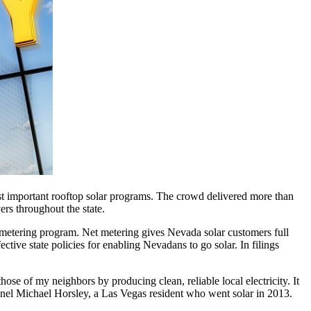
t important rooftop solar programs. The crowd delivered more than
ers throughout the state.
 metering program. Net metering gives Nevada solar customers full
fective state policies for enabling Nevadans to go solar. In filings
se of my neighbors by producing clean, reliable local electricity. It
lonel Michael Horsley, a Las Vegas resident who went solar in 2013.