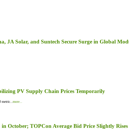
a, JA Solar, and Suntech Secure Surge in Global Mod
bilizing PV Supply Chain Prices Temporarily
 metric...
more...
in October; TOPCon Average Bid Price Slightly Rises