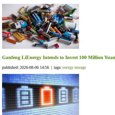
Ganfeng LiEnergy Intends to Invest 100 Million Yuan 
published: 2026-08-06 14:56 | tags:
energy storage