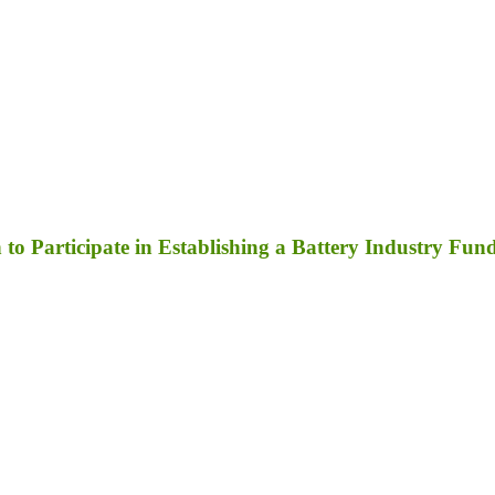
to Participate in Establishing a Battery Industry Fun