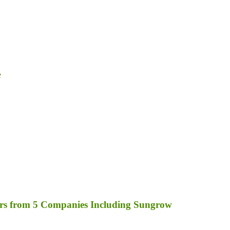
e
rs from 5 Companies Including Sungrow