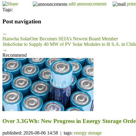
add announcements
print
Tags:
Post navigation
←
Hanwha SolarOne Becomes SEIA’s Newest Board Member
JinkoSolar to Supply 40 MW of PV Solar Modules to 8i S.A. in Chil
→
Recommend
Over 3.3GWh: New Progress in Energy Storage Orde
published: 2026-08-06 14:58 | tags:
energy storage