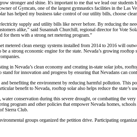
ow stronger and shine. It's important to me that we lead our students 
owner of Gymcats, one of the largest gymnastics facilities in the Las
olar has helped my business take control of our utility bills, choose cl
ctricity supply and utility bills like never before. By reducing the need 
ustomers alike,” said Susannah Churchill, regional director for Vote Sol
ed for them with a strong net metering program.”
et metered clean energy systems installed from 2014 to 2016 will outw
g to be a strong economic engine for the state. Nevada’s growing rooftop
 companies.
esting in Nevada’s clean economy and creating in-state solar jobs, roof
 stand for innovation and progress by ensuring that Nevadans can cont
 and benefiting the environment by reducing harmful pollution. This pol
rticular benefit to Nevada, rooftop solar also helps reduce the state’s us
 water conservation during this severe drought, or combatting the very re
metering program and other policies that empower Nevada homes, schools 
of Sierra Club.
environmental groups organized the petition drive. Participating organ