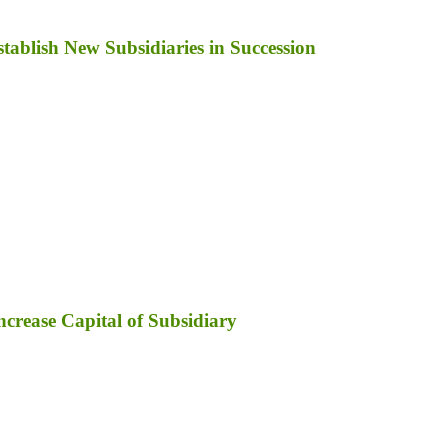
ablish New Subsidiaries in Succession
ncrease Capital of Subsidiary