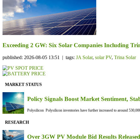
Exceeding 2 GW: Six Solar Companies Including Trin
published: 2026-08-05 13:51 | tags:
JA Solar
,
solar PV
,
Trina Solar
MARKET STATUS
Policy Signals Boost Market Sentiment, Sta
Polysilicon Polysilicon inventories have further increased to around 530,000
RESEARCH
Over 3GW PV Module Bid Results Released 