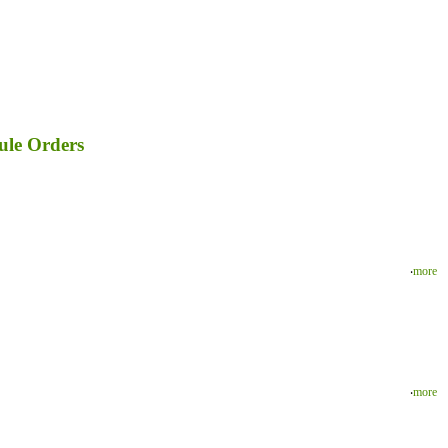
ule Orders
‧
more
‧
more