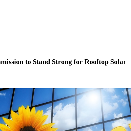
mission to Stand Strong for Rooftop Solar