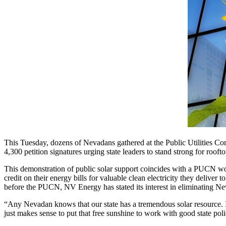
This Tuesday, dozens of Nevadans gathered at the Public Utilities C
4,300 petition signatures urging state leaders to stand strong for roof
This demonstration of public solar support coincides with a PUCN wo
credit on their energy bills for valuable clean electricity they deliver t
before the PUCN, NV Energy has stated its interest in eliminating Ne
“Any Nevadan knows that our state has a tremendous solar resource. I'm
just makes sense to put that free sunshine to work with good state po