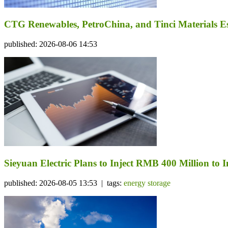
CTG Renewables, PetroChina, and Tinci Materials Est
published: 2026-08-06 14:53
Sieyuan Electric Plans to Inject RMB 400 Million to I
published: 2026-08-05 13:53 | tags:
energy storage