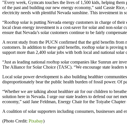
"Every week, Gymcats touches the lives of 1,500 kids, helping them gr
of the past and building our new energy economy," said Cassie Rice, 
electricity needs with plentiful Nevada sunshine. This investment in s
“Rooftop solar is putting Nevada energy customers in charge of their ele
local clean energy investment is a cost-saver for solar and non-solar c
ensure that Nevada’s solar customers continue to be fairly compensat
A recent study from the PUCN confirmed that the grid benefits from n
customers. In addition to these grid benefits, rooftop solar is provin
support more than 2,400 solar jobs with both local and national solar
“Just as leading national rooftop solar companies like Sunrun are inv
The Alliance for Solar Choice (TASC). “We encourage state leaders to
Local solar power development is also building healthier communities
disproportionately bear the public health burden of fossil power. Of pa
“Whether we are talking about healthier air for our children to breathe,
solution here in Nevada. I urge our state leaders to defend our net 
economy,” said Jane Feldman, Energy Chair for the Toiyabe Chapter 
A coalition of solar supporters including consumers, businesses and 
(Photo Credit:
Pixabay
)