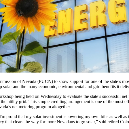
ommission of Nevada (PUCN) to show support for one of the state’s mos
top solar and the many economic, environmental and grid benefits it deliv
rkshop being held on Wednesday to evaluate the state’s successful net
o the utility grid. This simple crediting arrangement is one of the most ef
vada’s net metering program altogether.
 proud that my solar investment is lowering my own bills as well as tho
licy that clears the way for more Nevadans to go solar,” said retired Co