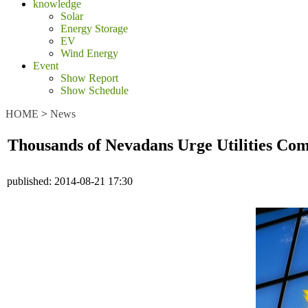
knowledge
Solar
Energy Storage
EV
Wind Energy
Event
Show Report
Show Schedule
HOME
>
News
Thousands of Nevadans Urge Utilities Com
published:
2014-08-21 17:30