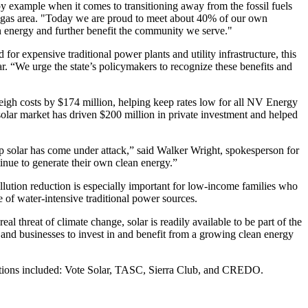
by example when it comes to transitioning away from the fossil fuels
 Vegas area. "Today we are proud to meet about 40% of our own
ean energy and further benefit the community we serve."
for expensive traditional power plants and utility infrastructure, this
ar. “We urge the state’s policymakers to recognize these benefits and
eigh costs by $174 million, helping keep rates low for all NV Energy
 solar market has driven $200 million in private investment and helped
top solar has come under attack,” said Walker Wright, spokesperson for
inue to generate their own clean energy.”
lution reduction is especially important for low-income families who
e of water-intensive traditional power sources.
al threat of climate change, solar is readily available to be part of the
and businesses to invest in and benefit from a growing clean energy
izations included: Vote Solar, TASC, Sierra Club, and CREDO.