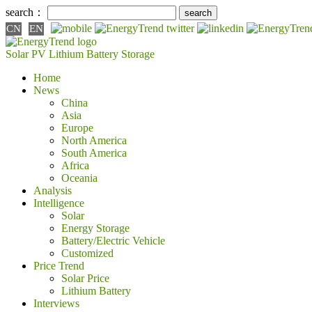
search：
CN
EN
Solar PV
Lithium Battery
Storage
Home
News
China
Asia
Europe
North America
South America
Africa
Oceania
Analysis
Intelligence
Solar
Energy Storage
Battery/Electric Vehicle
Customized
Price Trend
Solar Price
Lithium Battery
Interviews