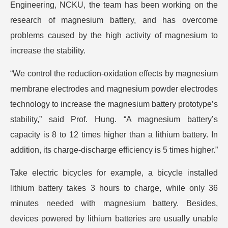
Engineering, NCKU, the team has been working on the
research of magnesium battery, and has overcome
problems caused by the high activity of magnesium to
increase the stability.
“We control the reduction-oxidation effects by magnesium
membrane electrodes and magnesium powder electrodes
technology to increase the magnesium battery prototype’s
stability,” said Prof. Hung. “A magnesium battery’s
capacity is 8 to 12 times higher than a lithium battery. In
addition, its charge-discharge efficiency is 5 times higher.”
Take electric bicycles for example, a bicycle installed
lithium battery takes 3 hours to charge, while only 36
minutes needed with magnesium battery. Besides,
devices powered by lithium batteries are usually unable