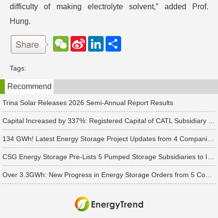
difficulty of making electrolyte solvent,” added Prof.
Hung.
W
S
L
分
e
i
i
享
C
n
n
h
a
k
Tags:
a
W
e
t
e
d
Recommend
i
I
b
n
o
Trina Solar Releases 2026 Semi-Annual Report Results
Capital Increased by 337%: Registered Capital of CATL Subsidiary Rises to 700 Million Yuan
134 GWh! Latest Energy Storage Project Updates from 4 Companies Including Tesla and Pengcheng Wuxian
CSG Energy Storage Pre-Lists 5 Pumped Storage Subsidiaries to Introduce Strategic Investors
Over 3.3GWh: New Progress in Energy Storage Orders from 5 Companies Including Sungrow