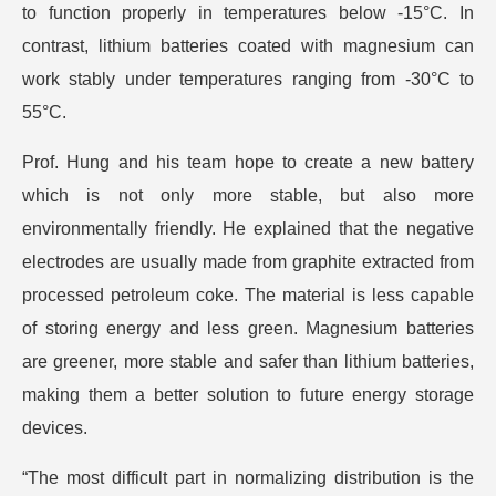
to function properly in temperatures below -15°C. In
contrast, lithium batteries coated with magnesium can
work stably under temperatures ranging from -30°C to
55°C.
Prof. Hung and his team hope to create a new battery
which is not only more stable, but also more
environmentally friendly. He explained that the negative
electrodes are usually made from graphite extracted from
processed petroleum coke. The material is less capable
of storing energy and less green. Magnesium batteries
are greener, more stable and safer than lithium batteries,
making them a better solution to future energy storage
devices.
“The most difficult part in normalizing distribution is the