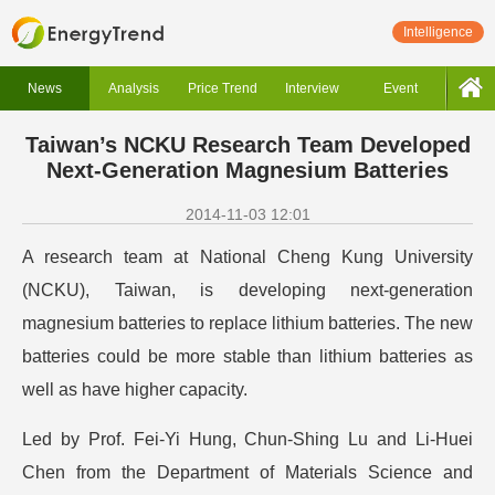
Intelligence
News
Analysis
Price Trend
Interview
Event
Taiwan’s NCKU Research Team Developed
Next-Generation Magnesium Batteries
2014-11-03 12:01
A research team at National Cheng Kung University
(NCKU), Taiwan, is developing next-generation
magnesium batteries to replace lithium batteries. The new
batteries could be more stable than lithium batteries as
well as have higher capacity.
Led by Prof. Fei-Yi Hung, Chun-Shing Lu and Li-Huei
Chen from the Department of Materials Science and