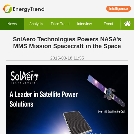
Intelligence
News
Analysis
Price Trend
Interview
Event
SolAero Technologies Powers NASA’s
MMS Mission Spacecraft in the Space
2015-03-18 11:55