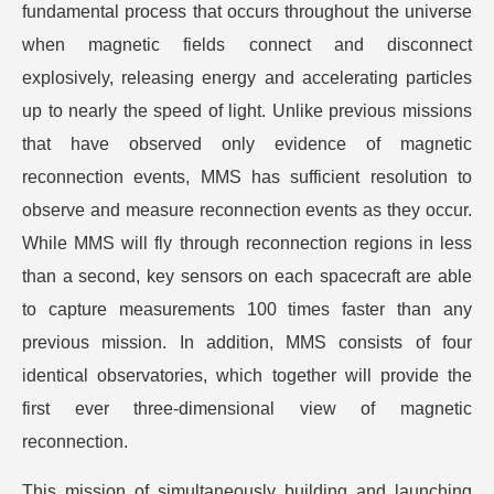
fundamental process that occurs throughout the universe
when magnetic fields connect and disconnect
explosively, releasing energy and accelerating particles
up to nearly the speed of light. Unlike previous missions
that have observed only evidence of magnetic
reconnection events, MMS has sufficient resolution to
observe and measure reconnection events as they occur.
While MMS will fly through reconnection regions in less
than a second, key sensors on each spacecraft are able
to capture measurements 100 times faster than any
previous mission. In addition, MMS consists of four
identical observatories, which together will provide the
first ever three-dimensional view of magnetic
reconnection.
This mission of simultaneously building and launching