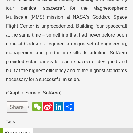
four identical spacecraft for the Magnetospheric
Multiscale (MMS) mission at NASA's Goddard Space
Flight Center is unprecedented. Building four spacecraft
at the same time – something that had never before been
done at Goddard - required a unique set of engineering,
management and production skills. In addition, SolAero
provided solar panels for each spacecraft designed and
built at the highest efficiency and to the highest standards
necessary for a successful mission.
(Graphic Source: SolAero)
W
S
L
分
e
i
i
享
C
n
n
h
a
k
Tags:
a
W
e
t
e
d
Recommend
i
I