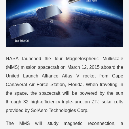
NASA launched the four Magnetospheric Multiscale
(MMS) mission spacecraft on March 12, 2015 aboard the
United Launch Alliance Atlas V rocket from Cape
Canaveral Air Force Station, Florida. When traveling in
the space, the spacecraft will be powered by the sun
through 32 high-efficiency triple-junction ZTJ solar cells
provided by SolAero Technologies Corp.
The MMS will study magnetic reconnection, a