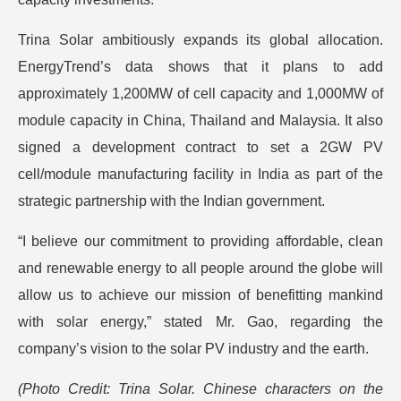
Trina Solar ambitiously expands its global allocation.
EnergyTrend’s data shows that it plans to add
approximately 1,200MW of cell capacity and 1,000MW of
module capacity in China, Thailand and Malaysia. It also
signed a development contract to set a 2GW PV
cell/module manufacturing facility in India as part of the
strategic partnership with the Indian government.
“I believe our commitment to providing affordable, clean
and renewable energy to all people around the globe will
allow us to achieve our mission of benefitting mankind
with solar energy,” stated Mr. Gao, regarding the
company’s vision to the solar PV industry and the earth.
(Photo Credit: Trina Solar. Chinese characters on the