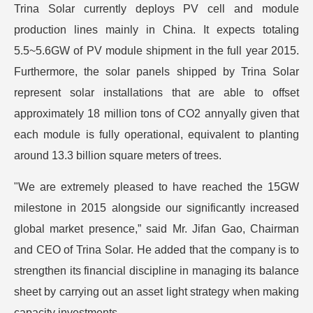
Trina Solar currently deploys PV cell and module
production lines mainly in China. It expects totaling
5.5~5.6GW of PV module shipment in the full year 2015.
Furthermore, the solar panels shipped by Trina Solar
represent solar installations that are able to offset
approximately 18 million tons of CO2 annyally given that
each module is fully operational, equivalent to planting
around 13.3 billion square meters of trees.
"We are extremely pleased to have reached the 15GW
milestone in 2015 alongside our significantly increased
global market presence,” said Mr. Jifan Gao, Chairman
and CEO of Trina Solar. He added that the company is to
strengthen its financial discipline in managing its balance
sheet by carrying out an asset light strategy when making
capacity investments.