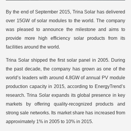
By the end of September 2015, Trina Solar has delivered
over 15GW of solar modules to the world. The company
was pleased to announce the milestone and aims to
provide more high efficiency solar products from its
facilities around the world.
Trina Solar shipped the first solar panel in 2005. During
the past decade, the company has grown as one of the
world’s leaders with around 4.8GW of annual PV module
production capacity in 2015, according to EnergyTrend’s
research. Trina Solar expands its global presence in key
markets by offering quality-recognized products and
strong sale networks. Its market share has increased from
approximately 1% in 2005 to 10% in 2015.