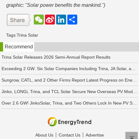
graphic: "Solar power benefits the mankind.")
W
S
L
分
e
i
i
享
C
n
n
h
a
k
Tags:
Trina Solar
a
W
e
t
e
d
Recommend
i
I
b
n
o
Trina Solar Releases 2026 Semi-Annual Report Results
Exceeding 2 GW: Six Solar Companies Including Trina, JA Solar, and Suntech Secure Surge in Global Module Orders
Sungrow, CATL, and 2 Other Firms Report Latest Progress on Energy Storage Orders
Jinko, LONGi, Trina, and TCL Solar Secure New Overseas PV Module Orders
Over 2.6 GW! JinkoSolar, Trina, and Two Others Lock In New PV Supply Deals
About Us
Contact Us
Advertise