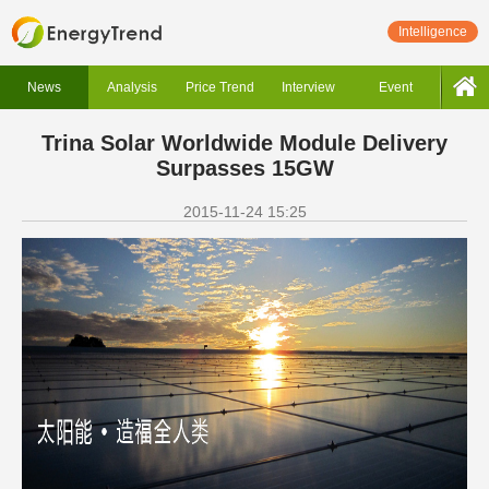
Intelligence
News
Analysis
Price Trend
Interview
Event
Trina Solar Worldwide Module Delivery
Surpasses 15GW
2015-11-24 15:25