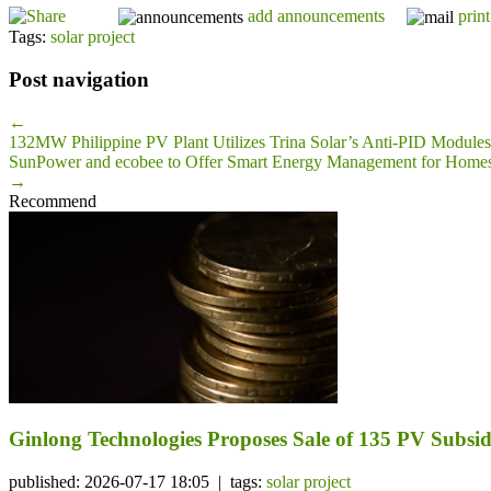
add announcements
print
Tags:
solar project
Post navigation
←
132MW Philippine PV Plant Utilizes Trina Solar’s Anti-PID Modules
SunPower and ecobee to Offer Smart Energy Management for Home
→
Recommend
Ginlong Technologies Proposes Sale of 135 PV Subsidi
published: 2026-07-17 18:05 | tags:
solar project