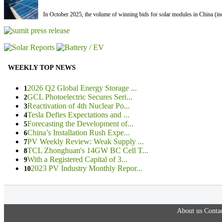
In October 2025, the volume of winning bids for solar modules in China (inc
WEEKLY TOP NEWS
2026 Q2 Global Energy Storage ...
1
GCL Photoelectric Secures Seri...
2
Reactivation of 4th Nuclear Po...
3
Tesla Defies Expectations and ...
4
Forecasting the Development of...
5
China’s Installation Rush Expe...
6
PV Weekly Review: Weak Supply ...
7
TCL Zhonghuan's 14GW BC Cell T...
8
With a Registered Capital of 3...
9
2023 PV Industry Monthly Repor...
10
About us
Contac