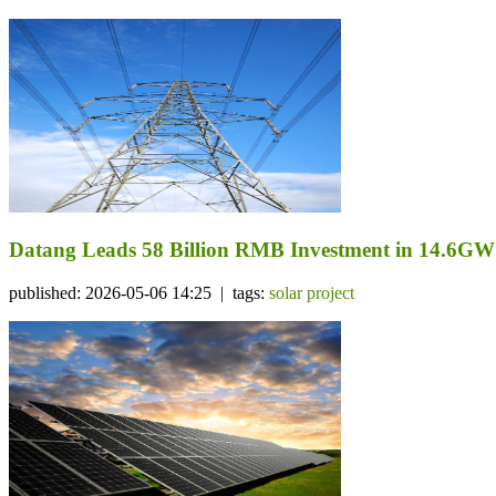
Datang Leads 58 Billion RMB Investment in 14.6GW
published: 2026-05-06 14:25 | tags:
solar project