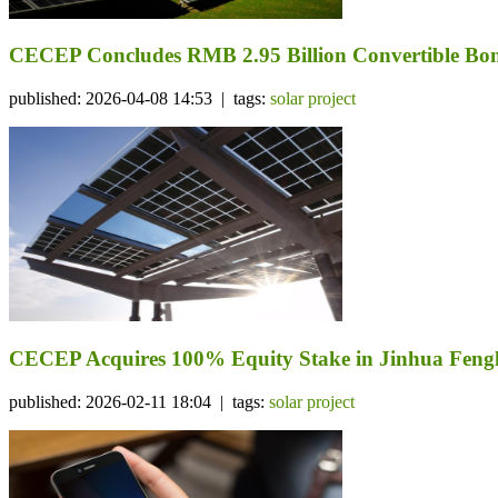
CECEP Concludes RMB 2.95 Billion Convertible Bond
published: 2026-04-08 14:53 | tags:
solar project
CECEP Acquires 100% Equity Stake in Jinhua Fengli
published: 2026-02-11 18:04 | tags:
solar project