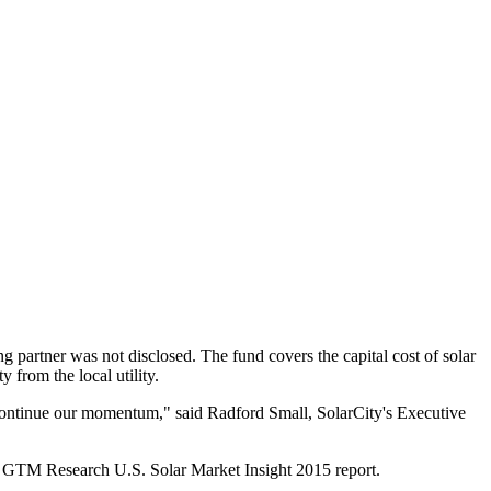
g partner was not disclosed. The fund covers the capital cost of solar
 from the local utility.
o continue our momentum," said Radford Small, SolarCity's Executive
sed GTM Research U.S. Solar Market Insight 2015 report.