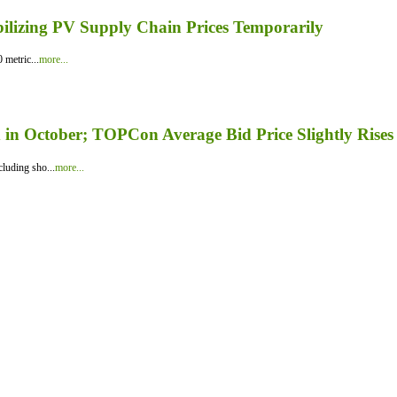
bilizing PV Supply Chain Prices Temporarily
 metric...
more...
in October; TOPCon Average Bid Price Slightly Rises
luding sho...
more...