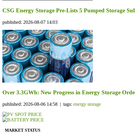
CSG Energy Storage Pre-Lists 5 Pumped Storage Subsi
published: 2026-08-07 14:03
Over 3.3GWh: New Progress in Energy Storage Orde
published: 2026-08-06 14:58 | tags:
energy storage
MARKET STATUS