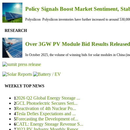
Policy Signals Boost Market Sentiment, Sta
Polysilicon Polysilicon inventories have further increased to around 530,000
RESEARCH
Over 3GW PV Module Bid Results Released 
In October 2025, the volume of winning bids for solar modules in China (inc
WEEKLY TOP NEWS
2026 Q2 Global Energy Storage ...
1
GCL Photoelectric Secures Seri...
2
Reactivation of 4th Nuclear Po...
3
Tesla Defies Expectations and ...
4
Forecasting the Development of...
5
CATL: Energy Storage Revenue S...
6
2023 PV Industry Monthly Repor...
7