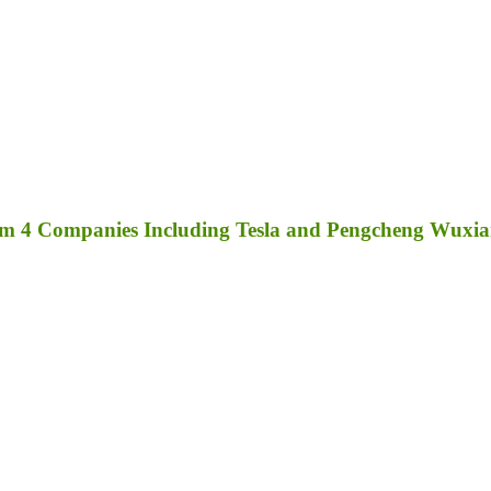
rom 4 Companies Including Tesla and Pengcheng Wuxi