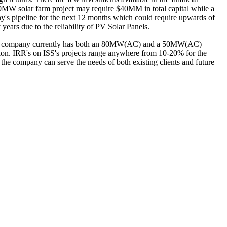
e 20MW solar farm project may require $40MM in total capital while a
s pipeline for the next 12 months which could require upwards of
 years due to the reliability of PV Solar Panels.
le. The company currently has both an 80MW(AC) and a 50MW(AC)
ion. IRR's on ISS's projects range anywhere from 10-20% for the
 the company can serve the needs of both existing clients and future