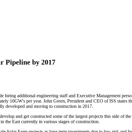
r Pipeline by 2017
le hiring additional engineering staff and Executive Management perso
ely 10GW's per year. John Green, President and CEO of ISS states tha
ly developed and moving to construction in 2017.
to develop and get constructed some of the largest projects this side o
he East currently in various stages of construction.
le Solar Farm projects as long term investments due to low risk and hig