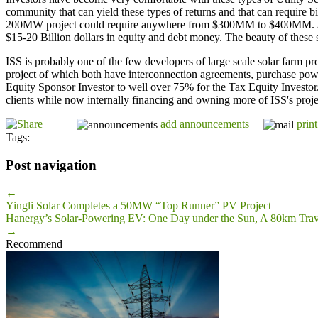
community that can yield these types of returns and that can require b
200MW project could require anywhere from $300MM to $400MM. As sta
$15-20 Billion dollars in equity and debt money. The beauty of these so
ISS is probably one of the few developers of large scale solar farm
project of which both have interconnection agreements, purchase pow
Equity Sponsor Investor to well over 75% for the Tax Equity Investor. 
clients while now internally financing and owning more of ISS's projec
add announcements
print
Tags:
Post navigation
←
Yingli Solar Completes a 50MW “Top Runner” PV Project
Hanergy’s Solar-Powering EV: One Day under the Sun, A 80km Trav
→
Recommend