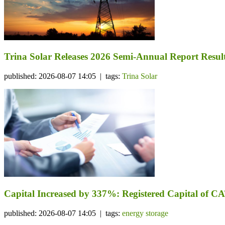
Trina Solar Releases 2026 Semi-Annual Report Resul
published: 2026-08-07 14:05 | tags:
Trina Solar
Capital Increased by 337%: Registered Capital of CA
published: 2026-08-07 14:05 | tags:
energy storage