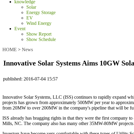
knowledge
Solar
Energy Storage
EV
Wind Energy
Event
Show Report
Show Schedule
HOME
>
News
Innovative Solar Systems Aims 10GW Sola
published:
2016-07-04 15:57
Innovative Solar Systems, LLC (ISS) continues to rapidly expand whi
projects has grown from approximately 500MW per year to approximat
from 20MW to over 200MW in the company's pipeline that will be ful
ISS already has bragging rights in that they were the first company 
Mills, NC. The company also has many other 35MW-80MW projects in t
Investors have become very comfortable with these types of Utility Sca