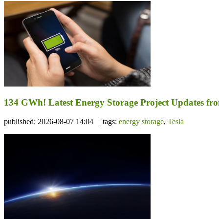
134 GWh! Latest Energy Storage Project Updates f
published: 2026-08-07 14:04 | tags:
energy storage
,
Tesla