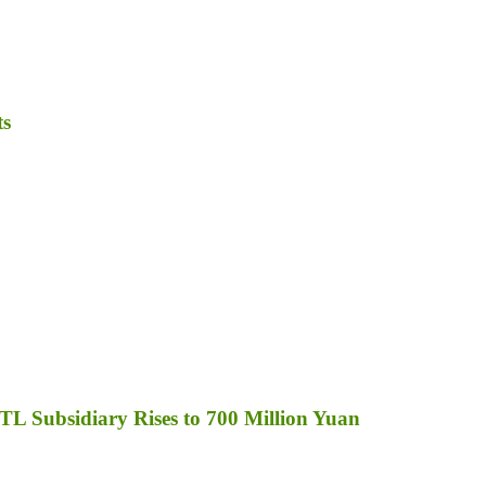
ts
TL Subsidiary Rises to 700 Million Yuan