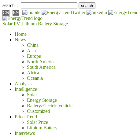
search：
CN
EN
Solar PV
Lithium Battery
Storage
Home
News
China
Asia
Europe
North America
South America
Africa
Oceania
Analysis
Intelligence
Solar
Energy Storage
Battery/Electric Vehicle
Customized
Price Trend
Solar Price
Lithium Battery
Interviews