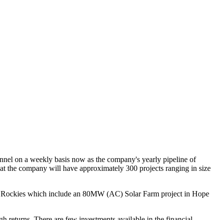
nnel on a weekly basis now as the company's yearly pipeline of
t the company will have approximately 300 projects ranging in size
f the Rockies which include an 80MW (AC) Solar Farm project in Hope
h returns. There are few investments available in the financial