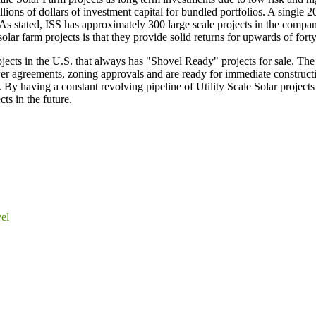
illions of dollars of investment capital for bundled portfolios. A singl
ted, ISS has approximately 300 large scale projects in the company'
lar farm projects is that they provide solid returns for upwards of forty
 projects in the U.S. that always has "Shovel Ready" projects for sa
er agreements, zoning approvals and are ready for immediate construct
By having a constant revolving pipeline of Utility Scale Solar projects
ts in the future.
el