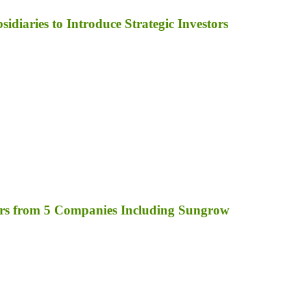
diaries to Introduce Strategic Investors
rs from 5 Companies Including Sungrow