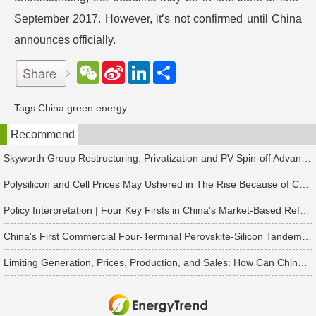
September 2017. However, it’s not confirmed until China
announces officially.
W
S
L
分
e
i
i
享
C
n
n
h
a
k
Tags:
China green energy
a
W
e
t
e
d
Recommend
i
I
b
n
o
Skyworth Group Restructuring: Privatization and PV Spin-off Advancing in Tandem
Polysilicon and Cell Prices May Ushered in The Rise Because of China's Rush to Install Projects
Policy Interpretation | Four Key Firsts in China's Market-Based Reform of New Energy On-Grid Tariffs
China's First Commercial Four-Terminal Perovskite-Silicon Tandem Modules Delivered for 50 MW Project
Limiting Generation, Prices, Production, and Sales: How Can China's Solar PV Industry Break Through?