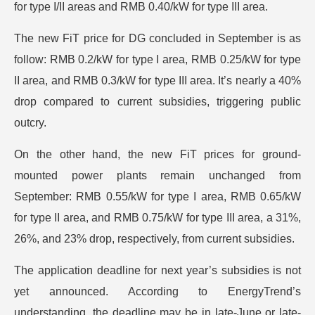
for type I/II areas and RMB 0.40/kW for type III area.
The new FiT price for DG concluded in September is as
follow: RMB 0.2/kW for type I area, RMB 0.25/kW for type
II area, and RMB 0.3/kW for type III area. It’s nearly a 40%
drop compared to current subsidies, triggering public
outcry.
On the other hand, the new FiT prices for ground-
mounted power plants remain unchanged from
September: RMB 0.55/kW for type I area, RMB 0.65/kW
for type II area, and RMB 0.75/kW for type III area, a 31%,
26%, and 23% drop, respectively, from current subsidies.
The application deadline for next year’s subsidies is not
yet announced. According to EnergyTrend’s
understanding, the deadline may be in late-June or late-