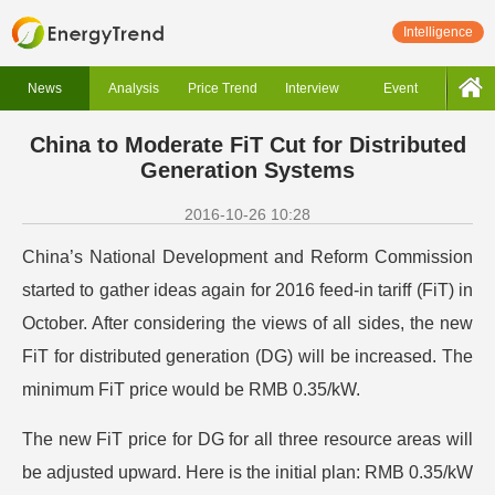
Intelligence
News
Analysis
Price Trend
Interview
Event
China to Moderate FiT Cut for Distributed
Generation Systems
2016-10-26 10:28
China’s National Development and Reform Commission
started to gather ideas again for 2016 feed-in tariff (FiT) in
October. After considering the views of all sides, the new
FiT for distributed generation (DG) will be increased. The
minimum FiT price would be RMB 0.35/kW.
The new FiT price for DG for all three resource areas will
be adjusted upward. Here is the initial plan: RMB 0.35/kW