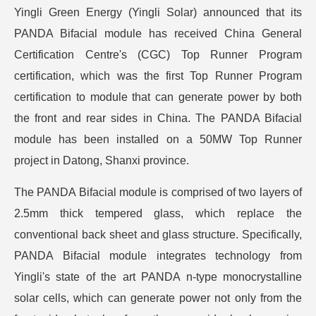
Yingli Green Energy (Yingli Solar) announced that its
PANDA Bifacial module has received China General
Certification Centre's (CGC) Top Runner Program
certification, which was the first Top Runner Program
certification to module that can generate power by both
the front and rear sides in China. The PANDA Bifacial
module has been installed on a 50MW Top Runner
project in Datong, Shanxi province.
The PANDA Bifacial module is comprised of two layers of
2.5mm thick tempered glass, which replace the
conventional back sheet and glass structure. Specifically,
PANDA Bifacial module integrates technology from
Yingli's state of the art PANDA n-type monocrystalline
solar cells, which can generate power not only from the