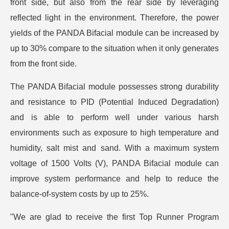
front side, but also from the rear side by leveraging
reflected light in the environment. Therefore, the power
yields of the PANDA Bifacial module can be increased by
up to 30% compare to the situation when it only generates
from the front side.
The PANDA Bifacial module possesses strong durability
and resistance to PID (Potential Induced Degradation)
and is able to perform well under various harsh
environments such as exposure to high temperature and
humidity, salt mist and sand. With a maximum system
voltage of 1500 Volts (V), PANDA Bifacial module can
improve system performance and help to reduce the
balance-of-system costs by up to 25%.
"We are glad to receive the first Top Runner Program