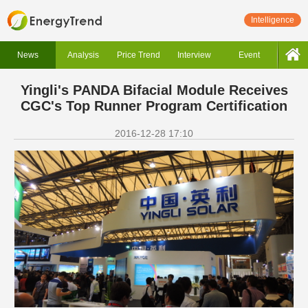
Intelligence
News
Analysis
Price Trend
Interview
Event
Yingli's PANDA Bifacial Module Receives
CGC's Top Runner Program Certification
2016-12-28 17:10