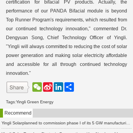
certification for bifacial PV products. Actually, the
performance of our PANDA Bifacial module is beyond
Top Runner Program's requirements, which resulted from
our continued technology innovation," commented Dr.
Dengyuan Song, Chief Technology Officer of Yingli.
"Yingli will always committed to reducing the cost of solar
power generation and making solar electricity affordable
and accessible for all through continued technology
innovation."
W
S
L
分
e
i
i
享
C
n
n
h
a
k
Tags:
Yingli Green Energy
a
W
e
t
e
d
Recommend
i
I
b
n
o
Yingli Solarplanned to commission phase I of its 5 GW manufacturing project