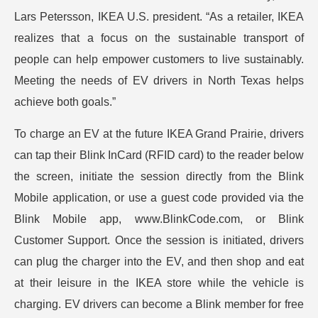
Lars Petersson, IKEA U.S. president. “As a retailer, IKEA
realizes that a focus on the sustainable transport of
people can help empower customers to live sustainably.
Meeting the needs of EV drivers in North Texas helps
achieve both goals.”
To charge an EV at the future IKEA Grand Prairie, drivers
can tap their Blink InCard (RFID card) to the reader below
the screen, initiate the session directly from the Blink
Mobile application, or use a guest code provided via the
Blink Mobile app, www.BlinkCode.com, or Blink
Customer Support. Once the session is initiated, drivers
can plug the charger into the EV, and then shop and eat
at their leisure in the IKEA store while the vehicle is
charging. EV drivers can become a Blink member for free