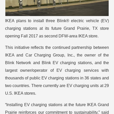
IKEA plans to install three Blink® electric vehicle (EV)
charging stations at its future Grand Prairie, TX store
opening Fall 2017 as second DFW-area IKEA store.
This initiative reflects the continued partnership between
IKEA and Car Charging Group, Inc., the owner of the
Blink Network and Blink EV charging stations, and the
largest owner/operator of EV charging services with
thousands of public EV charging stations in 36 states and
two countries. There currently are EV charging units at 29
U.S. IKEA stores.
“Installing EV charging stations at the future IKEA Grand
Prairie reinforces our commitment to sustainability,” said