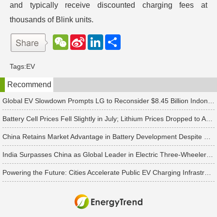
and typically receive discounted charging fees at
thousands of Blink units.
W
S
L
分
e
i
i
享
C
n
n
h
a
k
Tags:
EV
a
W
e
t
e
d
Recommend
i
I
b
n
o
Global EV Slowdown Prompts LG to Reconsider $8.45 Billion Indonesia Battery Project
Battery Cell Prices Fell Slightly in July; Lithium Prices Dropped to Around CNY 80,000 per Ton, Expected to Continue Falling in August, Says TrendForce
China Retains Market Advantage in Battery Development Despite US Raising Tariffs on Chinese Battery Imports to 25%, Says TrendForce
India Surpasses China as Global Leader in Electric Three-Wheeler Market
Powering the Future: Cities Accelerate Public EV Charging Infrastructure