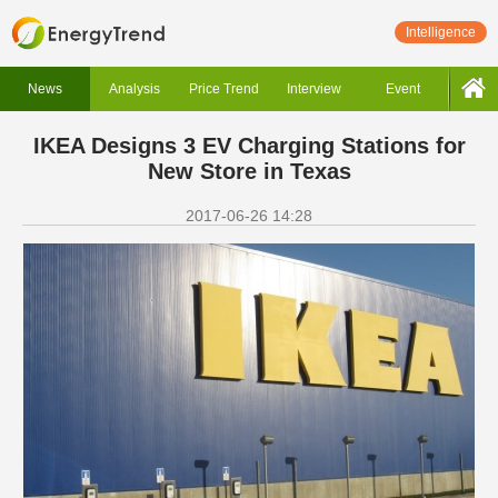
Intelligence
News
Analysis
Price Trend
Interview
Event
IKEA Designs 3 EV Charging Stations for
New Store in Texas
2017-06-26 14:28