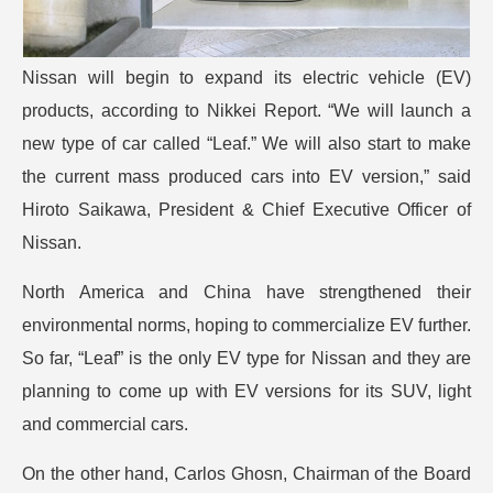
Nissan will begin to expand its electric vehicle (EV)
products, according to Nikkei Report. “We will launch a
new type of car called “Leaf.” We will also start to make
the current mass produced cars into EV version,” said
Hiroto Saikawa, President & Chief Executive Officer of
Nissan.
North America and China have strengthened their
environmental norms, hoping to commercialize EV further.
So far, “Leaf” is the only EV type for Nissan and they are
planning to come up with EV versions for its SUV, light
and commercial cars.
On the other hand, Carlos Ghosn, Chairman of the Board