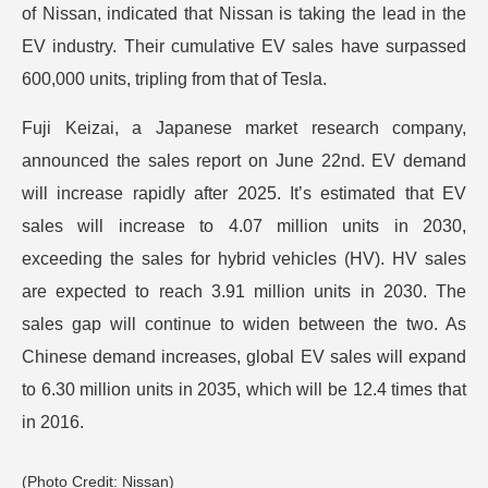
of Nissan, indicated that Nissan is taking the lead in the
EV industry. Their cumulative EV sales have surpassed
600,000 units, tripling from that of Tesla.
Fuji Keizai, a Japanese market research company,
announced the sales report on June 22nd. EV demand
will increase rapidly after 2025. It’s estimated that EV
sales will increase to 4.07 million units in 2030,
exceeding the sales for hybrid vehicles (HV). HV sales
are expected to reach 3.91 million units in 2030. The
sales gap will continue to widen between the two. As
Chinese demand increases, global EV sales will expand
to 6.30 million units in 2035, which will be 12.4 times that
in 2016.
(Photo Credit: Nissan)