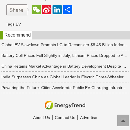
W
S
L
分
e
i
i
享
C
n
n
h
a
k
Tags:
EV
a
W
e
t
e
d
Recommend
i
I
b
n
o
Global EV Slowdown Prompts LG to Reconsider $8.45 Billion Indonesia Battery Project
Battery Cell Prices Fell Slightly in July; Lithium Prices Dropped to Around CNY 80,000 per Ton, Expected to Continue Falling in August, Says TrendForce
China Retains Market Advantage in Battery Development Despite US Raising Tariffs on Chinese Battery Imports to 25%, Says TrendForce
India Surpasses China as Global Leader in Electric Three-Wheeler Market
Powering the Future: Cities Accelerate Public EV Charging Infrastructure
About Us
Contact Us
Advertise