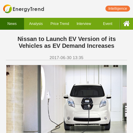
Intelligence
News
Analysis
Price Trend
Interview
Event
Nissan to Launch EV Version of its
Vehicles as EV Demand Increases
2017-06-30 13:35