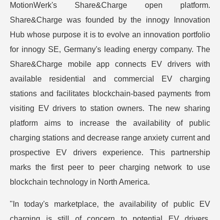
MotionWerk's Share&Charge open platform.
Share&Charge was founded by the innogy Innovation
Hub whose purpose it is to evolve an innovation portfolio
for innogy SE, Germany's leading energy company. The
Share&Charge mobile app connects EV drivers with
available residential and commercial EV charging
stations and facilitates blockchain-based payments from
visiting EV drivers to station owners. The new sharing
platform aims to increase the availability of public
charging stations and decrease range anxiety current and
prospective EV drivers experience. This partnership
marks the first peer to peer charging network to use
blockchain technology in North America.
"In today's marketplace, the availability of public EV
charging is still of concern to potential EV drivers.