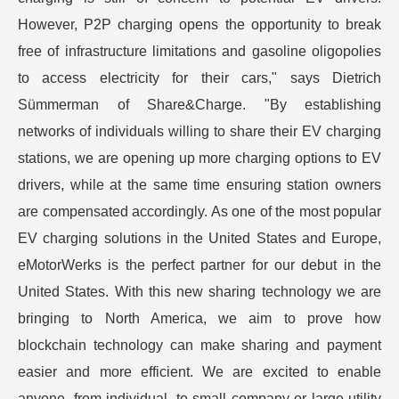
However, P2P charging opens the opportunity to break
free of infrastructure limitations and gasoline oligopolies
to access electricity for their cars," says Dietrich
Sümmerman of Share&Charge. "By establishing
networks of individuals willing to share their EV charging
stations, we are opening up more charging options to EV
drivers, while at the same time ensuring station owners
are compensated accordingly. As one of the most popular
EV charging solutions in the United States and Europe,
eMotorWerks is the perfect partner for our debut in the
United States. With this new sharing technology we are
bringing to North America, we aim to prove how
blockchain technology can make sharing and payment
easier and more efficient. We are excited to enable
anyone, from individual, to small company or large utility