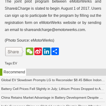
The joint pilot program between eMotorWerks and
Share&Charge is slated to begin August 1 of 2017. Users
can sign up to participate for the program by filling out the
registration form on eMotorWerks website or by sending
an email to shareandcharge@emotorwerks.com.
(Photo Source: eMotorWerks)
W
S
L
分
e
i
i
享
C
n
n
h
a
k
Tags:
EV
a
W
e
t
e
d
Recommend
i
I
b
n
o
Global EV Slowdown Prompts LG to Reconsider $8.45 Billion Indonesia Battery Project
Battery Cell Prices Fell Slightly in July; Lithium Prices Dropped to Around CNY 80,000 per Ton, Expected to Continue Falling in August, Says TrendForce
China Retains Market Advantage in Battery Development Despite US Raising Tariffs on Chinese Battery Imports to 25%, Says TrendForce