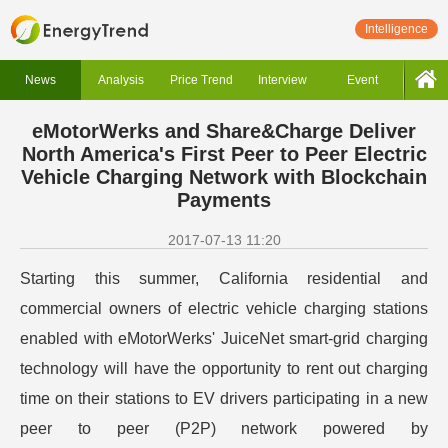
Intelligence
News
Analysis
Price Trend
Interview
Event
eMotorWerks and Share&Charge Deliver
North America's First Peer to Peer Electric
Vehicle Charging Network with Blockchain
Payments
2017-07-13 11:20
Starting this summer, California residential and
commercial owners of electric vehicle charging stations
enabled with eMotorWerks' JuiceNet smart-grid charging
technology will have the opportunity to rent out charging
time on their stations to EV drivers participating in a new
peer to peer (P2P) network powered by