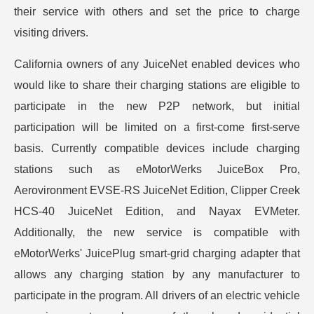
their service with others and set the price to charge
visiting drivers.
California owners of any JuiceNet enabled devices who
would like to share their charging stations are eligible to
participate in the new P2P network, but initial
participation will be limited on a first-come first-serve
basis. Currently compatible devices include charging
stations such as eMotorWerks JuiceBox Pro,
Aerovironment EVSE-RS JuiceNet Edition, Clipper Creek
HCS-40 JuiceNet Edition, and Nayax EVMeter.
Additionally, the new service is compatible with
eMotorWerks' JuicePlug smart-grid charging adapter that
allows any charging station by any manufacturer to
participate in the program. All drivers of an electric vehicle