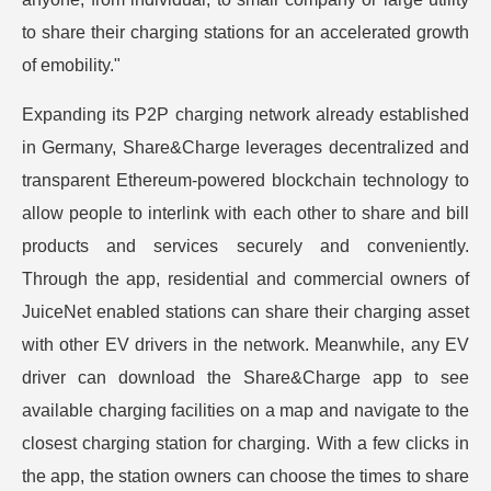
to share their charging stations for an accelerated growth
of emobility."
Expanding its P2P charging network already established
in Germany, Share&Charge leverages decentralized and
transparent Ethereum-powered blockchain technology to
allow people to interlink with each other to share and bill
products and services securely and conveniently.
Through the app, residential and commercial owners of
JuiceNet enabled stations can share their charging asset
with other EV drivers in the network. Meanwhile, any EV
driver can download the Share&Charge app to see
available charging facilities on a map and navigate to the
closest charging station for charging. With a few clicks in
the app, the station owners can choose the times to share