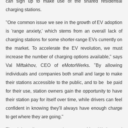
can sign up to make use of the shared residential
charging stations.
"One common issue we see in the growth of EV adoption
is 'range anxiety,' which stems from an overall lack of
charging stations for some shorter-range EVs currently on
the market. To accelerate the EV revolution, we must
increase the number of charging options available," says
Val Miftakhov, CEO of eMotorWerks. "By allowing
individuals and companies both small and large to make
their stations accessible to the public, and to be be paid
for their use, station owners gain the opportunity to have
their station pay for itself over time, while drivers can feel
confident in knowing they'll always have enough charge
to get where they are going."