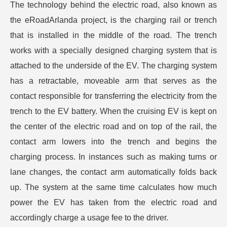
The technology behind the electric road, also known as
the eRoadArlanda project, is the charging rail or trench
that is installed in the middle of the road. The trench
works with a specially designed charging system that is
attached to the underside of the EV. The charging system
has a retractable, moveable arm that serves as the
contact responsible for transferring the electricity from the
trench to the EV battery. When the cruising EV is kept on
the center of the electric road and on top of the rail, the
contact arm lowers into the trench and begins the
charging process. In instances such as making turns or
lane changes, the contact arm automatically folds back
up. The system at the same time calculates how much
power the EV has taken from the electric road and
accordingly charge a usage fee to the driver.