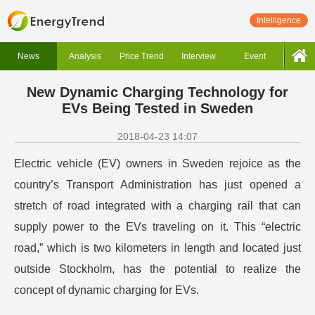
Intelligence
News
Analysis
Price Trend
Interview
Event
New Dynamic Charging Technology for
EVs Being Tested in Sweden
2018-04-23 14:07
Electric vehicle (EV) owners in Sweden rejoice as the
country’s Transport Administration has just opened a
stretch of road integrated with a charging rail that can
supply power to the EVs traveling on it. This “electric
road,” which is two kilometers in length and located just
outside Stockholm, has the potential to realize the
concept of dynamic charging for EVs.