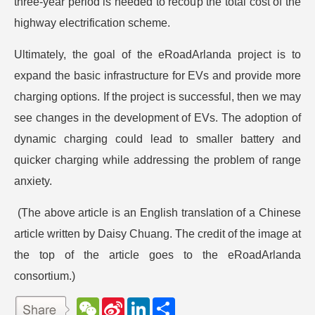
three-year period is needed to recoup the total cost of the
highway electrification scheme.
Ultimately, the goal of the eRoadArlanda project is to
expand the basic infrastructure for EVs and provide more
charging options. If the project is successful, then we may
see changes in the development of EVs. The adoption of
dynamic charging could lead to smaller battery and
quicker charging while addressing the problem of range
anxiety.
(The above article is an English translation of a Chinese
article written by Daisy Chuang. The credit of the image at
the top of the article goes to the eRoadArlanda
consortium.)
W
S
L
分
e
i
i
享