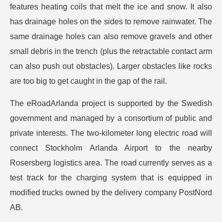
features heating coils that melt the ice and snow. It also
has drainage holes on the sides to remove rainwater. The
same drainage holes can also remove gravels and other
small debris in the trench (plus the retractable contact arm
can also push out obstacles). Larger obstacles like rocks
are too big to get caught in the gap of the rail.
The eRoadArlanda project is supported by the Swedish
government and managed by a consortium of public and
private interests. The two-kilometer long electric road will
connect Stockholm Arlanda Airport to the nearby
Rosersberg logistics area. The road currently serves as a
test track for the charging system that is equipped in
modified trucks owned by the delivery company PostNord
AB.