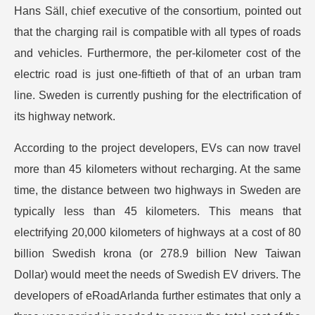
Hans Säll, chief executive of the consortium, pointed out
that the charging rail is compatible with all types of roads
and vehicles. Furthermore, the per-kilometer cost of the
electric road is just one-fiftieth of that of an urban tram
line. Sweden is currently pushing for the electrification of
its highway network.
According to the project developers, EVs can now travel
more than 45 kilometers without recharging. At the same
time, the distance between two highways in Sweden are
typically less than 45 kilometers. This means that
electrifying 20,000 kilometers of highways at a cost of 80
billion Swedish krona (or 278.9 billion New Taiwan
Dollar) would meet the needs of Swedish EV drivers. The
developers of eRoadArlanda further estimates that only a