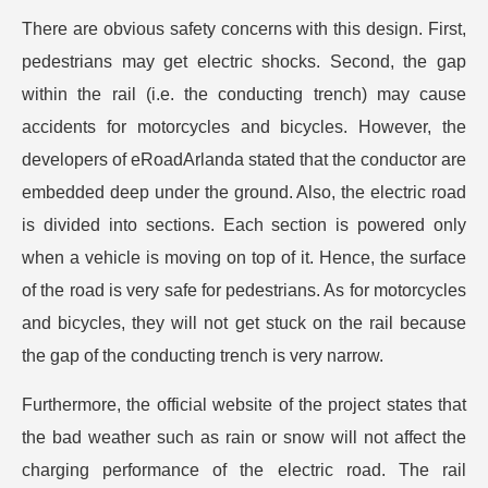
There are obvious safety concerns with this design. First,
pedestrians may get electric shocks. Second, the gap
within the rail (i.e. the conducting trench) may cause
accidents for motorcycles and bicycles. However, the
developers of eRoadArlanda stated that the conductor are
embedded deep under the ground. Also, the electric road
is divided into sections. Each section is powered only
when a vehicle is moving on top of it. Hence, the surface
of the road is very safe for pedestrians. As for motorcycles
and bicycles, they will not get stuck on the rail because
the gap of the conducting trench is very narrow.
Furthermore, the official website of the project states that
the bad weather such as rain or snow will not affect the
charging performance of the electric road. The rail