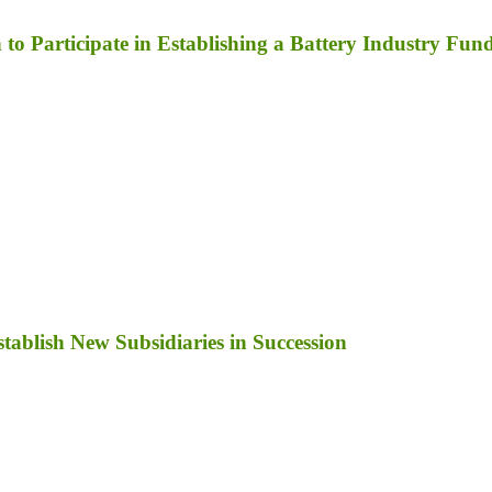
to Participate in Establishing a Battery Industry Fun
ablish New Subsidiaries in Succession