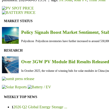
MARKET STATUS
Policy Signals Boost Market Sentiment, Sta
Polysilicon Polysilicon inventories have further increased to around 530,000
RESEARCH
Over 3GW PV Module Bid Results Released 
In October 2025, the volume of winning bids for solar modules in China (inc
WEEKLY TOP NEWS
2026 Q2 Global Energy Storage ...
1