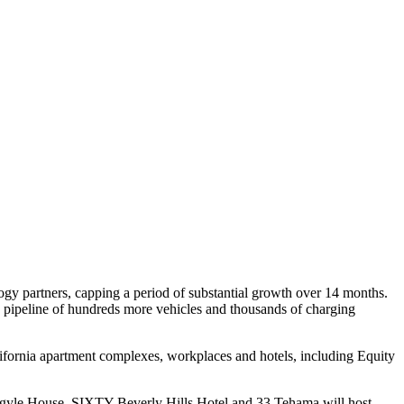
ogy partners, capping a period of substantial growth over 14 months.
ed pipeline of hundreds more vehicles and thousands of charging
lifornia apartment complexes, workplaces and hotels, including Equity
rgyle House, SIXTY Beverly Hills Hotel and 33 Tehama will host