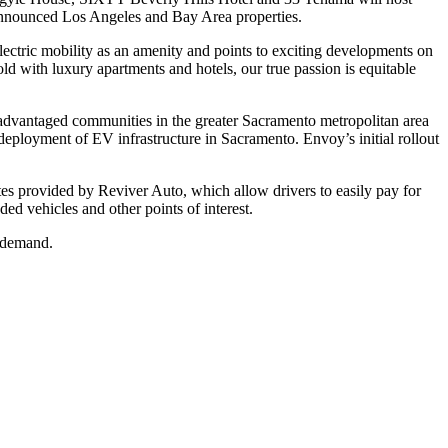
e announced Los Angeles and Bay Area properties.
lectric mobility as an amenity and points to exciting developments on
d with luxury apartments and hotels, our true passion is equitable
sadvantaged communities in the greater Sacramento metropolitan area
deployment of EV infrastructure in Sacramento. Envoy’s initial rollout
lates provided by Reviver Auto, which allow drivers to easily pay for
ded vehicles and other points of interest.
r demand.