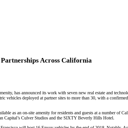
Partnerships Across California
 amenity, has announced its work with seven new real estate and technol
ric vehicles deployed at partner sites to more than 30, with a confirm
lable as an on-site amenity for residents and guests at a number of Ca
 Capital’s Culver Studios and the SIXTY Beverly Hills Hotel.
Francisco will host 16 Envoy vehicles by the end of 2018
. Notably, A