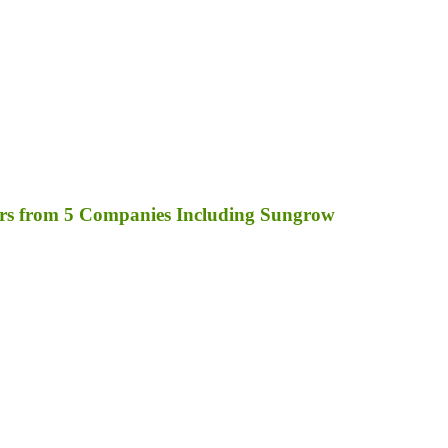
rs from 5 Companies Including Sungrow