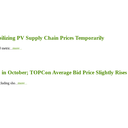
bilizing PV Supply Chain Prices Temporarily
 metric...
more...
in October; TOPCon Average Bid Price Slightly Rises
luding sho...
more...