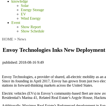
knowledge
Solar
Energy Storage
EV
Wind Energy
Event
Show Report
Show Schedule
HOME
>
News
Envoy Technologies Inks New Deployment 
published:
2018-08-16 9:49
Envoy Technologies, a provider of shared, all-electric mobility as an
Since its founding in April 2017, Envoy has grown from just two elect
stations in forward-thinking markets across the United States.
Electric vehicles (EVs) in Envoy’s community-based fleet are now avai
Residential’s Marina 41, Related Real Estate’s Argyle House
,
Hackman
Additionally, Maximus Real Estate’s Parkmerced
development in San 