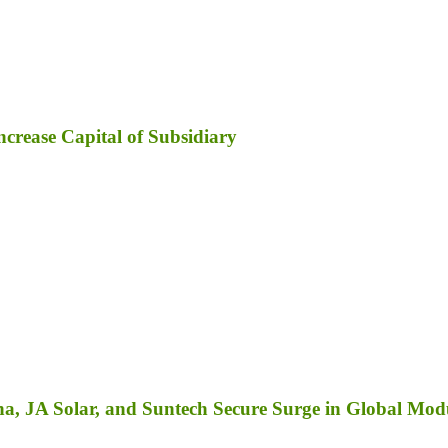
ncrease Capital of Subsidiary
a, JA Solar, and Suntech Secure Surge in Global Mod