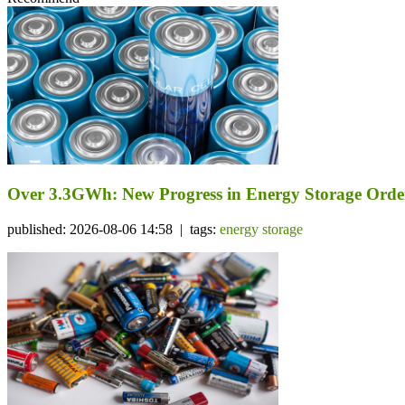
Over 3.3GWh: New Progress in Energy Storage Orde
published: 2026-08-06 14:58 | tags:
energy storage