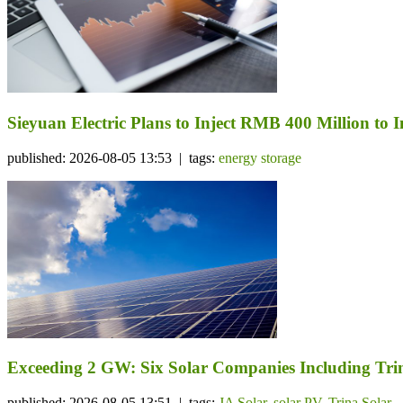
Sieyuan Electric Plans to Inject RMB 400 Million to I
published: 2026-08-05 13:53 | tags:
energy storage
Exceeding 2 GW: Six Solar Companies Including Trin
published: 2026-08-05 13:51 | tags:
JA Solar
,
solar PV
,
Trina Solar