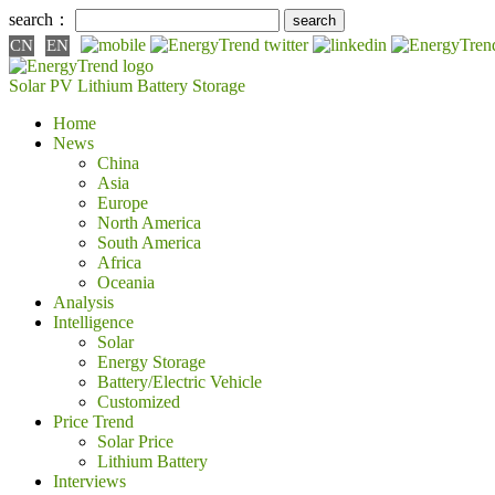
search：
CN
EN
Solar PV
Lithium Battery
Storage
Home
News
China
Asia
Europe
North America
South America
Africa
Oceania
Analysis
Intelligence
Solar
Energy Storage
Battery/Electric Vehicle
Customized
Price Trend
Solar Price
Lithium Battery
Interviews