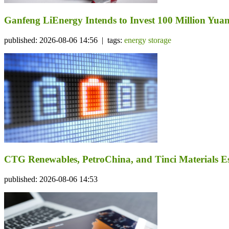
Ganfeng LiEnergy Intends to Invest 100 Million Yuan 
published: 2026-08-06 14:56 | tags:
energy storage
CTG Renewables, PetroChina, and Tinci Materials Est
published: 2026-08-06 14:53