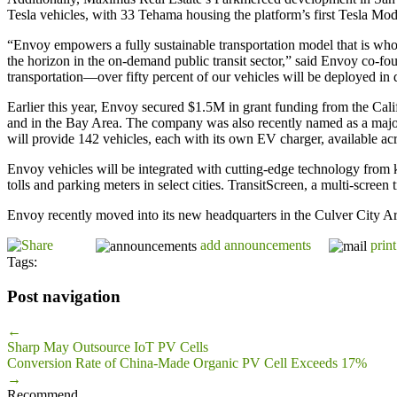
Tesla vehicles, with 33 Tehama housing the platform’s first Tesla Mod
“Envoy empowers a fully sustainable transportation model that is whol
the horizon in the on-demand public transit sector,” said Envoy co-fo
transportation—over fifty percent of our vehicles will be deployed in
Earlier this year, Envoy secured $1.5M in grant funding from the Ca
and in the Bay Area. The company was also recently named as a major p
will provide 142 vehicles, each with its own EV charger, available acr
Envoy vehicles will be integrated with cutting-edge technology from key
tolls and parking meters in select cities. TransitScreen, a multi-screen
Envoy recently moved into its new headquarters in the Culver City Ar
add announcements
print
Tags:
Post navigation
←
Sharp May Outsource IoT PV Cells
Conversion Rate of China-Made Organic PV Cell Exceeds 17%
→
Recommend