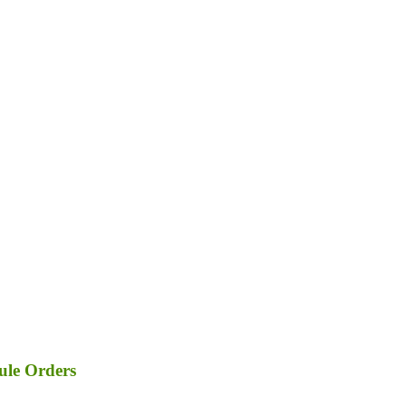
ule Orders