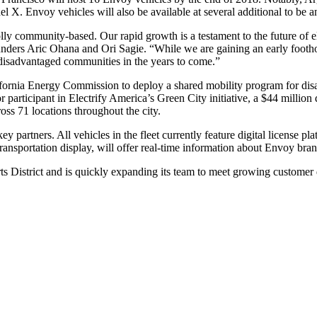
el X. Envoy vehicles will also be available at several additional to b
ly community-based. Our rapid growth is a testament to the future of e
unders Aric Ohana and Ori Sagie. “While we are gaining an early foothol
 disadvantaged communities in the years to come.”
lifornia Energy Commission to deploy a shared mobility program for di
articipant in Electrify America’s Green City initiative, a $44 million 
oss 71 locations throughout the city.
 partners. All vehicles in the fleet currently feature digital license p
 transportation display, will offer real-time information about Envoy bran
ts District and is quickly expanding its team to meet growing custome