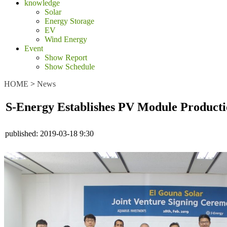
knowledge
Solar
Energy Storage
EV
Wind Energy
Event
Show Report
Show Schedule
HOME
>
News
S-Energy Establishes PV Module Producti
published:
2019-03-18 9:30