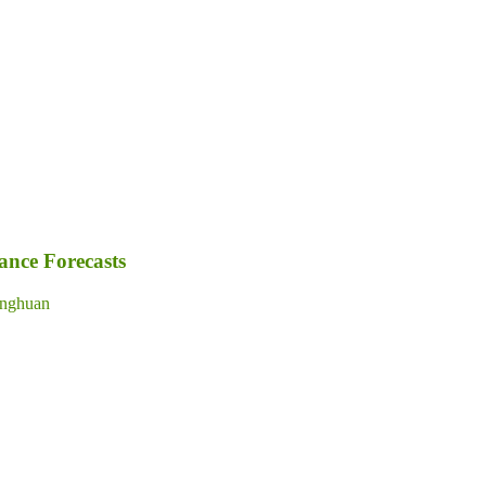
nce Forecasts
nghuan