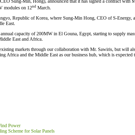
ung-Min, Hong), announced that it has signed a contract with Mr. Sa
nd
 PV modules on 12
March.
Pangyo, Republic of Korea, where Sung-Min Hong, CEO of S-Energy, and
le East.
nnual capacity of 200MW in El Gouna, Egypt, starting to supply mass-p
iddle East and Africa.
existing markets through our collaboration with Mr. Sawiris, but will a
ng Africa and the Middle East as our business hub, which is expected to b
 Wind Power
ling Scheme for Solar Panels