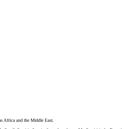
as Africa and the Middle East.