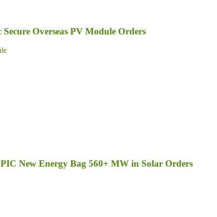
ic Secure Overseas PV Module Orders
le
d SPIC New Energy Bag 560+ MW in Solar Orders