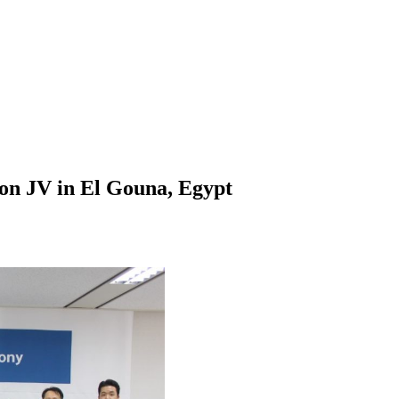
on JV in El Gouna, Egypt