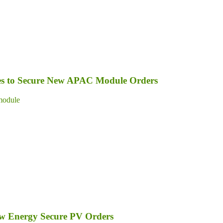
s to Secure New APAC Module Orders
module
ew Energy Secure PV Orders