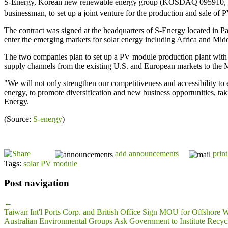
S-Energy, Korean new renewable energy group (KOSDAQ 095910, CEO S
businessman, to set up a joint venture for the production and sale of
The contract was signed at the headquarters of S-Energy located in 
enter the emerging markets for solar energy including Africa and Midd
The two companies plan to set up a PV module production plant with a
supply channels from the existing U.S. and European markets to the M
"We will not only strengthen our competitiveness and accessibility to 
energy, to promote diversification and new business opportunities, taki
Energy.
(Source:
S-energy
)
add announcements
print
Tags:
solar PV module
Post navigation
←
Taiwan Int'l Ports Corp. and British Office Sign MOU for Offshore
Australian Environmental Groups Ask Government to Institute Recyc