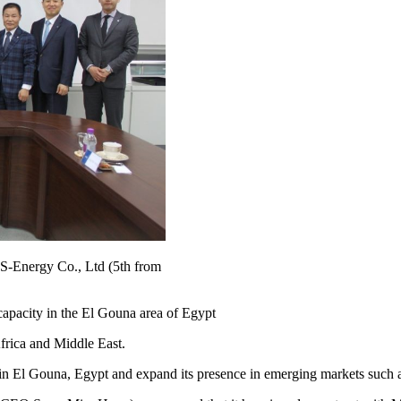
S-Energy Co., Ltd (5th from
apacity in the El Gouna area of Egypt
frica and Middle East.
ies in El Gouna, Egypt and expand its presence in emerging markets such 