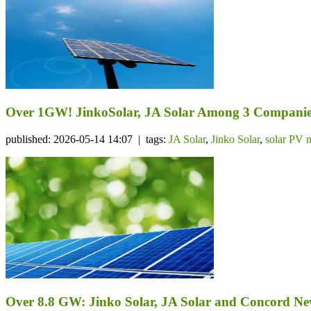
Over 1GW! JinkoSolar, JA Solar Among 3 Companie
published: 2026-05-14 14:07 | tags:
JA Solar
,
Jinko Solar
,
solar PV 
Over 8.8 GW: Jinko Solar, JA Solar and Concord N