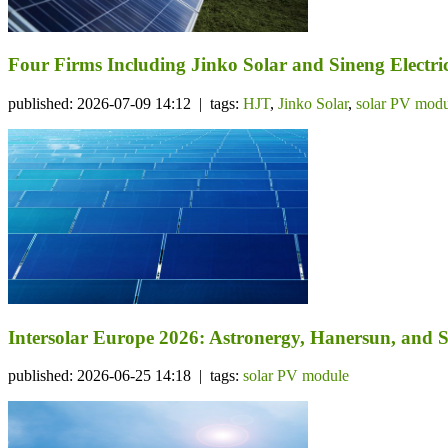
Four Firms Including Jinko Solar and Sineng Electr
published: 2026-07-09 14:12 | tags:
HJT
,
Jinko Solar
,
solar PV modu
Intersolar Europe 2026: Astronergy, Hanersun, an
published: 2026-06-25 14:18 | tags:
solar PV module