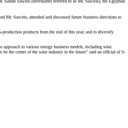
mih Sawiris (hereinafter referred to as Mr. Sawiris), the Egyptian
 Mr. Sawiris, attended and discussed future business directions to
roduction products from the end of this year, and to diversify
lso approach to various energy business models, including solar
e the center of the solar industry in the future" said an official of S-