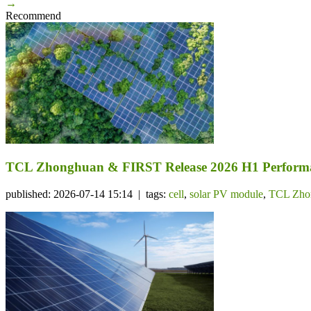
→
Recommend
TCL Zhonghuan & FIRST Release 2026 H1 Performa
published: 2026-07-14 15:14 | tags:
cell
,
solar PV module
,
TCL Zho