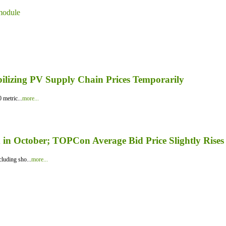
module
bilizing PV Supply Chain Prices Temporarily
 metric...
more...
in October; TOPCon Average Bid Price Slightly Rises
luding sho...
more...