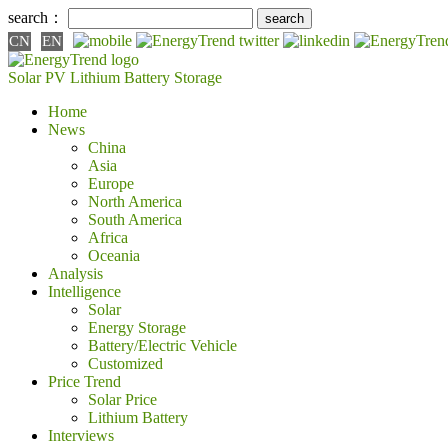
search：
CN
EN
Solar PV
Lithium Battery
Storage
Home
News
China
Asia
Europe
North America
South America
Africa
Oceania
Analysis
Intelligence
Solar
Energy Storage
Battery/Electric Vehicle
Customized
Price Trend
Solar Price
Lithium Battery
Interviews