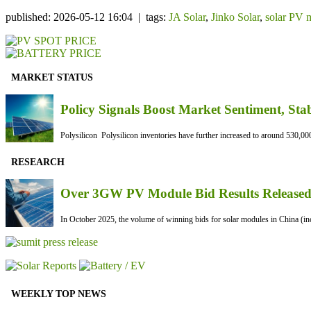
published: 2026-05-12 16:04 | tags:
JA Solar
,
Jinko Solar
,
solar PV 
MARKET STATUS
Policy Signals Boost Market Sentiment, Sta
Polysilicon Polysilicon inventories have further increased to around 530,000
RESEARCH
Over 3GW PV Module Bid Results Released 
In October 2025, the volume of winning bids for solar modules in China (inc
WEEKLY TOP NEWS