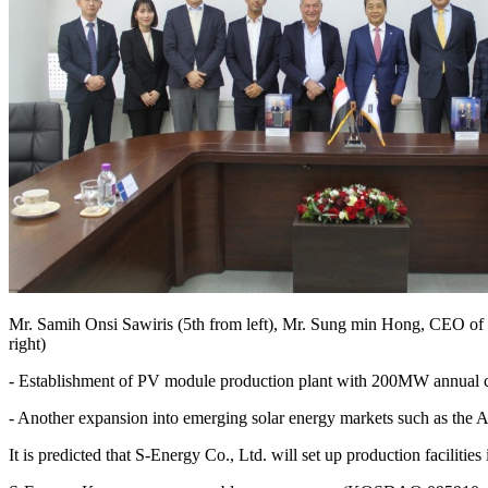
Mr. Samih Onsi Sawiris (5th from left), Mr. Sung min Hong, CEO of 
right)
- Establishment of PV module production plant with 200MW annual c
- Another expansion into emerging solar energy markets such as the A
It is predicted that S-Energy Co., Ltd. will set up production facilit