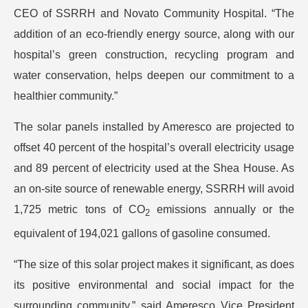
CEO of SSRRH and Novato Community Hospital. “The
addition of an eco-friendly energy source, along with our
hospital’s green construction, recycling program and
water conservation, helps deepen our commitment to a
healthier community.”
The solar panels installed by Ameresco are projected to
offset 40 percent of the hospital’s overall electricity usage
and 89 percent of electricity used at the Shea House. As
an on-site source of renewable energy, SSRRH will avoid
1,725 metric tons of CO
emissions annually or the
2
equivalent of 194,021 gallons of gasoline consumed.
“The size of this solar project makes it significant, as does
its positive environmental and social impact for the
surrounding community,” said Ameresco Vice President