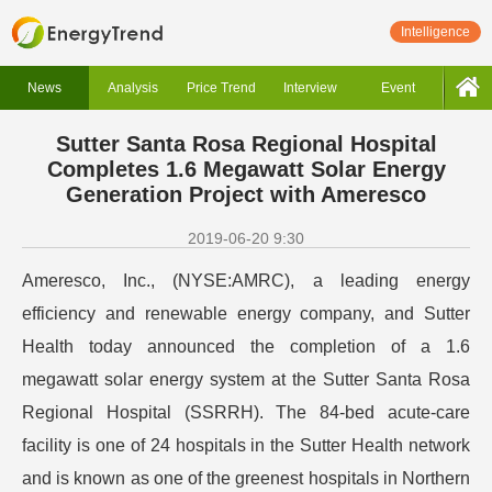
Intelligence
News
Analysis
Price Trend
Interview
Event
Sutter Santa Rosa Regional Hospital
Completes 1.6 Megawatt Solar Energy
Generation Project with Ameresco
2019-06-20 9:30
Ameresco, Inc., (NYSE:AMRC), a leading energy
efficiency and renewable energy company, and Sutter
Health today announced the completion of a 1.6
megawatt solar energy system at the Sutter Santa Rosa
Regional Hospital (SSRRH). The 84-bed acute-care
facility is one of 24 hospitals in the Sutter Health network
and is known as one of the greenest hospitals in Northern