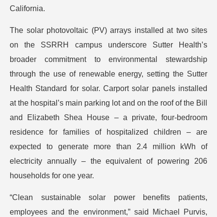
California.
The solar photovoltaic (PV) arrays installed at two sites
on the SSRRH campus underscore Sutter Health’s
broader commitment to environmental stewardship
through the use of renewable energy, setting the Sutter
Health Standard for solar. Carport solar panels installed
at the hospital’s main parking lot and on the roof of the Bill
and Elizabeth Shea House – a private, four-bedroom
residence for families of hospitalized children – are
expected to generate more than 2.4 million kWh of
electricity annually – the equivalent of powering 206
households for one year.
“Clean sustainable solar power benefits patients,
employees and the environment,” said Michael Purvis,