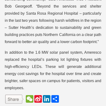
Bob Georgeoff. “Beyond the services and shelter
provided by Santa Rosa Regional Hospital – particularly
in the last two years following harsh wildfires in the region
– Sutter Health’s dedication to sustainability and green
building practices puts Northern California on a clear path
forward to better air quality and a lower carbon footprint.”
In addition to the 1.6 MW solar panel system, Ameresco
replaced the hospital’s parking lot lighting fixtures with
high-efficiency LEDs. These will generate additional
energy cost savings for the hospital over time and create
brighter, safer spaces on campus for patients, visitors and
employees.
W
S
L
分
e
i
i
享
C
n
n