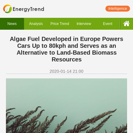
Intelligence
News
Analysis
Price Trend
Interview
Event
Algae Fuel Developed in Europe Powers
Cars Up to 80kph and Serves as an
Alternative to Land-Based Biomass
Resources
2020-01-14 21:00