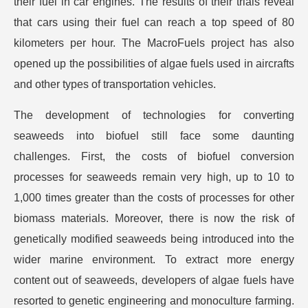
their fuel in car engines. The results of their trials reveal
that cars using their fuel can reach a top speed of 80
kilometers per hour. The MacroFuels project has also
opened up the possibilities of algae fuels used in aircrafts
and other types of transportation vehicles.
The development of technologies for converting
seaweeds into biofuel still face some daunting
challenges. First, the costs of biofuel conversion
processes for seaweeds remain very high, up to 10 to
1,000 times greater than the costs of processes for other
biomass materials. Moreover, there is now the risk of
genetically modified seaweeds being introduced into the
wider marine environment. To extract more energy
content out of seaweeds, developers of algae fuels have
resorted to genetic engineering and monoculture farming.