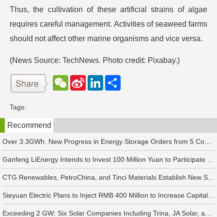
Thus, the cultivation of these artificial strains of algae
requires careful management. Activities of seaweed farms
should not affect other marine organisms and vice versa.
(News Source: TechNews. Photo credit: Pixabay.)
W
S
L
分
e
i
i
享
C
n
n
h
a
k
Tags:
a
W
e
t
e
d
Recommend
i
I
b
n
o
Over 3.3GWh: New Progress in Energy Storage Orders from 5 Companies Including Sungrow
Ganfeng LiEnergy Intends to Invest 100 Million Yuan to Participate in Establishing a Battery Industry Fund
CTG Renewables, PetroChina, and Tinci Materials Establish New Subsidiaries in Succession
Sieyuan Electric Plans to Inject RMB 400 Million to Increase Capital of Subsidiary
Exceeding 2 GW: Six Solar Companies Including Trina, JA Solar, and Suntech Secure Surge in Global Module Orders