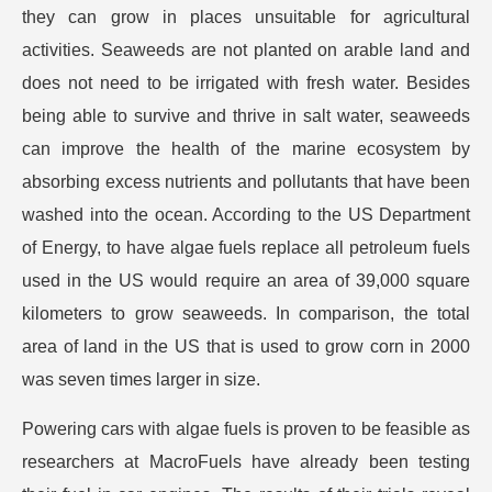
they can grow in places unsuitable for agricultural
activities. Seaweeds are not planted on arable land and
does not need to be irrigated with fresh water. Besides
being able to survive and thrive in salt water, seaweeds
can improve the health of the marine ecosystem by
absorbing excess nutrients and pollutants that have been
washed into the ocean. According to the US Department
of Energy, to have algae fuels replace all petroleum fuels
used in the US would require an area of 39,000 square
kilometers to grow seaweeds. In comparison, the total
area of land in the US that is used to grow corn in 2000
was seven times larger in size.
Powering cars with algae fuels is proven to be feasible as
researchers at MacroFuels have already been testing