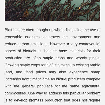
Biofuels are often brought up when discussing the use of
renewable energies to protect the environment and
reduce carbon emissions. However, a very controversial
aspect of biofuels is that the base materials for their
production are often staple crops and woody plants.
Growing staple crops for biofuels takes up existing arable
land, and food prices may also experience sharp
increases from time to time as biofuel producers compete
with the general populace for the same agricultural
commodities.
One way to address this particular problem
is to develop biomass production that does not require