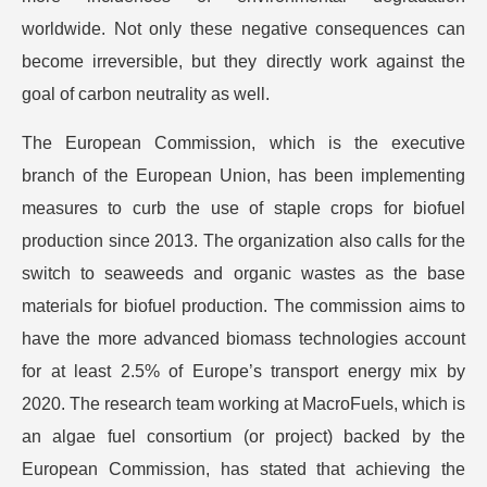
worldwide. Not only these negative consequences can
become irreversible, but they directly work against the
goal of carbon neutrality as well.
The European Commission, which is the executive
branch of the European Union, has been implementing
measures to curb the use of staple crops for biofuel
production since 2013. The organization also calls for the
switch to seaweeds and organic wastes as the base
materials for biofuel production. The commission aims to
have the more advanced biomass technologies account
for at least 2.5% of Europe’s transport energy mix by
2020. The research team working at MacroFuels, which is
an algae fuel consortium (or project) backed by the
European Commission, has stated that achieving the