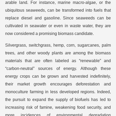
arable land. For instance, marine macro-algae, or the
ubiquitous seaweeds, can be transformed into fuels that
replace diesel and gasoline. Since seaweeds can be
cultivated in seawater or even in waste water, they are
now considered a promising biomass candidate.
Silvergrass, switchgrass, hemp, corn, sugarcanes, palm
trees, and other woody plants are among the biomass
materials that are often labeled as “renewable” and
“carbon-neutral” sources of energy. Although these
energy crops can be grown and harvested indefinitely,
their market growth encourages deforestation and
monoculture farming in less developed regions. Indeed,
the pursuit to expand the supply of biofuels has led to
increasing risk of famine, weakening food security, and
more incidences of environmental degradation