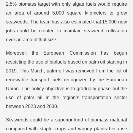
2.5% biomass target with only algae fuels would require
an area of around 5,000 square kilometers to grow
seaweeds. The team has also estimated that 15,000 new
jobs could be created to maintain seaweed cultivation
over an area of that size.
Moreover, the European Commission has begun
restricting the use of biofuels based on palm oil starting in
2019. This March, palm oil was removed from the list of
renewable transport fuels recognized by the European
Union. The policy objective is to gradually phase out the
use of palm oil in the region’s transportation sector
between 2023 and 2030.
Seaweeds could be a superior kind of biomass material
compared with staple crops and woody plants because