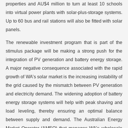
properties and AU$4 million to turn at least 10 schools
into virtual power plants with solar-plus-storage systems.
Up to 60 bus and rail stations will also be fitted with solar
panels.
The renewable investment program that is part of the
stimulus package will be making a strong push for the
integration of PV generation and battery energy storage.
A major negative consequence associated with the rapid
growth of WA’s solar market is the increasing instability of
the grid caused by the mismatch between PV generation
and electricity demand. The widening adoption of battery
energy storage systems will help with peak shaving and
load leveling, thereby ensuring an optimal balance
between supply and demand. The Australian Energy