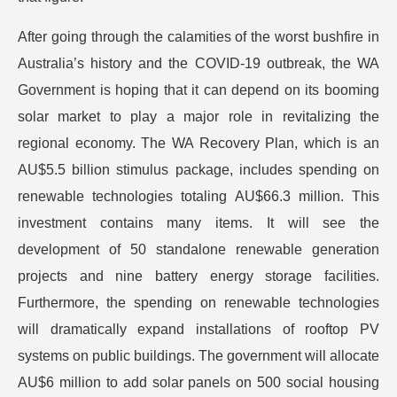
After going through the calamities of the worst bushfire in
Australia’s history and the COVID-19 outbreak, the WA
Government is hoping that it can depend on its booming
solar market to play a major role in revitalizing the
regional economy. The WA Recovery Plan, which is an
AU$5.5 billion stimulus package, includes spending on
renewable technologies totaling AU$66.3 million. This
investment contains many items. It will see the
development of 50 standalone renewable generation
projects and nine battery energy storage facilities.
Furthermore, the spending on renewable technologies
will dramatically expand installations of rooftop PV
systems on public buildings. The government will allocate
AU$6 million to add solar panels on 500 social housing