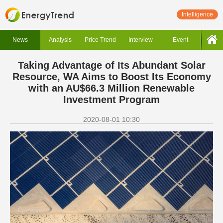
Intelligence
News
Analysis
Price Trend
Interview
Event
Taking Advantage of Its Abundant Solar
Resource, WA Aims to Boost Its Economy
with an AU$66.3 Million Renewable
Investment Program
2020-08-01 10:30