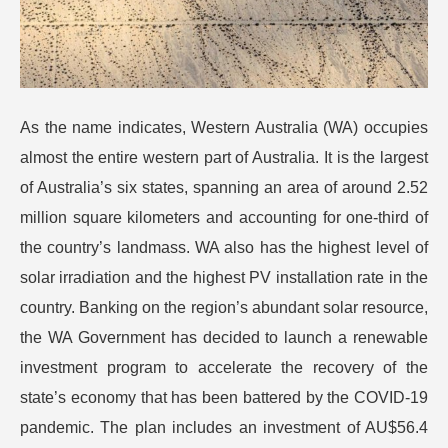
As the name indicates, Western Australia (WA) occupies
almost the entire western part of Australia. It is the largest
of Australia’s six states, spanning an area of around 2.52
million square kilometers and accounting for one-third of
the country’s landmass. WA also has the highest level of
solar irradiation and the highest PV installation rate in the
country. Banking on the region’s abundant solar resource,
the WA Government has decided to launch a renewable
investment program to accelerate the recovery of the
state’s economy that has been battered by the COVID-19
pandemic. The plan includes an investment of AU$56.4