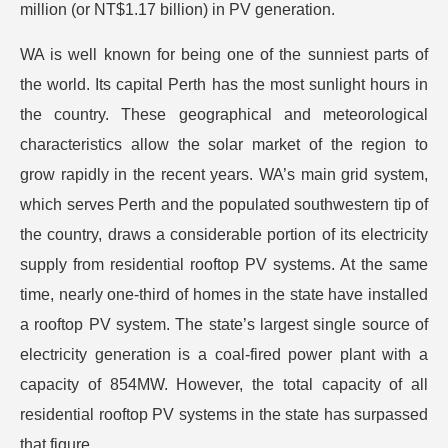
million (or NT$1.17 billion) in PV generation.
WA is well known for being one of the sunniest parts of
the world. Its capital Perth has the most sunlight hours in
the country. These geographical and meteorological
characteristics allow the solar market of the region to
grow rapidly in the recent years. WA’s main grid system,
which serves Perth and the populated southwestern tip of
the country, draws a considerable portion of its electricity
supply from residential rooftop PV systems. At the same
time, nearly one-third of homes in the state have installed
a rooftop PV system. The state’s largest single source of
electricity generation is a coal-fired power plant with a
capacity of 854MW. However, the total capacity of all
residential rooftop PV systems in the state has surpassed
that figure.