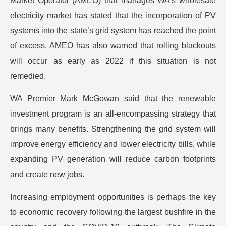
Market Operator (AMEO) that manages WA’s wholesale
electricity market has stated that the incorporation of PV
systems into the state’s grid system has reached the point
of excess. AMEO has also warned that rolling blackouts
will occur as early as 2022 if this situation is not
remedied.
WA Premier Mark McGowan said that the renewable
investment program is an all-encompassing strategy that
brings many benefits. Strengthening the grid system will
improve energy efficiency and lower electricity bills, while
expanding PV generation will reduce carbon footprints
and create new jobs.
Increasing employment opportunities is perhaps the key
to economic recovery following the largest bushfire in the