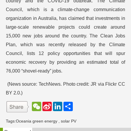
country and the COVID-19 outbreak. The Climate
Council, which is a climate-change communication
organization in Australia, has claimed that investments in
large-scale renewable projects could create around
15,000 new jobs around the country. The Clean Jobs
Plan, which was recently released by the Climate
Council, lists 12 policy opportunities that will spur
economic recovery by providing an estimated total of
76,000 “shovel-ready” jobs.
(News source: TechNews. Photo credit: JR via Flickr CC
BY 2.0.)
W
S
L
分
e
i
i
享
C
n
n
h
a
k
Tags:
Oceania green energy
,
solar PV
a
W
e
t
e
d