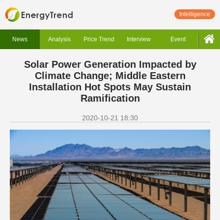
Intelligence
News
Analysis
Price Trend
Interview
Event
Solar Power Generation Impacted by
Climate Change; Middle Eastern
Installation Hot Spots May Sustain
Ramification
2020-10-21 18:30