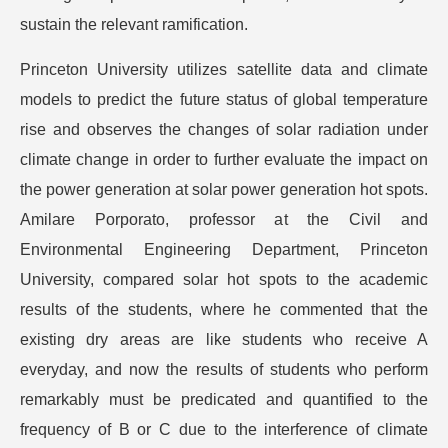
sustain the relevant ramification.
Princeton University utilizes satellite data and climate
models to predict the future status of global temperature
rise and observes the changes of solar radiation under
climate change in order to further evaluate the impact on
the power generation at solar power generation hot spots.
Amilare Porporato, professor at the Civil and
Environmental Engineering Department, Princeton
University, compared solar hot spots to the academic
results of the students, where he commented that the
existing dry areas are like students who receive A
everyday, and now the results of students who perform
remarkably must be predicated and quantified to the
frequency of B or C due to the interference of climate