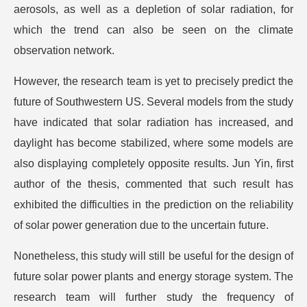
aerosols, as well as a depletion of solar radiation, for
which the trend can also be seen on the climate
observation network.
However, the research team is yet to precisely predict the
future of Southwestern US. Several models from the study
have indicated that solar radiation has increased, and
daylight has become stabilized, where some models are
also displaying completely opposite results. Jun Yin, first
author of the thesis, commented that such result has
exhibited the difficulties in the prediction on the reliability
of solar power generation due to the uncertain future.
Nonetheless, this study will still be useful for the design of
future solar power plants and energy storage system. The
research team will further study the frequency of