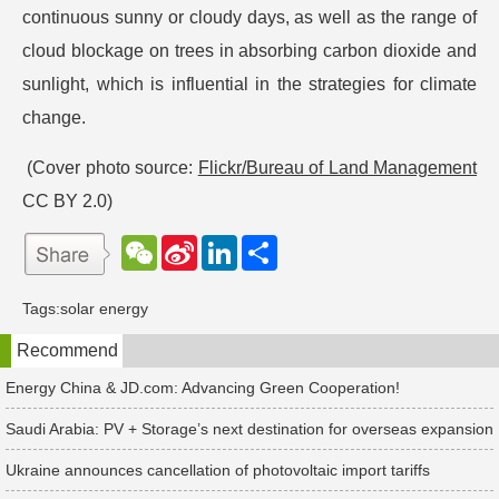
continuous sunny or cloudy days, as well as the range of
cloud blockage on trees in absorbing carbon dioxide and
sunlight, which is influential in the strategies for climate
change.
(Cover photo source:
Flickr/Bureau of Land Management
CC BY 2.0)
W
S
L
分
e
i
i
享
C
n
n
h
a
k
Tags:
solar energy
a
W
e
t
e
d
Recommend
i
I
b
n
o
Energy China & JD.com: Advancing Green Cooperation!
Saudi Arabia: PV + Storage’s next destination for overseas expansion
Ukraine announces cancellation of photovoltaic import tariffs