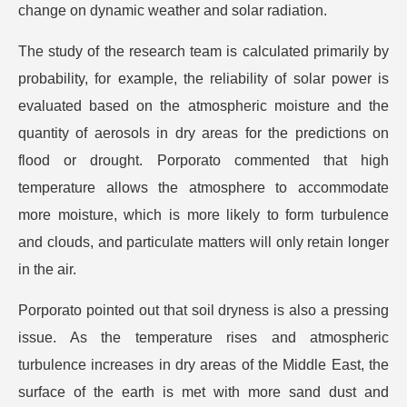
change on dynamic weather and solar radiation.
The study of the research team is calculated primarily by
probability, for example, the reliability of solar power is
evaluated based on the atmospheric moisture and the
quantity of aerosols in dry areas for the predictions on
flood or drought. Porporato commented that high
temperature allows the atmosphere to accommodate
more moisture, which is more likely to form turbulence
and clouds, and particulate matters will only retain longer
in the air.
Porporato pointed out that soil dryness is also a pressing
issue. As the temperature rises and atmospheric
turbulence increases in dry areas of the Middle East, the
surface of the earth is met with more sand dust and