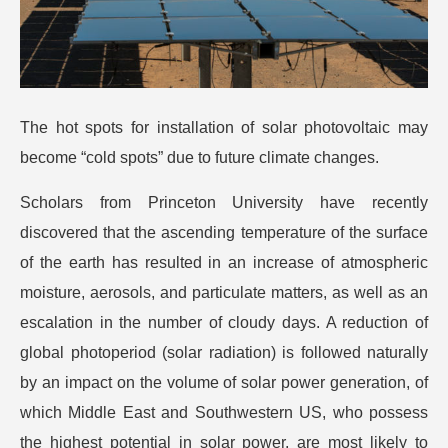
The hot spots for installation of solar photovoltaic may
become “cold spots” due to future climate changes.
Scholars from Princeton University have recently
discovered that the ascending temperature of the surface
of the earth has resulted in an increase of atmospheric
moisture, aerosols, and particulate matters, as well as an
escalation in the number of cloudy days. A reduction of
global photoperiod (solar radiation) is followed naturally
by an impact on the volume of solar power generation, of
which Middle East and Southwestern US, who possess
the highest potential in solar power, are most likely to