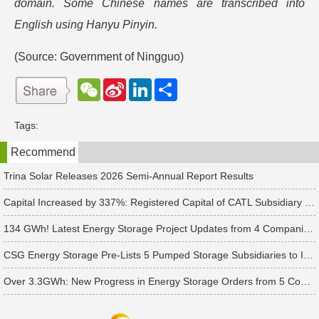
domain. Some Chinese names are transcribed into
English using Hanyu Pinyin.
(Source: Government of Ningguo)
W
S
L
分
e
i
i
享
C
n
n
h
a
k
Tags:
a
W
e
t
e
d
Recommend
i
I
b
n
o
Trina Solar Releases 2026 Semi-Annual Report Results
Capital Increased by 337%: Registered Capital of CATL Subsidiary Rises to 700 Million Yuan
134 GWh! Latest Energy Storage Project Updates from 4 Companies Including Tesla and Pengcheng Wuxian
CSG Energy Storage Pre-Lists 5 Pumped Storage Subsidiaries to Introduce Strategic Investors
Over 3.3GWh: New Progress in Energy Storage Orders from 5 Companies Including Sungrow