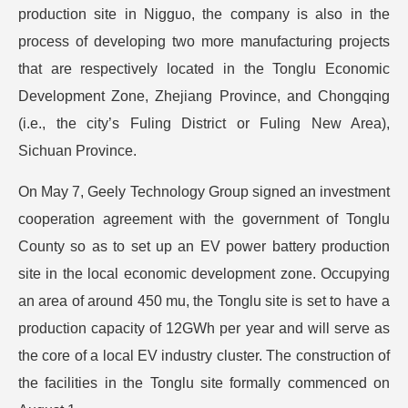
production site in Nigguo, the company is also in the
process of developing two more manufacturing projects
that are respectively located in the Tonglu Economic
Development Zone, Zhejiang Province, and Chongqing
(i.e., the city’s Fuling District or Fuling New Area),
Sichuan Province.
On May 7, Geely Technology Group signed an investment
cooperation agreement with the government of Tonglu
County so as to set up an EV power battery production
site in the local economic development zone. Occupying
an area of around 450 mu, the Tonglu site is set to have a
production capacity of 12GWh per year and will serve as
the core of a local EV industry cluster. The construction of
the facilities in the Tonglu site formally commenced on