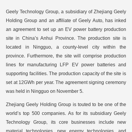
Geely Technology Group, a subsidiary of Zhejiang Geely
Holding Group and an affiliate of Geely Auto, has inked
an agreement to set up an EV power battery production
site in China’s Anhui Province. The production site is
located in Ningguo, a county-level city within the
province.
Furthermore, the site will comprise production
lines for manufacturing LFP EV power batteries and
supporting facilities. The production capacity of the site is
set at 12GWh per year. The agreement signing ceremony
was held in Ningguo on November 5.
Zhejiang Geely Holding Group is touted to be one of the
world’s top 500 companies. As for its subsidiary Geely
Technology Group, its core businesses include new
material technologies, new energy technologies, and