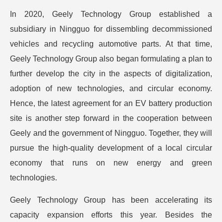
In 2020, Geely Technology Group established a
subsidiary in Ningguo for dissembling decommissioned
vehicles and recycling automotive parts. At that time,
Geely Technology Group also began formulating a plan to
further develop the city in the aspects of digitalization,
adoption of new technologies, and circular economy.
Hence, the latest agreement for an EV battery production
site is another step forward in the cooperation between
Geely and the government of Ningguo. Together, they will
pursue the high-quality development of a local circular
economy that runs on new energy and green
technologies.
Geely Technology Group has been accelerating its
capacity expansion efforts this year. Besides the