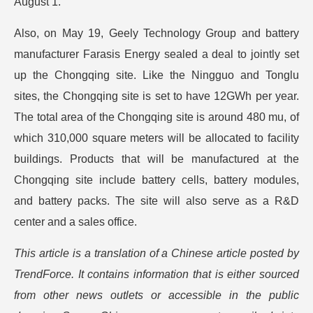
August 1.
Also, on May 19, Geely Technology Group and battery
manufacturer Farasis Energy sealed a deal to jointly set
up the Chongqing site. Like the Ningguo and Tonglu
sites, the Chongqing site is set to have 12GWh per year.
The total area of the Chongqing site is around 480 mu, of
which 310,000 square meters will be allocated to facility
buildings. Products that will be manufactured at the
Chongqing site include battery cells, battery modules,
and battery packs. The site will also serve as a R&D
center and a sales office.
This article is a translation of a Chinese article posted by
TrendForce. It contains information that is either sourced
from other news outlets or accessible in the public