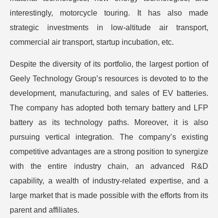
interestingly, motorcycle touring. It has also made
strategic investments in low-altitude air transport,
commercial air transport, startup incubation, etc.
Despite the diversity of its portfolio, the largest portion of
Geely Technology Group’s resources is devoted to to the
development, manufacturing, and sales of EV batteries.
The company has adopted both ternary battery and LFP
battery as its technology paths. Moreover, it is also
pursuing vertical integration. The company’s existing
competitive advantages are a strong position to synergize
with the entire industry chain, an advanced R&D
capability, a wealth of industry-related expertise, and a
large market that is made possible with the efforts from its
parent and affiliates.