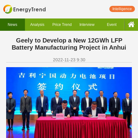
Intelligence
News
Analysis
Price Trend
Interview
Event
Geely to Develop a New 12GWh LFP
Battery Manufacturing Project in Anhui
2022-11-23 9:30