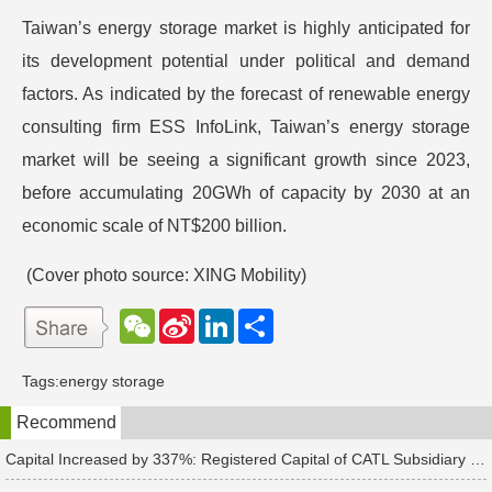
Taiwan’s energy storage market is highly anticipated for
its development potential under political and demand
factors. As indicated by the forecast of renewable energy
consulting firm ESS InfoLink, Taiwan’s energy storage
market will be seeing a significant growth since 2023,
before accumulating 20GWh of capacity by 2030 at an
economic scale of NT$200 billion.
(Cover photo source: XING Mobility)
W
S
L
分
e
i
i
享
C
n
n
h
a
k
Tags:
energy storage
a
W
e
t
e
d
Recommend
i
I
b
n
o
Capital Increased by 337%: Registered Capital of CATL Subsidiary Rises to 700 Million Yuan