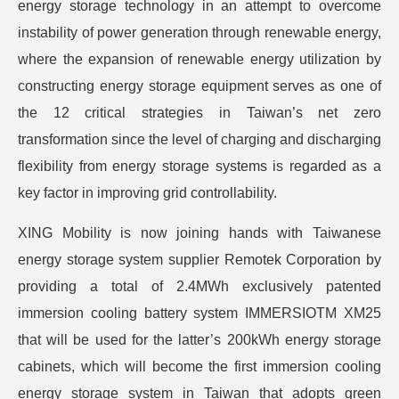
energy storage technology in an attempt to overcome
instability of power generation through renewable energy,
where the expansion of renewable energy utilization by
constructing energy storage equipment serves as one of
the 12 critical strategies in Taiwan’s net zero
transformation since the level of charging and discharging
flexibility from energy storage systems is regarded as a
key factor in improving grid controllability.
XING Mobility is now joining hands with Taiwanese
energy storage system supplier Remotek Corporation by
providing a total of 2.4MWh exclusively patented
immersion cooling battery system IMMERSIOTM XM25
that will be used for the latter’s 200kWh energy storage
cabinets, which will become the first immersion cooling
energy storage system in Taiwan that adopts green