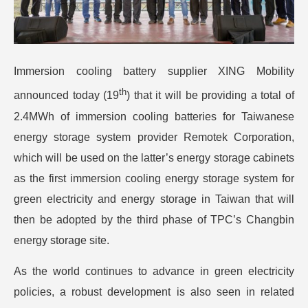
Immersion cooling battery supplier XING Mobility
th
announced today (19
) that it will be providing a total of
2.4MWh of immersion cooling batteries for Taiwanese
energy storage system provider Remotek Corporation,
which will be used on the latter’s energy storage cabinets
as the first immersion cooling energy storage system for
green electricity and energy storage in Taiwan that will
then be adopted by the third phase of TPC’s Changbin
energy storage site.
As the world continues to advance in green electricity
policies, a robust development is also seen in related