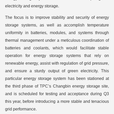
electricity and energy storage.
The focus is to improve stability and security of energy
storage systems, as well as accomplish temperature
uniformity in batteries, modules, and systems through
thermal management under a meticulous coordination of
batteries and coolants, which would facilitate stable
operation for energy storage systems that rely on
renewable energy, assist with regulation of grid pressure,
and ensure a sturdy output of green electricity. This
particular energy storage system has been stationed at
the third phase of TPC’s Changbin energy storage site,
and is scheduled for testing and acceptance during Q3
this year, before introducing a more stable and tenacious
grid performance.