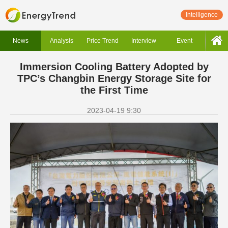
Intelligence
News
Analysis
Price Trend
Interview
Event
Immersion Cooling Battery Adopted by
TPC’s Changbin Energy Storage Site for
the First Time
2023-04-19 9:30