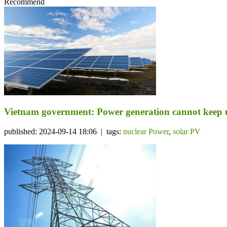
Recommend
Vietnam government: Power generation cannot keep u
published: 2024-09-14 18:06 | tags:
nuclear Power
,
solar PV