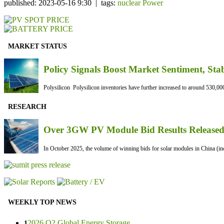
published: 2023-05-16 9:30 | tags:
nuclear Power
MARKET STATUS
Policy Signals Boost Market Sentiment, Sta
Polysilicon Polysilicon inventories have further increased to around 530,000
RESEARCH
Over 3GW PV Module Bid Results Released 
In October 2025, the volume of winning bids for solar modules in China (inc
WEEKLY TOP NEWS
2026 Q2 Global Energy Storage ...
1