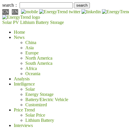
search：
CN
EN
Solar PV
Lithium Battery
Storage
Home
News
China
Asia
Europe
North America
South America
Africa
Oceania
Analysis
Intelligence
Solar
Energy Storage
Battery/Electric Vehicle
Customized
Price Trend
Solar Price
Lithium Battery
Interviews