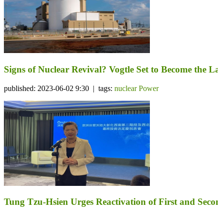
Signs of Nuclear Revival? Vogtle Set to Become the 
published: 2023-06-02 9:30 | tags:
nuclear Power
Tung Tzu-Hsien Urges Reactivation of First and Seco