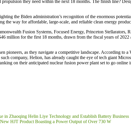
ial propulsion they need within the next 18 months. The finish line? Des
hting the Biden administration’s recognition of the enormous potential 
ng the way for affordable, large-scale, and reliable clean energy produc
Commonwealth Fusion Systems, Focused Energy, Princeton Stellarators
6 million for the first 18 months, drawn from the fiscal years of 2022 
osen pioneers, as they navigate a competitive landscape. According to a
such company, Helion, has already caught the eye of tech giant Microsof
nking on their anticipated nuclear fusion power plant set to go online 
e in Zhaoqing Helin Liye Technology and Establish Battery Business
Its New HJT Product Boasting a Power Output of Over 730 W