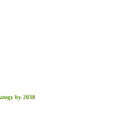
ategy by 2038