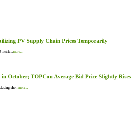
bilizing PV Supply Chain Prices Temporarily
 metric...
more...
in October; TOPCon Average Bid Price Slightly Rises
luding sho...
more...