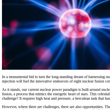
In a monumental bid to turn the long-standing dream of harnessing nu
injection will fuel the innovative endeavors of eight nuclear fusion c
As it stands, our current nuclear power paradigm is built around nucl
fusion, a process that mimics the energetic heart of stars. This celes
challenge? It requires high heat and pressure, a herculean task that has
However, where there are challenges, there are also opportunities. T