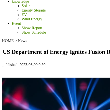
knowledge
Solar
Energy Storage
EV
Wind Energy
Event
Show Report
Show Schedule
HOME
>
News
US Department of Energy Ignites Fusion R
published:
2023-06-09 9:30