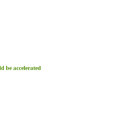
d be accelerated