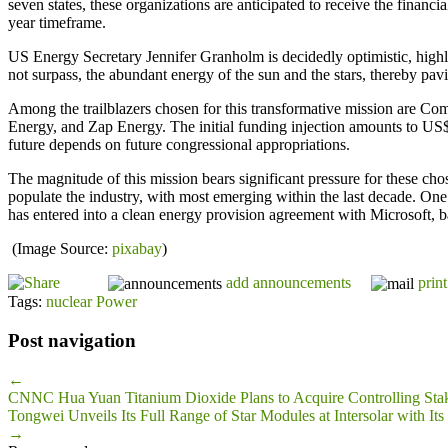
seven states, these organizations are anticipated to receive the financ
year timeframe.
US Energy Secretary Jennifer Granholm is decidedly optimistic, highlig
not surpass, the abundant energy of the sun and the stars, thereby pavi
Among the trailblazers chosen for this transformative mission are 
Energy, and Zap Energy. The initial funding injection amounts to US$4
future depends on future congressional appropriations.
The magnitude of this mission bears significant pressure for these ch
populate the industry, with most emerging within the last decade. One 
has entered into a clean energy provision agreement with Microsoft, ba
(Image Source:
pixabay
)
add announcements
print
Tags:
nuclear Power
Post navigation
←
CNNC Hua Yuan Titanium Dioxide Plans to Acquire Controlling Stak
Tongwei Unveils Its Full Range of Star Modules at Intersolar with 
→