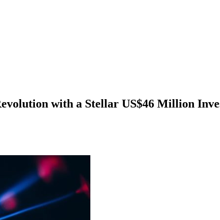
evolution with a Stellar US$46 Million Inv