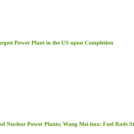
Largest Power Plant in the US upon Completion
nd Nuclear Power Plants; Wang Mei-hua: Fuel Rods Sti