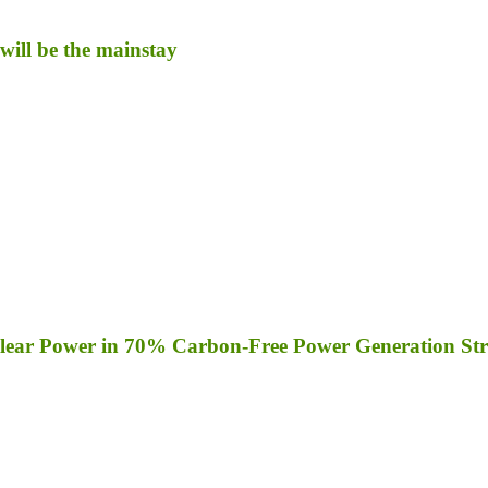
will be the mainstay
clear Power in 70% Carbon-Free Power Generation Str