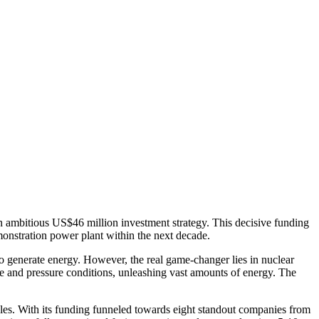
an ambitious US$46 million investment strategy.
This decisive funding
emonstration power plant within the next decade.
to generate energy. However, the real game-changer lies in nuclear
ure and pressure conditions, unleashing vast amounts of energy. The
les. With its funding funneled towards eight standout companies from