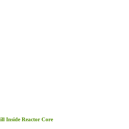
ll Inside Reactor Core