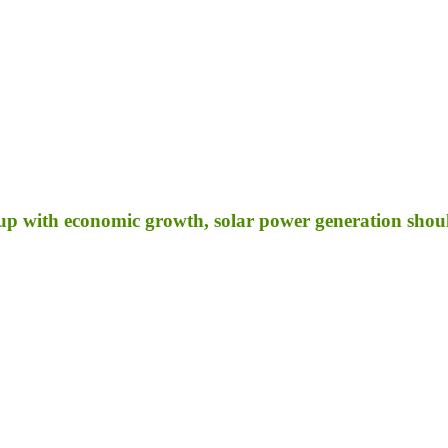
p with economic growth, solar power generation shoul