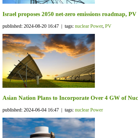
Israel proposes 2050 net-zero emissions roadmap, PV 
published: 2024-08-20 16:47 | tags:
nuclear Power
,
PV
Asian Nation Plans to Incorporate Over 4 GW of Nu
published: 2024-06-04 16:47 | tags:
nuclear Power