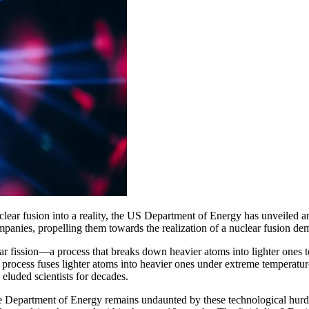
clear fusion into a reality, the US Department of Energy has unveiled 
ompanies, propelling them towards the realization of a nuclear fusion d
ear fission—a process that breaks down heavier atoms into lighter ones 
tial process fuses lighter atoms into heavier ones under extreme temperat
 eluded scientists for decades.
he Department of Energy remains undaunted by these technological hurd