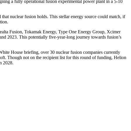
igning a fully operational fusion experimental power plant in a 5-10
that nuclear fusion holds. This stellar energy source could match, if
tion.
, Realta Fusion, Tokamak Energy, Type One Energy Group, Xcimer
and 2023. This potentially five-year-long journey towards fusion’s
 White House briefing, over 30 nuclear fusion companies currently
t. Though not on the recipient list for this round of funding, Helion
in 2028.