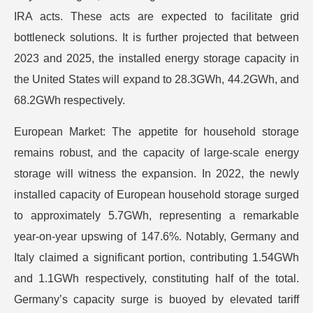
IRA acts. These acts are expected to facilitate grid
bottleneck solutions. It is further projected that between
2023 and 2025, the installed energy storage capacity in
the United States will expand to 28.3GWh, 44.2GWh, and
68.2GWh respectively.
European Market: The appetite for household storage
remains robust, and the capacity of large-scale energy
storage will witness the expansion. In 2022, the newly
installed capacity of European household storage surged
to approximately 5.7GWh, representing a remarkable
year-on-year upswing of 147.6%. Notably, Germany and
Italy claimed a significant portion, contributing 1.54GWh
and 1.1GWh respectively, constituting half of the total.
Germany’s capacity surge is buoyed by elevated tariff