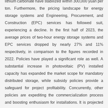
lithium carbonate have stabilized within 300,000 yuan per
ton. Furthermore, the pricing landscape for energy
storage systems and Engineering, Procurement, and
Construction (EPC) services has followed suit,
experiencing a decline. In the first half of 2023, the
average prices of two-hour energy storage systems and
EPC services dropped by nearly 27% and 11%
respectively, in comparison to the figures recorded in
2022. Policies have played a significant role as well. A
substantial increase in photovoltaic (PV) installed
capacity has expanded the market scope for mandatory
distributed storage, while subsidy policies provide a
safeguard for project profitability. Concurrently, other
policies are expediting the commercialization process
and boosting enthusiasm for installations. It is projected