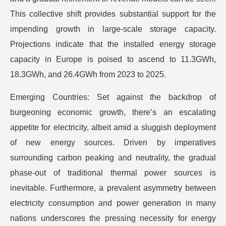
This collective shift provides substantial support for the
impending growth in large-scale storage capacity.
Projections indicate that the installed energy storage
capacity in Europe is poised to ascend to 11.3GWh,
18.3GWh, and 26.4GWh from 2023 to 2025.
Emerging Countries: Set against the backdrop of
burgeoning economic growth, there’s an escalating
appetite for electricity, albeit amid a sluggish deployment
of new energy sources. Driven by imperatives
surrounding carbon peaking and neutrality, the gradual
phase-out of traditional thermal power sources is
inevitable. Furthermore, a prevalent asymmetry between
electricity consumption and power generation in many
nations underscores the pressing necessity for energy