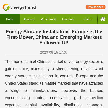
Intelligence
News
Analysis
Price Trend
Interview
Event
Energy Storage Installation: Europe is the
First-Mover, China and Emerging Markets
Followed UP
2023-08-15 17:37
The momentum of China’s market-driven energy sector is
gaining pace, marked by a strengthening drive toward
energy storage installations. In contrast, Europe and the
United States stand as mature markets that have attracted
a surge of manufacturers. However, the barriers
encompassing product certification, grid connection
expertise, capital availability, distribution channels,