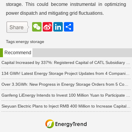
storage. This could become instrumental in optimizing
power dispatch and mitigating grid fluctuations.
W
S
L
分
e
i
i
享
C
n
n
h
a
k
Tags:
energy storage
a
W
e
t
e
d
Recommend
i
I
b
n
o
Capital Increased by 337%: Registered Capital of CATL Subsidiary Rises to 700 Million Yuan
134 GWh! Latest Energy Storage Project Updates from 4 Companies Including Tesla and Pengcheng Wuxian
Over 3.3GWh: New Progress in Energy Storage Orders from 5 Companies Including Sungrow
Ganfeng LiEnergy Intends to Invest 100 Million Yuan to Participate in Establishing a Battery Industry Fund
Sieyuan Electric Plans to Inject RMB 400 Million to Increase Capital of Subsidiary