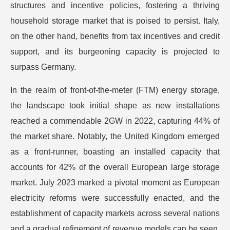
structures and incentive policies, fostering a thriving
household storage market that is poised to persist. Italy,
on the other hand, benefits from tax incentives and credit
support, and its burgeoning capacity is projected to
surpass Germany.
In the realm of front-of-the-meter (FTM) energy storage,
the landscape took initial shape as new installations
reached a commendable 2GW in 2022, capturing 44% of
the market share. Notably, the United Kingdom emerged
as a front-runner, boasting an installed capacity that
accounts for 42% of the overall European large storage
market. July 2023 marked a pivotal moment as European
electricity reforms were successfully enacted, and the
establishment of capacity markets across several nations
and a gradual refinement of revenue models can be seen.