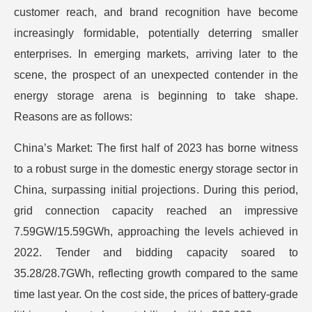
customer reach, and brand recognition have become
increasingly formidable, potentially deterring smaller
enterprises. In emerging markets, arriving later to the
scene, the prospect of an unexpected contender in the
energy storage arena is beginning to take shape.
Reasons are as follows:
China’s Market: The first half of 2023 has borne witness
to a robust surge in the domestic energy storage sector in
China, surpassing initial projections. During this period,
grid connection capacity reached an impressive
7.59GW/15.59GWh, approaching the levels achieved in
2022. Tender and bidding capacity soared to
35.28/28.7GWh, reflecting growth compared to the same
time last year. On the cost side, the prices of battery-grade