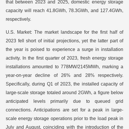
that between 2023 and 2025, domestic energy storage
capacity will reach 41.8GWh, 78.3GWh, and 127.4GWh,
respectively.
U.S. Market: The market landscape for the first half of
2023 fell short of initial projections, yet the latter part of
the year is poised to experience a surge in installation
activity. In the first quarter of 2023, fresh energy storage
installations amounted to 778MW/2145MWh, marking a
year-on-year decline of 26% and 28% respectively.
Specifically, during Q1 of 2023, the installed capacity of
large-scale storage totaled around 2GWh, a figure below
anticipated levels primarily due to queued grid
connections. Anticipations are set for a peak in large-
scale energy storage operations prior to the load peak in
July and August, coinciding with the introduction of the