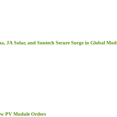
a, JA Solar, and Suntech Secure Surge in Global Mod
ew PV Module Orders