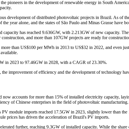
f the pioneers in the development of renewable energy in South America. 
pacity.
ous development of distributed photovoltaic projects in Brazil. As of th
 the year alone, and the states of São Paulo and Minas Grasse have 
stalled capacity has reached 9.636GW, with 2.213GW of new capacity. Th
 construction, and more than 107GW projects are ready for constructio
 from more than US$100 per MWh in 2013 to US$32 in 2022, and even jus
available.
 37GW in 2023 to 97.46GW in 2028, with a CAGR of 23.30%.
, the improvement of efficiency and the development of technology hav
now accounts for more than 15% of installed electricity capacity, laying
iency of Chinese enterprises in the field of photovoltaic manufacturing.
il's PV module imports reached 17.5GW in 2023, slightly lower than t
 prices has driven the acceleration of Brazil's PV imports.
erated further, reaching 9.3GW of installed capacity. While the share o