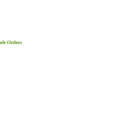
ule Orders