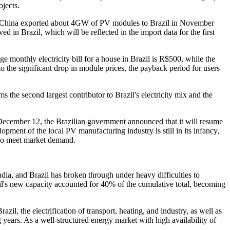
jects.
that China exported about 4GW of PV modules to Brazil in November
in Brazil, which will be reflected in the import data for the first
e monthly electricity bill for a house in Brazil is R$500, while the
to the significant drop in module prices, the payback period for users
 the second largest contributor to Brazil's electricity mix and the
 December 12, the Brazilian government announced that it will resume
ment of the local PV manufacturing industry is still in its infancy,
d to meet market demand.
dia, and Brazil has broken through under heavy difficulties to
il's new capacity accounted for 40% of the cumulative total, becoming
zil, the electrification of transport, heating, and industry, as well as
 years. As a well-structured energy market with high availability of