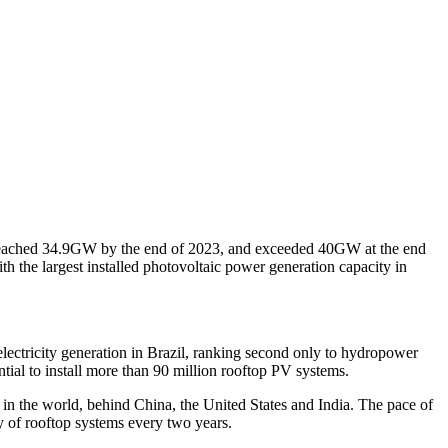
s reached 34.9GW by the end of 2023, and exceeded 40GW at the end
th the largest installed photovoltaic power generation capacity in
lectricity generation in Brazil, ranking second only to hydropower
ntial to install more than 90 million rooftop PV systems.
in the world, behind China, the United States and India. The pace of
 of rooftop systems every two years.