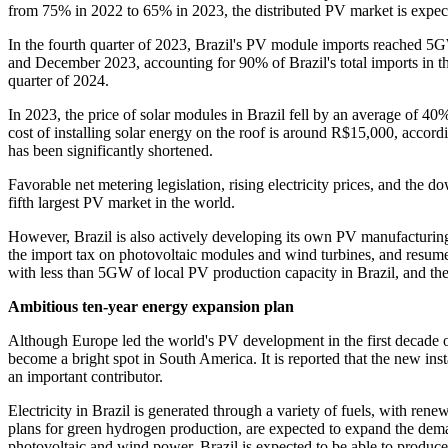
from 75% in 2022 to 65% in 2023, the distributed PV market is expect
In the fourth quarter of 2023, Brazil's PV module imports reached 5G
and December 2023, accounting for 90% of Brazil's total imports in the
quarter of 2024.
In 2023, the price of solar modules in Brazil fell by an average of 40%
cost of installing solar energy on the roof is around R$15,000, accordi
has been significantly shortened.
Favorable net metering legislation, rising electricity prices, and the
fifth largest PV market in the world.
However, Brazil is also actively developing its own PV manufacturing
the import tax on photovoltaic modules and wind turbines, and resume 
with less than 5GW of local PV production capacity in Brazil, and the 
Ambitious ten-year energy expansion plan
Although Europe led the world's PV development in the first decade of
become a bright spot in South America. It is reported that the new i
an important contributor.
Electricity in Brazil is generated through a variety of fuels, with rene
plans for green hydrogen production, are expected to expand the demand
photovoltaic and wind power, Brazil is expected to be able to produc