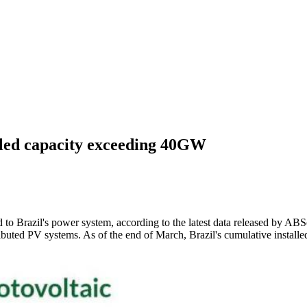
alled capacity exceeding 40GW
to Brazil's power system, according to the latest data released by ABSo
buted PV systems. As of the end of March, Brazil's cumulative instal