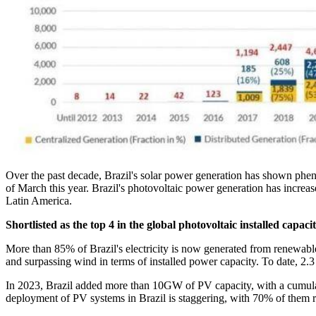
Over the past decade, Brazil's solar power generation has shown ph
of March this year. Brazil's photovoltaic power generation has increas
Latin America.
Shortlisted as the top 4 in the global photovoltaic installed capaci
More than 85% of Brazil's electricity is now generated from renewable
and surpassing wind in terms of installed power capacity. To date, 2.3
In 2023, Brazil added more than 10GW of PV capacity, with a cumulati
deployment of PV systems in Brazil is staggering, with 70% of them 