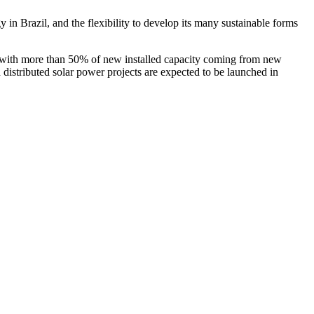
in Brazil, and the flexibility to develop its many sustainable forms
, with more than 50% of new installed capacity coming from new
d distributed solar power projects are expected to be launched in