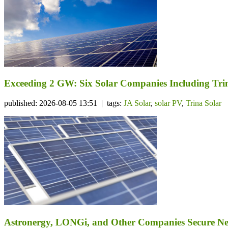
Exceeding 2 GW: Six Solar Companies Including Trin
published: 2026-08-05 13:51 | tags:
JA Solar
,
solar PV
,
Trina Solar
Astronergy, LONGi, and Other Companies Secure N