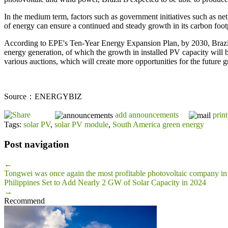
In the medium term, factors such as government initiatives such as net
of energy can ensure a continued and steady growth in its carbon footp
According to EPE's Ten-Year Energy Expansion Plan, by 2030, Brazil'
energy generation, of which the growth in installed PV capacity will be
various auctions, which will create more opportunities for the future 
Source：ENERGYBIZ
add announcements
print
Tags:
solar PV
,
solar PV module
,
South America green energy
Post navigation
←
Tongwei was once again the most profitable photovoltaic company in 
Philippines Set to Add Nearly 2 GW of Solar Capacity in 2024
→
Recommend