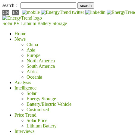
search：
CN
EN
Solar PV
Lithium Battery
Storage
Home
News
China
Asia
Europe
North America
South America
Africa
Oceania
Analysis
Intelligence
Solar
Energy Storage
Battery/Electric Vehicle
Customized
Price Trend
Solar Price
Lithium Battery
Interviews