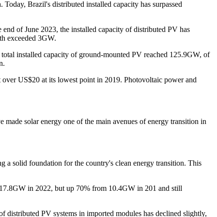
Today, Brazil's distributed installed capacity has surpassed
e end of June 2023, the installed capacity of distributed PV has
both exceeded 3GW.
e total installed capacity of ground-mounted PV reached 125.9GW, of
n.
t over US$20 at its lowest point in 2019. Photovoltaic power and
e made solar energy one of the main avenues of energy transition in
 a solid foundation for the country's clean energy transition. This
he 17.8GW in 2022, but up 70% from 10.4GW in 201 and still
f distributed PV systems in imported modules has declined slightly,