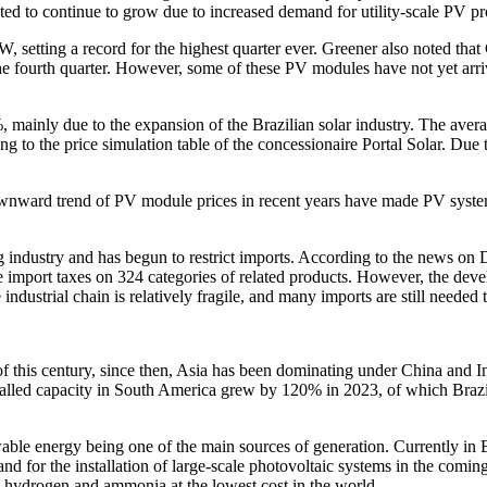
ed to continue to grow due to increased demand for utility-scale PV pro
W, setting a record for the highest quarter ever. Greener also noted 
 fourth quarter. However, some of these PV modules have not yet arrived 
, mainly due to the expansion of the Brazilian solar industry. The averag
ng to the price simulation table of the concessionaire Portal Solar. Due 
 downward trend of PV module prices in recent years have made PV systems
 industry and has begun to restrict imports. According to the news on
import taxes on 324 categories of related products. However, the develop
industrial chain is relatively fragile, and many imports are still neede
 this century, since then, Asia has been dominating under China and In
nstalled capacity in South America grew by 120% in 2023, of which Braz
wable energy being one of the main sources of generation. Currently in Bra
 for the installation of large-scale photovoltaic systems in the coming
e hydrogen and ammonia at the lowest cost in the world.