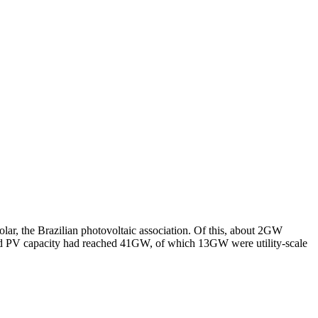
lar, the Brazilian photovoltaic association. Of this, about 2GW
led PV capacity had reached 41GW, of which 13GW were utility-scale