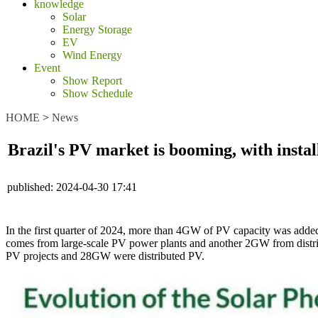
knowledge
Solar
Energy Storage
EV
Wind Energy
Event
Show Report
Show Schedule
HOME
>
News
Brazil's PV market is booming, with inst
published:
2024-04-30 17:41
In the first quarter of 2024, more than 4GW of PV capacity was added 
comes from large-scale PV power plants and another 2GW from distri
PV projects and 28GW were distributed PV.