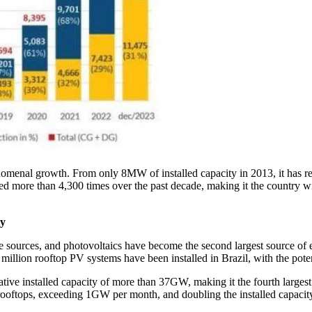
enomenal growth. From only 8MW of installed capacity in 2013, it ha
ed more than 4,300 times over the past decade, making it the country wi
ty
 sources, and photovoltaics have become the second largest source of e
 million rooftop PV systems have been installed in Brazil, with the pote
ve installed capacity of more than 37GW, making it the fourth largest 
rooftops, exceeding 1GW per month, and doubling the installed capacity