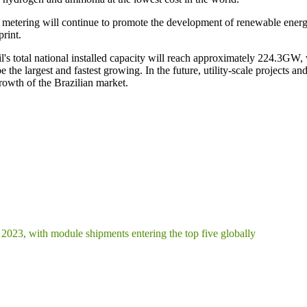
 metering will continue to promote the development of renewable energy 
rint.
s total national installed capacity will reach approximately 224.3GW
 the largest and fastest growing. In the future, utility-scale projects an
growth of the Brazilian market.
2023, with module shipments entering the top five globally