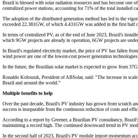
Brazil is blessed with solar radiation resources and has become one o
centralized power stations, accounting for 71% of the total installed ca
The adoption of the distributed generation method has led to the vigor
exceeded 22.381GW, of which 4.431GW was added in the first half of
In terms of centralized PV, as of the end of June 2023, Brazil's in
which 9GW projects are already in operation, 6GW projects are under
In Brazil's regulated electricity market, the price of PV has fallen
wind power are one of the lowest-cost power generation technologies 
In the future, the Brazilian solar market is expected to grow from
Ronaldo Koloszuk, President of ABSolar, said: "The increase in scale
Brazil and around the world.”
Multiple benefits to help
Over the past decade, Brazil's PV industry has grown from scratch and 
success is inseparable from the continuous reduction of costs and effic
According to a report by Greener, a Brazilian PV consultancy, Braz
maintaining a record high. The continued downward trend in PV module
In the second half of 2023, Brazil's PV module import momentum accel