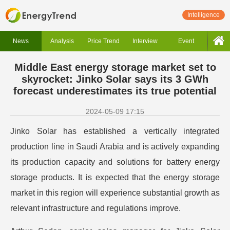
Intelligence
News
Analysis
Price Trend
Interview
Event
Middle East energy storage market set to
skyrocket: Jinko Solar says its 3 GWh
forecast underestimates its true potential
2024-05-09 17:15
Jinko Solar has established a vertically integrated
production line in Saudi Arabia and is actively expanding
its production capacity and solutions for battery energy
storage products. It is expected that the energy storage
market in this region will experience substantial growth as
relevant infrastructure and regulations improve.