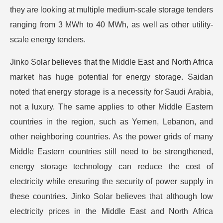
they are looking at multiple medium-scale storage tenders
ranging from 3 MWh to 40 MWh, as well as other utility-
scale energy tenders.
Jinko Solar believes that the Middle East and North Africa
market has huge potential for energy storage. Saidan
noted that energy storage is a necessity for Saudi Arabia,
not a luxury. The same applies to other Middle Eastern
countries in the region, such as Yemen, Lebanon, and
other neighboring countries. As the power grids of many
Middle Eastern countries still need to be strengthened,
energy storage technology can reduce the cost of
electricity while ensuring the security of power supply in
these countries. Jinko Solar believes that although low
electricity prices in the Middle East and North Africa