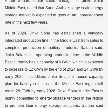
Arthur Sedan, senior sales manager for Jinko Solar
Middle East, noted that Saudi Arabia's large-scale energy
storage market is expected to grow at an unprecedented
rate in the next few years.
As of 2024, Jinko Solar has established a vertically
integrated production line in the Middle East from sales to
complete production of battery products, Saidan said.
Jinko Solar's cell operating production line in the Middle
East currently has a capacity of 6 GWh, which is expected
to increase to 12 GWh by the end of 2024 and 24 GWh by
early 2026. In addition, Jinko Solar's in-house capacity
plan for battery solutions in the Middle East region will
reach 28 GWh by early 2026. Jinko Solar Middle East is
highly committed to energy storage tenders in the region
to promote their energy storage solutions. Saidan said