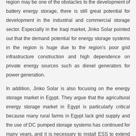
region may be one of the obstacles to the development of
battery energy storage, there is still great potential for
development in the industrial and commercial storage
sector. Especially in the Iraqi market, Jinko Solar pointed
out that the demand potential for energy storage systems
in the region is huge due to the region's poor grid
infrastructure construction and high dependence on
private energy sources such as diesel generators for
power generation.
In addition, Jinko Solar is also focusing on the energy
storage market in Egypt. They argue that the agricultural
energy storage market in Egypt is particularly critical
because many rural farms in Egypt lack grid supply and
the use of DC pumped storage systems has continued for
many years, and it is necessary to install ESS to extend