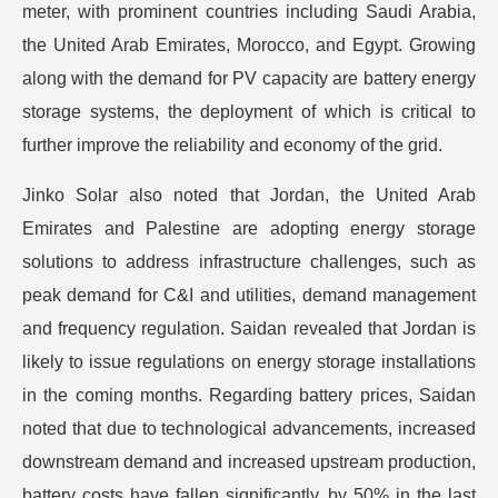
meter, with prominent countries including Saudi Arabia,
the United Arab Emirates, Morocco, and Egypt. Growing
along with the demand for PV capacity are battery energy
storage systems, the deployment of which is critical to
further improve the reliability and economy of the grid.
Jinko Solar also noted that Jordan, the United Arab
Emirates and Palestine are adopting energy storage
solutions to address infrastructure challenges, such as
peak demand for C&I and utilities, demand management
and frequency regulation. Saidan revealed that Jordan is
likely to issue regulations on energy storage installations
in the coming months. Regarding battery prices, Saidan
noted that due to technological advancements, increased
downstream demand and increased upstream production,
battery costs have fallen significantly, by 50% in the last