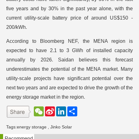
five years and by 30% in the past year alone, with the
current utility-scale battery price of around US$150 -
200/kWh.
According to Bloomberg NEF, the MENA region is
expected to have 2.1 to 3 GWh of installed capacity
annually by 2026. Saidan believes this forecast
underestimates the potential of the MENA market. Many
utility-scale projects have significant potential over the
next two years and are expected to drive the growth of the
energy storage market in the region.
W
S
L
分
e
i
i
享
C
n
n
h
a
k
Tags:
energy storage
,
Jinko Solar
a
W
e
t
e
d
Recommend
i
I