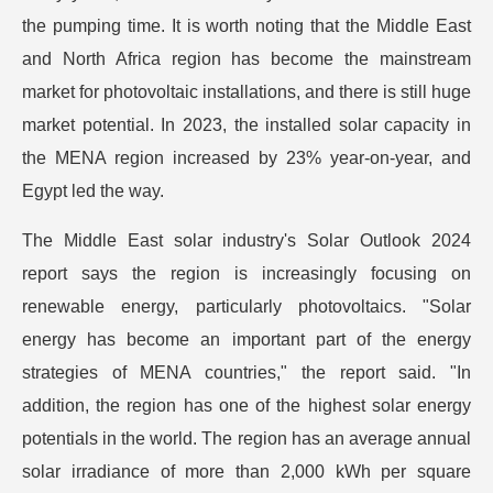
the pumping time. It is worth noting that the Middle East
and North Africa region has become the mainstream
market for photovoltaic installations, and there is still huge
market potential. In 2023, the installed solar capacity in
the MENA region increased by 23% year-on-year, and
Egypt led the way.
The Middle East solar industry's Solar Outlook 2024
report says the region is increasingly focusing on
renewable energy, particularly photovoltaics. "Solar
energy has become an important part of the energy
strategies of MENA countries," the report said. "In
addition, the region has one of the highest solar energy
potentials in the world. The region has an average annual
solar irradiance of more than 2,000 kWh per square