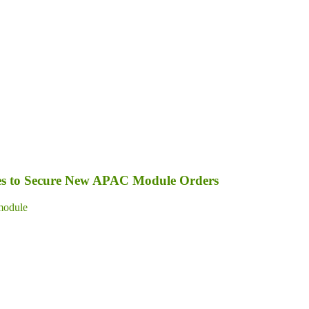
s to Secure New APAC Module Orders
module