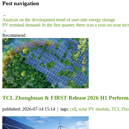
Post navigation
←
Analysis on the development trend of user-side energy storage
PV terminal demand: In the first quarter, there was a year-on-year incre
→
Recommend
TCL Zhonghuan & FIRST Release 2026 H1 Performa
published: 2026-07-14 15:14 | tags:
cell
,
solar PV module
,
TCL Zho