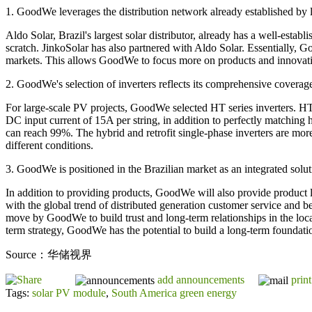
1. GoodWe leverages the distribution network already established by loc
Aldo Solar, Brazil's largest solar distributor, already has a well-esta
scratch. JinkoSolar has also partnered with Aldo Solar. Essentially, 
markets. This allows GoodWe to focus more on products and innovation
2. GoodWe's selection of inverters reflects its comprehensive coverage
For large-scale PV projects, GoodWe selected HT series inverters. H
DC input current of 15A per string, in addition to perfectly matching
can reach 99%. The hybrid and retrofit single-phase inverters are mor
different conditions.
3. GoodWe is positioned in the Brazilian market as an integrated soluti
In addition to providing products, GoodWe will also provide product li
with the global trend of distributed generation customer service and b
move by GoodWe to build trust and long-term relationships in the loca
term strategy, GoodWe has the potential to build a long-term foundatio
Source：华储视界
add announcements
print
Tags:
solar PV module
,
South America green energy