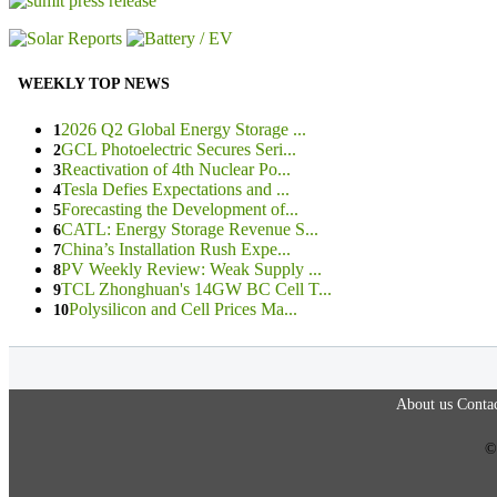
WEEKLY TOP NEWS
2026 Q2 Global Energy Storage ...
1
GCL Photoelectric Secures Seri...
2
Reactivation of 4th Nuclear Po...
3
Tesla Defies Expectations and ...
4
Forecasting the Development of...
5
CATL: Energy Storage Revenue S...
6
China’s Installation Rush Expe...
7
PV Weekly Review: Weak Supply ...
8
TCL Zhonghuan's 14GW BC Cell T...
9
Polysilicon and Cell Prices Ma...
10
About us
Contac
©