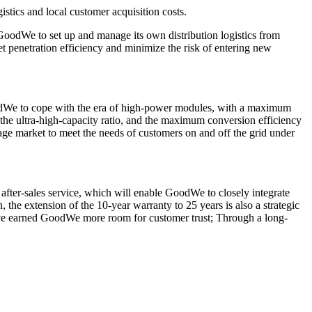
istics and local customer acquisition costs.
or GoodWe to set up and manage its own distribution logistics from
t penetration efficiency and minimize the risk of entering new
GoodWe to cope with the era of high-power modules, with a maximum
 the ultra-high-capacity ratio, and the maximum conversion efficiency
age market to meet the needs of customers on and off the grid under
 after-sales service, which will enable GoodWe to closely integrate
the extension of the 10-year warranty to 25 years is also a strategic
l have earned GoodWe more room for customer trust; Through a long-