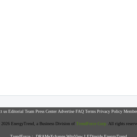
t us
Editorial Team
Press Center
Advertise
FAQ
Terms
Privacy Policy
Member
 2026 EnergyTrend, a Business Division of
TrendForce Corp.
All rights reserv
TrendForce：
DRAMeXchange
WitsView
LEDinside
EnergyTrend