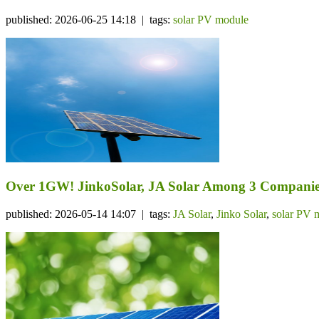
published: 2026-06-25 14:18 | tags:
solar PV module
Over 1GW! JinkoSolar, JA Solar Among 3 Companie
published: 2026-05-14 14:07 | tags:
JA Solar
,
Jinko Solar
,
solar PV 