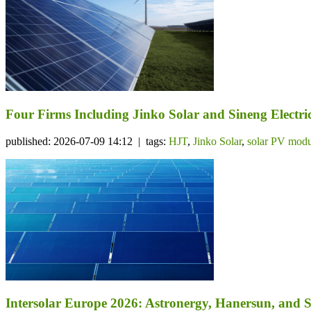
Four Firms Including Jinko Solar and Sineng Electr
published: 2026-07-09 14:12 | tags:
HJT
,
Jinko Solar
,
solar PV modu
Intersolar Europe 2026: Astronergy, Hanersun, an