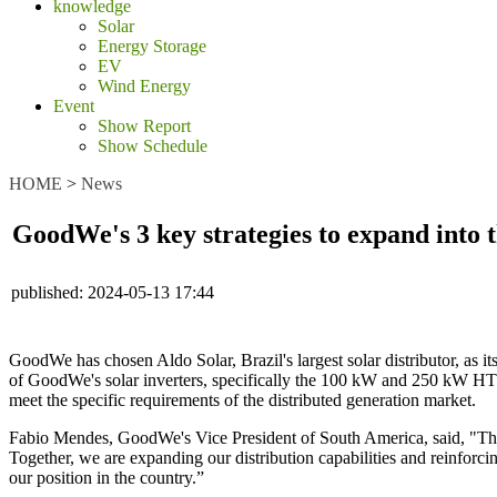
knowledge
Solar
Energy Storage
EV
Wind Energy
Event
Show Report
Show Schedule
HOME
>
News
GoodWe's 3 key strategies to expand into 
published:
2024-05-13 17:44
GoodWe has chosen Aldo Solar, Brazil's largest solar distributor, as its
of GoodWe's solar inverters, specifically the 100 kW and 250 kW HT ser
meet the specific requirements of the distributed generation market.
Fabio Mendes, GoodWe's Vice President of South America, said, "The 
Together, we are expanding our distribution capabilities and reinforcin
our position in the country.”