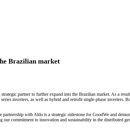
the Brazilian market
 strategic partner to further expand into the Brazilian market. As a result
ies inverters, as well as hybrid and retrofit single-phase inverters. B
partnership with Aldo is a strategic milestone for GoodWe and demonst
g our commitment to innovation and sustainability in the distributed gen