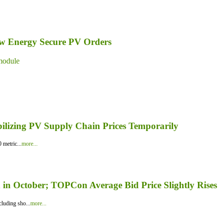
ew Energy Secure PV Orders
module
bilizing PV Supply Chain Prices Temporarily
 metric...
more...
in October; TOPCon Average Bid Price Slightly Rises
luding sho...
more...