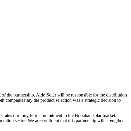
 of the partnership, Aldo Solar will be responsible for the distribution
oth companies say the product selection was a strategic decision to
rates our long-term commitment to the Brazilian solar market.
eration sector. We are confident that this partnership will strengthen