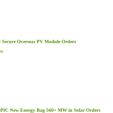
ic Secure Overseas PV Module Orders
le
d SPIC New Energy Bag 560+ MW in Solar Orders