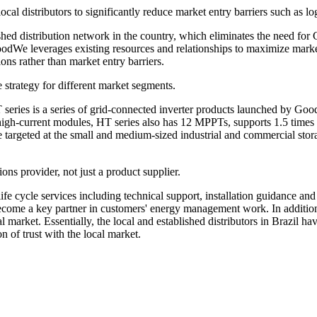
al distributors to significantly reduce market entry barriers such as log
blished distribution network in the country, which eliminates the need f
GoodWe leverages existing resources and relationships to maximize marke
s rather than market entry barriers.
 strategy for different market segments.
T series is a series of grid-connected inverter products launched by 
 high-current modules, HT series also has 12 MPPTs, supports 1.5 times
e targeted at the small and medium-sized industrial and commercial stor
ons provider, not just a product supplier.
fe cycle services including technical support, installation guidance and
ecome a key partner in customers' energy management work. In addition, 
l market. Essentially, the local and established distributors in Brazi
n of trust with the local market.