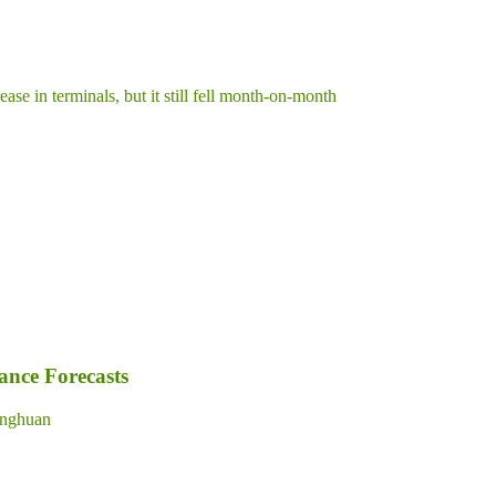
ase in terminals, but it still fell month-on-month
nce Forecasts
nghuan