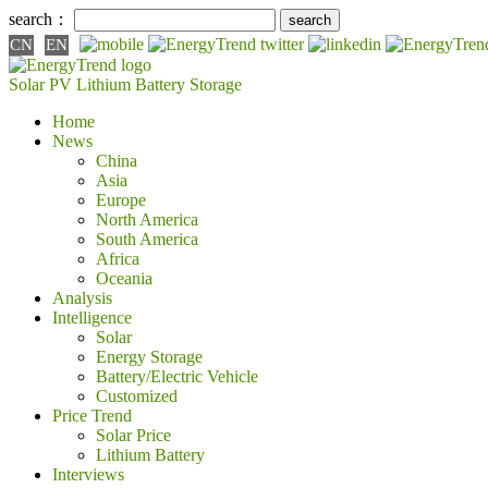
search：
CN
EN
Solar PV
Lithium Battery
Storage
Home
News
China
Asia
Europe
North America
South America
Africa
Oceania
Analysis
Intelligence
Solar
Energy Storage
Battery/Electric Vehicle
Customized
Price Trend
Solar Price
Lithium Battery
Interviews