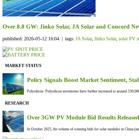
Over 8.8 GW: Jinko Solar, JA Solar and Concord N
published: 2026-05-12 16:04 | tags:
JA Solar
,
Jinko Solar
,
solar PV 
MARKET STATUS
Policy Signals Boost Market Sentiment, Sta
Polysilicon Polysilicon inventories have further increased to around 530,000
RESEARCH
Over 3GW PV Module Bid Results Released 
In October 2025, the volume of winning bids for solar modules in China (inc