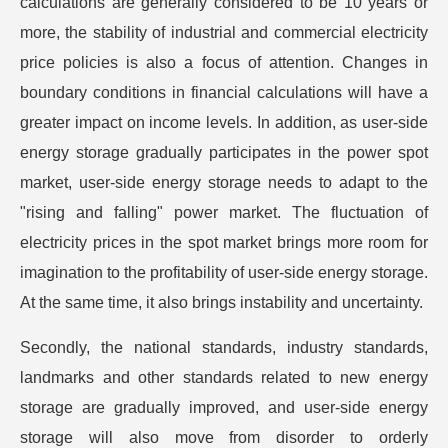
calculations are generally considered to be 10 years or
more, the stability of industrial and commercial electricity
price policies is also a focus of attention. Changes in
boundary conditions in financial calculations will have a
greater impact on income levels. In addition, as user-side
energy storage gradually participates in the power spot
market, user-side energy storage needs to adapt to the
"rising and falling" power market. The fluctuation of
electricity prices in the spot market brings more room for
imagination to the profitability of user-side energy storage.
At the same time, it also brings instability and uncertainty.
Secondly, the national standards, industry standards,
landmarks and other standards related to new energy
storage are gradually improved, and user-side energy
storage will also move from disorder to orderly