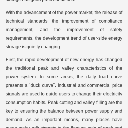
With the advancement of the power market, the release of
technical standards, the improvement of compliance
management, and the improvement of safety
requirements, the development trend of user-side energy
storage is quietly changing.
First, the rapid development of new energy has changed
the traditional peak and valley characteristics of the
power system. In some areas, the daily load curve
presents a "duck curve". Industrial and commercial price
signals are used to guide users to change their electricity
consumption habits. Peak cutting and valley filling are the
key to ensuring the balance between power supply and
demand. As an important means, many places have