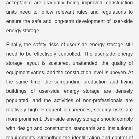
acceptance are gradually being improved, construction
units need to follow relevant rules and regulations to
ensure the safe and long-term development of user-side
energy storage.
Finally, the safety risks of user-side energy storage still
need to be effectively controlled. The user-side energy
storage layout is scattered, unattended, the quality of
equipment varies, and the construction level is uneven. At
the same time, the surrounding production and living
buildings of user-side energy storage are densely
populated, and the activities of non-professionals are
relatively high. Frequent occurrences, security risks are
more prominent. User-side energy storage should comply
with design and construction standards and institutional
requirements, strengthen the identification and control of