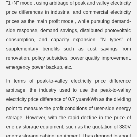
"1+N" model, using arbitrage of peak and valley electricity
price differences in industrial and commercial electricity
prices as the main profit model, while pursuing demand-
side response, demand savings, distributed photovoltaic
consumption, and capacity expansion. "N types" of
supplementary benefits such as cost savings from
renovation, policy subsidies, power quality improvement,
emergency power backup, etc.
In terms of peak-to-valley electricity price difference
arbitrage, the industry used to use the peak-to-valley
electricity price difference of 0.7 yuan/kWh as the dividing
point to measure the profit conditions of user-side energy
storage. However, with the rapid decline in the price of
energy storage equipment, such as the quotation of 380V
energy storage cabinet equipment It has dropped to about