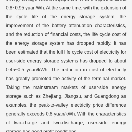
0.8~0.95 yuan/Wh. At the same time, with the extension of
the cycle life of the energy storage system, the
improvement of the battery attenuation characteristics,
and the reduction of financial costs, the life cycle cost of
the energy storage system has dropped rapidly. It has
been estimated that the full life cycle cost of electricity for
user-side energy storage systems has dropped to about
0.45~0.5 yuan/kWh. The reduction in cost of electricity
has greatly promoted the activity of the terminal market.
Taking the mainstream markets of user-side energy
storage such as Zhejiang, Jiangsu, and Guangdong as
examples, the peak-to-valley electricity price difference
generally exceeds 0.8 yuan/kWh. With the characteristics
of two-charge and two-discharge, user-side energy
storage has good profit conditions.