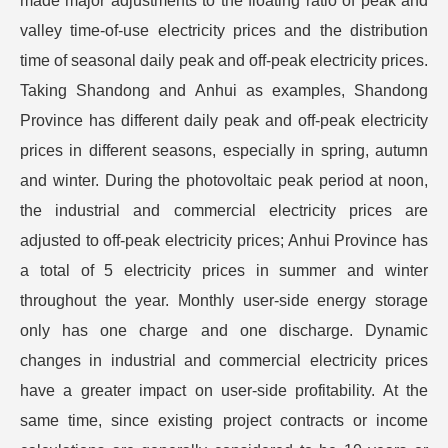
made major adjustments to the floating ratio of peak and
valley time-of-use electricity prices and the distribution
time of seasonal daily peak and off-peak electricity prices.
Taking Shandong and Anhui as examples, Shandong
Province has different daily peak and off-peak electricity
prices in different seasons, especially in spring, autumn
and winter. During the photovoltaic peak period at noon,
the industrial and commercial electricity prices are
adjusted to off-peak electricity prices; Anhui Province has
a total of 5 electricity prices in summer and winter
throughout the year. Monthly user-side energy storage
only has one charge and one discharge. Dynamic
changes in industrial and commercial electricity prices
have a greater impact on user-side profitability. At the
same time, since existing project contracts or income