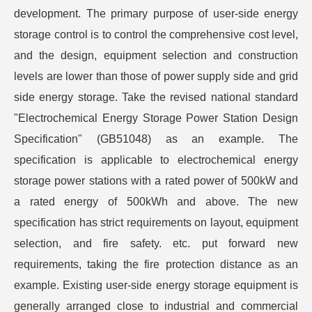
development. The primary purpose of user-side energy
storage control is to control the comprehensive cost level,
and the design, equipment selection and construction
levels are lower than those of power supply side and grid
side energy storage. Take the revised national standard
"Electrochemical Energy Storage Power Station Design
Specification" (GB51048) as an example. The
specification is applicable to electrochemical energy
storage power stations with a rated power of 500kW and
a rated energy of 500kWh and above. The new
specification has strict requirements on layout, equipment
selection, and fire safety. etc. put forward new
requirements, taking the fire protection distance as an
example. Existing user-side energy storage equipment is
generally arranged close to industrial and commercial