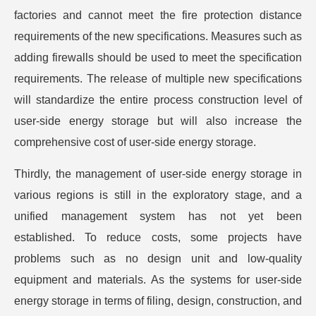
factories and cannot meet the fire protection distance
requirements of the new specifications. Measures such as
adding firewalls should be used to meet the specification
requirements. The release of multiple new specifications
will standardize the entire process construction level of
user-side energy storage but will also increase the
comprehensive cost of user-side energy storage.
Thirdly, the management of user-side energy storage in
various regions is still in the exploratory stage, and a
unified management system has not yet been
established. To reduce costs, some projects have
problems such as no design unit and low-quality
equipment and materials. As the systems for user-side
energy storage in terms of filing, design, construction, and