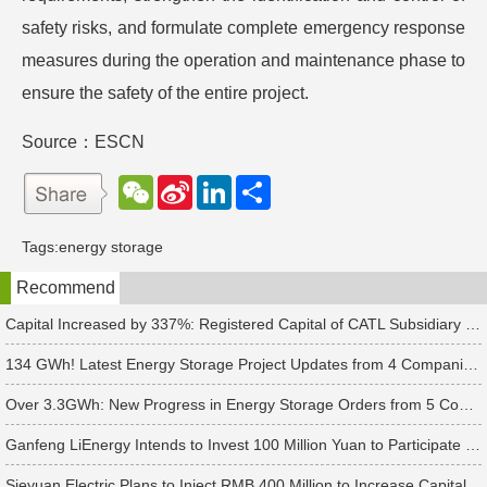
safety risks, and formulate complete emergency response
measures during the operation and maintenance phase to
ensure the safety of the entire project.
Source：ESCN
W
S
L
分
e
i
i
享
C
n
n
h
a
k
Tags:
energy storage
a
W
e
t
e
d
Recommend
i
I
b
n
o
Capital Increased by 337%: Registered Capital of CATL Subsidiary Rises to 700 Million Yuan
134 GWh! Latest Energy Storage Project Updates from 4 Companies Including Tesla and Pengcheng Wuxian
Over 3.3GWh: New Progress in Energy Storage Orders from 5 Companies Including Sungrow
Ganfeng LiEnergy Intends to Invest 100 Million Yuan to Participate in Establishing a Battery Industry Fund
Sieyuan Electric Plans to Inject RMB 400 Million to Increase Capital of Subsidiary