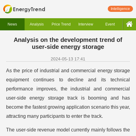
Intelligence
News
Analysis
Price Trend
Interview
Event
Analysis on the development trend of
user-side energy storage
2024-05-13 17:41
As the price of industrial and commercial energy storage
equipment continues to decline and its technical
performance improves, the industrial and commercial
user-side energy storage track is booming and has
become the fastest growing application scenario this year,
attracting many participants to enter the track.
The user-side revenue model currently mainly follows the