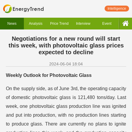
Intelligence
News
Analysis
Price Trend
Interview
Event
Negotiations for a new round will start
this week, with photovoltaic glass prices
expected to decline
2024-06-04 18:04
Weekly Outlook for Photovoltaic Glass
On the supply side, as of June 3rd, the operating capacity
of domestic photovoltaic glass is 121,480 tons/day. Last
week, one photovoltaic glass production line was ignited
and put into production, with no production lines starting
to produce glass. There are currently no plans to ignite