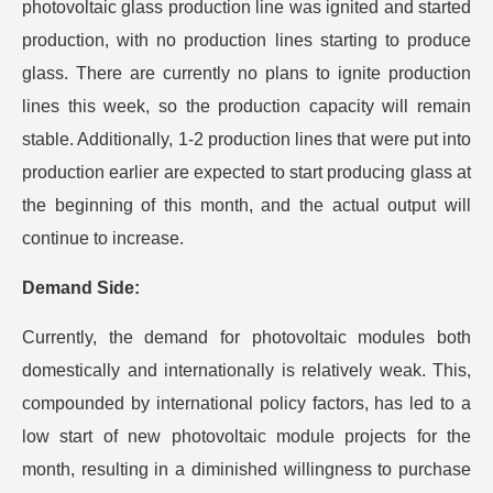
photovoltaic glass production line was ignited and started
production, with no production lines starting to produce
glass. There are currently no plans to ignite production
lines this week, so the production capacity will remain
stable. Additionally, 1-2 production lines that were put into
production earlier are expected to start producing glass at
the beginning of this month, and the actual output will
continue to increase.
Demand Side:
Currently, the demand for photovoltaic modules both
domestically and internationally is relatively weak. This,
compounded by international policy factors, has led to a
low start of new photovoltaic module projects for the
month, resulting in a diminished willingness to purchase