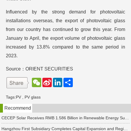
Influenced by the strong demand for photovoltaic
installations overseas, the export of photovoltaic glass
from our country has continued to grow this year. From
January to April, the export volume of photovoltaic glass
increased by 13.8% compared to the same period in
2023.
Source：ORIENT SECURITIES
W
S
L
分
e
i
i
享
C
n
n
h
a
k
Tags:
PV
,
PV glass
a
W
e
t
e
d
Recommend
i
I
b
n
o
CECEP Solar Receives RMB 1.586 Billion in Renewable Energy Subsidies
Hangzhou First Subsidiary Completes Capital Expansion and Registration, Introducing Strategic Investors