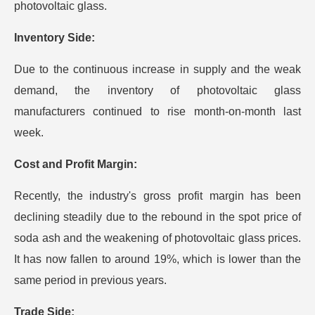
photovoltaic glass.
Inventory Side:
Due to the continuous increase in supply and the weak
demand, the inventory of photovoltaic glass
manufacturers continued to rise month-on-month last
week.
Cost and Profit Margin:
Recently, the industry's gross profit margin has been
declining steadily due to the rebound in the spot price of
soda ash and the weakening of photovoltaic glass prices.
It has now fallen to around 19%, which is lower than the
same period in previous years.
T
rade Side: