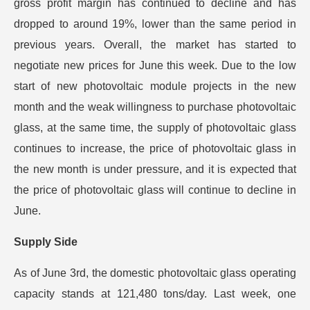
gross profit margin has continued to decline and has
dropped to around 19%, lower than the same period in
previous years. Overall, the market has started to
negotiate new prices for June this week. Due to the low
start of new photovoltaic module projects in the new
month and the weak willingness to purchase photovoltaic
glass, at the same time, the supply of photovoltaic glass
continues to increase, the price of photovoltaic glass in
the new month is under pressure, and it is expected that
the price of photovoltaic glass will continue to decline in
June.
Supply Side
As of June 3rd, the domestic photovoltaic glass operating
capacity stands at 121,480 tons/day. Last week, one