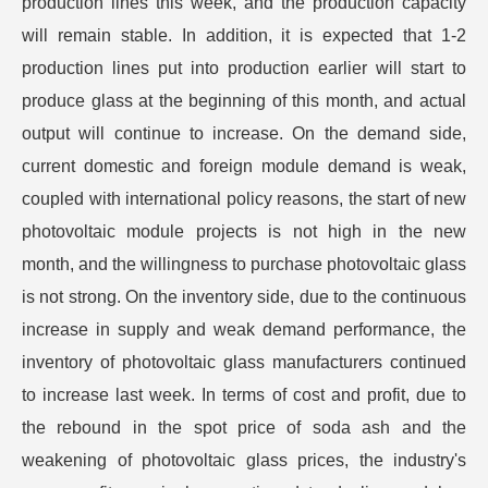
production lines this week, and the production capacity
will remain stable. In addition, it is expected that 1-2
production lines put into production earlier will start to
produce glass at the beginning of this month, and actual
output will continue to increase. On the demand side,
current domestic and foreign module demand is weak,
coupled with international policy reasons, the start of new
photovoltaic module projects is not high in the new
month, and the willingness to purchase photovoltaic glass
is not strong. On the inventory side, due to the continuous
increase in supply and weak demand performance, the
inventory of photovoltaic glass manufacturers continued
to increase last week. In terms of cost and profit, due to
the rebound in the spot price of soda ash and the
weakening of photovoltaic glass prices, the industry's