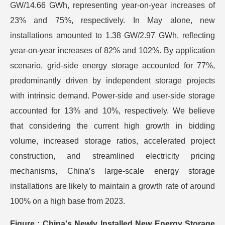
GW/14.66 GWh, representing year-on-year increases of
23% and 75%, respectively. In May alone, new
installations amounted to 1.38 GW/2.97 GWh, reflecting
year-on-year increases of 82% and 102%. By application
scenario, grid-side energy storage accounted for 77%,
predominantly driven by independent storage projects
with intrinsic demand. Power-side and user-side storage
accounted for 13% and 10%, respectively. We believe
that considering the current high growth in bidding
volume, increased storage ratios, accelerated project
construction, and streamlined electricity pricing
mechanisms, China’s large-scale energy storage
installations are likely to maintain a growth rate of around
100% on a high base from 2023.
Figure : China's Newly Installed New Energy Storage