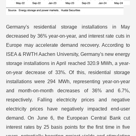
Germany's residential storage installations in May
decreased by 36% year-on-year, and interest rate cuts in
Europe may accelerate demand recovery. According to
ISEA & RWTH Aachen University, Germany's new energy
storage installations in April reached 320.9 MWh, a year-
on-year decrease of 33%. Of this, residential storage
installations were 294 MWh, representing year-on-year
and month-on-month decreases of 36% and 6.7%,
respectively. Falling electricity prices and negative
electricity prices have negatively impacted end-user
demand. On June 6, the European Central Bank cut
interest rates by 25 basis points for the first time in five