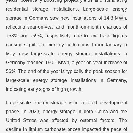
years, potentially boosting project yields and stimulating
residential storage installations. Large-scale energy
storage in Germany saw new installations of 14.3 MWh,
reflecting year-on-year and month-on-month changes of
+58% and -59%, respectively, due to low base figures
causing significant monthly fluctuations. From January to
May, new large-scale energy storage installations in
Germany reached 180.1 MWh, a year-on-year increase of
56%. The end of the year is typically the peak season for
large-scale energy storage installations in Germany,
indicating early signs of high growth.
Large-scale energy storage is in a rapid development
phase. In 2023, energy storage in both China and the
United States was affected by external factors. The
decline in lithium carbonate prices impacted the pace of