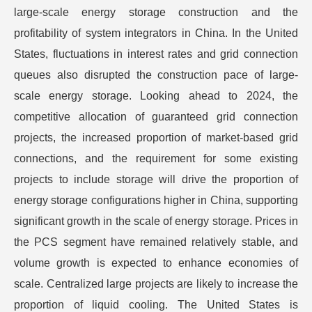
large-scale energy storage construction and the
profitability of system integrators in China. In the United
States, fluctuations in interest rates and grid connection
queues also disrupted the construction pace of large-
scale energy storage. Looking ahead to 2024, the
competitive allocation of guaranteed grid connection
projects, the increased proportion of market-based grid
connections, and the requirement for some existing
projects to include storage will drive the proportion of
energy storage configurations higher in China, supporting
significant growth in the scale of energy storage. Prices in
the PCS segment have remained relatively stable, and
volume growth is expected to enhance economies of
scale. Centralized large projects are likely to increase the
proportion of liquid cooling. The United States is