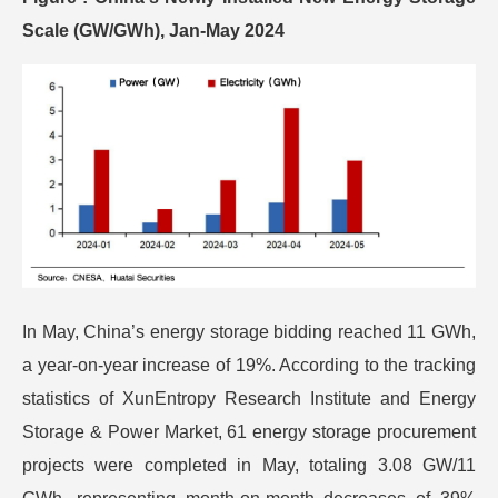
Scale (GW/GWh), Jan-May 2024
In May, China’s energy storage bidding reached 11 GWh,
a year-on-year increase of 19%. According to the tracking
statistics of XunEntropy Research Institute and Energy
Storage & Power Market, 61 energy storage procurement
projects were completed in May, totaling 3.08 GW/11