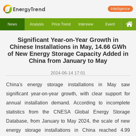
Intelligence
News
Analysis
Price Trend
Interview
Event
Significant Year-on-Year Growth in
Chinese Installations in May, 14.66 GWh
of New Energy Storage Capacity Added in
China from January to May
2024-06-14 17:01
China's energy storage installations in May saw
significant year-on-year growth, with clear support for
annual installation demand. According to incomplete
statistics from the CNESA Global Energy Storage
Database, from January to May 2024, the scale of new
energy storage installations in China reached 4.99