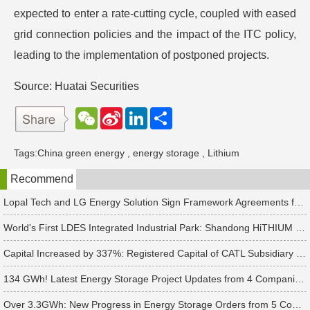
expected to enter a rate-cutting cycle, coupled with eased
grid connection policies and the impact of the ITC policy,
leading to the implementation of postponed projects.
Source: Huatai Securities
W
S
L
分
e
i
i
享
C
n
n
h
a
k
Tags:
China green energy
,
energy storage
,
Lithium
a
W
e
t
e
d
Recommend
i
I
b
n
o
Lopal Tech and LG Energy Solution Sign Framework Agreements for Up to RMB 45 Billion in Two-Way Supply Deal
World's First LDES Integrated Industrial Park: Shandong HiTHIUM Energy Storage Base Enters Mass Production
Capital Increased by 337%: Registered Capital of CATL Subsidiary Rises to 700 Million Yuan
134 GWh! Latest Energy Storage Project Updates from 4 Companies Including Tesla and Pengcheng Wuxian
Over 3.3GWh: New Progress in Energy Storage Orders from 5 Companies Including Sungrow