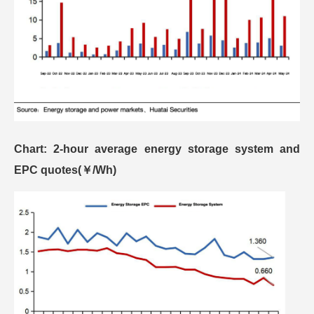
Chart: 2-hour average energy storage system and
EPC quotes(￥/Wh)