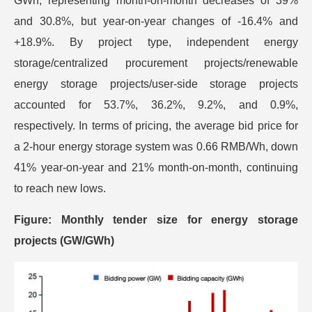
GWh, representing month-on-month decreases of 39%
and 30.8%, but year-on-year changes of -16.4% and
+18.9%. By project type, independent energy
storage/centralized procurement projects/renewable
energy storage projects/user-side storage projects
accounted for 53.7%, 36.2%, 9.2%, and 0.9%,
respectively. In terms of pricing, the average bid price for
a 2-hour energy storage system was 0.66 RMB/Wh, down
41% year-on-year and 21% month-on-month, continuing
to reach new lows.
Figure: Monthly tender size for energy storage
projects (GW/GWh)