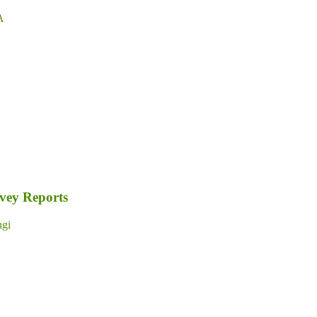
A
rvey Reports
gi