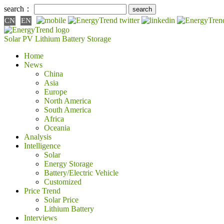
search：
CN
EN
Solar PV
Lithium Battery
Storage
Home
News
China
Asia
Europe
North America
South America
Africa
Oceania
Analysis
Intelligence
Solar
Energy Storage
Battery/Electric Vehicle
Customized
Price Trend
Solar Price
Lithium Battery
Interviews