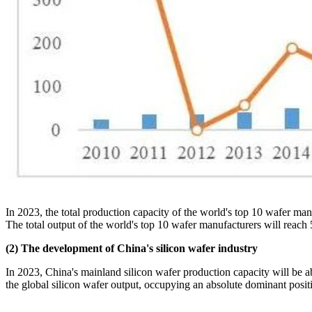
In 2023, the total production capacity of the world's top 10 wafer ma
The total output of the world's top 10 wafer manufacturers will reach
(2) The development of China's silicon wafer industry
In 2023, China's mainland silicon wafer production capacity will be
the global silicon wafer output, occupying an absolute dominant positio