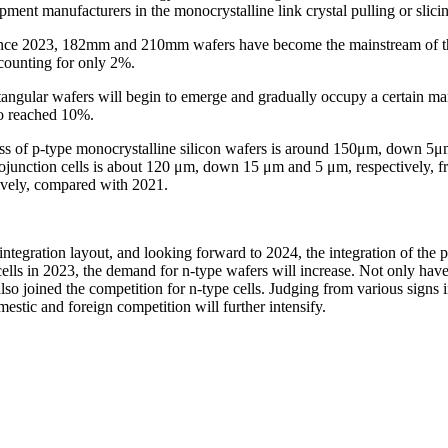
ent manufacturers in the monocrystalline link crystal pulling or slicin
. Since 2023, 182mm and 210mm wafers have become the mainstream of t
counting for only 2%.
ectangular wafers will begin to emerge and gradually occupy a certain m
so reached 10%.
s of p-type monocrystalline silicon wafers is around 150μm, down 5μm
rojunction cells is about 120 μm, down 15 μm and 5 μm, respectively, 
ively, compared with 2021.
integration layout, and looking forward to 2024, the integration of the 
ls in 2023, the demand for n-type wafers will increase. Not only have 
o joined the competition for n-type cells. Judging from various signs i
estic and foreign competition will further intensify.