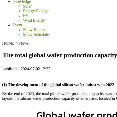
knowledge
Solar
Energy Storage
EV
Wind Energy
Event
Show Report
Show Schedule
HOME
>
News
The total global wafer production capaci
published:
2024-07-02 12:22
(1) The development of the global silicon wafer industry in 2022
By the end of 2023, the total global wafer production capacity was
layout, the silicon wafer production capacity of enterprises located 