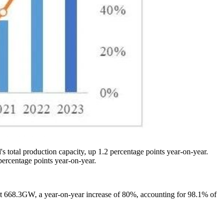
s total production capacity, up 1.2 percentage points year-on-year.
percentage points year-on-year.
ut 668.3GW, a year-on-year increase of 80%, accounting for 98.1% of