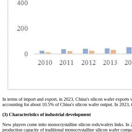
In terms of import and export, in 2023, China's silicon wafer expor
accounting for about 10.5% of China's silicon wafer output. In 2023, 
(3) Characteristics of industrial development
New players come intto monocrystalline silicon rods/wafers links. In
production capacity of traditional monocrystalline silicon wafer 