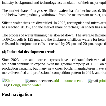
industry background and technology accumulation of their major equipm
The market share of large-size silicon wafers has further increased
and below have gradually withdrawn from the mainstream market, ac
Silicon wafer sizes are diversified. In 2023, rectangular and micro-r
has reached 20.3%, and the market share of rectangular sheets has al
The process of wafer thinning has slowed down. The average thicknes
TOPCon cells is 125 μm, and the thickness of silicon wafers for hete
cells and heterojunction cells decreased by 25 μm and 20 μm, respect
(4) Industrial development trends
Since 2023, more and more enterprises have accelerated their vertical 
scale will continue to expand. With the gradual ramp-up of TOPCon cel
production capacity, but many new cross-border manufacturers have als
more diversified and professional competition pattern in 2024, and dom
add announcements
print
Tags:
Longi
,
silicon wafer
Post navigation
←