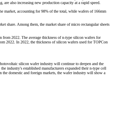
g, are also increasing new production capacity at a rapid speed.
he market, accounting for 98% of the total, while wafers of 166mm
arket share. Among them, the market share of micro rectangular sheets
 from 2022. The average thickness of n-type silicon wafers for
from 2022. In 2022, the thickness of silicon wafers used for TOPCon
photovoltaic silicon wafer industry will continue to deepen and the
the industry's established manufacturers expanded their n-type cell
n the domestic and foreign markets, the wafer industry will show a