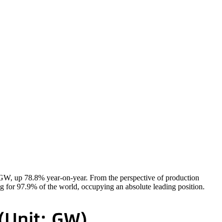
5GW, up 78.8% year-on-year. From the perspective of production
ng for 97.9% of the world, occupying an absolute leading position.