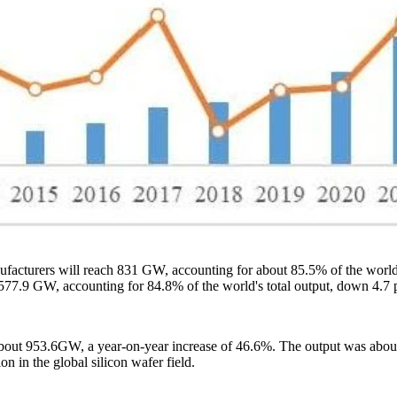
nufacturers will reach 831 GW, accounting for about 85.5% of the world'
 577.9 GW, accounting for 84.8% of the world's total output, down 4.7 
 about 953.6GW, a year-on-year increase of 46.6%. The output was abo
n in the global silicon wafer field.