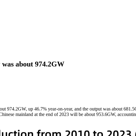
ty was about 974.2GW
 about 974.2GW, up 46.7% year-on-year, and the output was about 681.
in Chinese mainland at the end of 2023 will be about 953.6GW, accounti