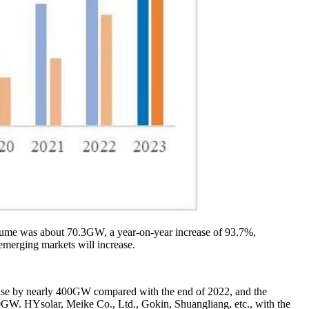
volume was about 70.3GW, a year-on-year increase of 93.7%,
 emerging markets will increase.
crease by nearly 400GW compared with the end of 2022, and the
GW. HYsolar, Meike Co., Ltd., Gokin, Shuangliang, etc., with the