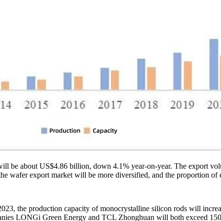
ts will be about US$4.86 billion, down 4.1% year-on-year. The export 
the wafer export market will be more diversified, and the proportion of
 2023, the production capacity of monocrystalline silicon rods will in
companies LONGi Green Energy and TCL Zhonghuan will both exceed 150