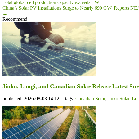
Total global cell production capacity exceeds TW
China’s Solar PV Installations Surge to Nearly 690 GW, Reports NE
→
Recommend
Jinko, Longi, and Canadian Solar Release Latest Su
published: 2026-08-03 14:12 | tags:
Canadian Solar
,
Jinko Solar
,
Lon