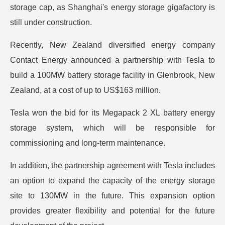
storage cap, as Shanghai's energy storage gigafactory is
still under construction.
Recently, New Zealand diversified energy company
Contact Energy announced a partnership with Tesla to
build a 100MW battery storage facility in Glenbrook, New
Zealand, at a cost of up to US$163 million.
Tesla won the bid for its Megapack 2 XL battery energy
storage system, which will be responsible for
commissioning and long-term maintenance.
In addition, the partnership agreement with Tesla includes
an option to expand the capacity of the energy storage
site to 130MW in the future. This expansion option
provides greater flexibility and potential for the future