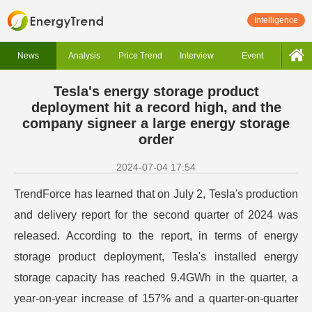
Intelligence
News
Analysis
Price Trend
Interview
Event
Tesla's energy storage product
deployment hit a record high, and the
company signeer a large energy storage
order
2024-07-04 17:54
TrendForce has learned that on July 2, Tesla's production
and delivery report for the second quarter of 2024 was
released. According to the report, in terms of energy
storage product deployment, Tesla's installed energy
storage capacity has reached 9.4GWh in the quarter, a
year-on-year increase of 157% and a quarter-on-quarter