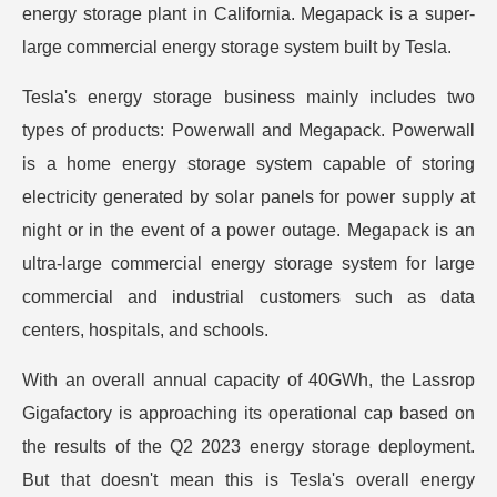
energy storage plant in California. Megapack is a super-
large commercial energy storage system built by Tesla.
Tesla's energy storage business mainly includes two
types of products: Powerwall and Megapack. Powerwall
is a home energy storage system capable of storing
electricity generated by solar panels for power supply at
night or in the event of a power outage. Megapack is an
ultra-large commercial energy storage system for large
commercial and industrial customers such as data
centers, hospitals, and schools.
With an overall annual capacity of 40GWh, the Lassrop
Gigafactory is approaching its operational cap based on
the results of the Q2 2023 energy storage deployment.
But that doesn't mean this is Tesla's overall energy