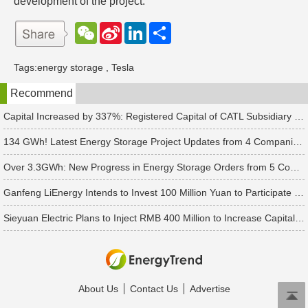
development of the project.
W
S
L
分
e
i
i
享
C
n
n
h
a
k
Tags:
energy storage
,
Tesla
a
W
e
t
e
d
Recommend
i
I
b
n
o
Capital Increased by 337%: Registered Capital of CATL Subsidiary Rises to 700 Million Yuan
134 GWh! Latest Energy Storage Project Updates from 4 Companies Including Tesla and Pengcheng Wuxian
Over 3.3GWh: New Progress in Energy Storage Orders from 5 Companies Including Sungrow
Ganfeng LiEnergy Intends to Invest 100 Million Yuan to Participate in Establishing a Battery Industry Fund
Sieyuan Electric Plans to Inject RMB 400 Million to Increase Capital of Subsidiary
About Us
Contact Us
Advertise