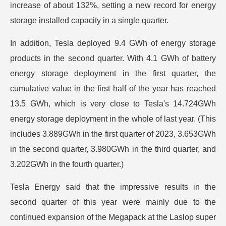
increase of about 132%, setting a new record for energy
storage installed capacity in a single quarter.
In addition, Tesla deployed 9.4 GWh of energy storage
products in the second quarter. With 4.1 GWh of battery
energy storage deployment in the first quarter, the
cumulative value in the first half of the year has reached
13.5 GWh, which is very close to Tesla's 14.724GWh
energy storage deployment in the whole of last year. (This
includes 3.889GWh in the first quarter of 2023, 3.653GWh
in the second quarter, 3.980GWh in the third quarter, and
3.202GWh in the fourth quarter.)
Tesla Energy said that the impressive results in the
second quarter of this year were mainly due to the
continued expansion of the Megapack at the Laslop super