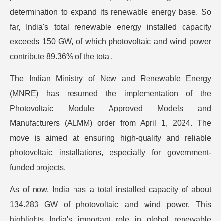
determination to expand its renewable energy base. So
far, India's total renewable energy installed capacity
exceeds 150 GW, of which photovoltaic and wind power
contribute 89.36% of the total.
The Indian Ministry of New and Renewable Energy
(MNRE) has resumed the implementation of the
Photovoltaic Module Approved Models and
Manufacturers (ALMM) order from April 1, 2024. The
move is aimed at ensuring high-quality and reliable
photovoltaic installations, especially for government-
funded projects.
As of now, India has a total installed capacity of about
134.283 GW of photovoltaic and wind power. This
highlights India's important role in global renewable