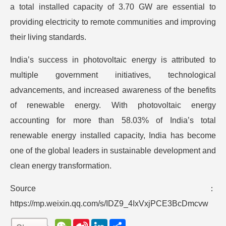
a total installed capacity of 3.70 GW are essential to
providing electricity to remote communities and improving
their living standards.
India’s success in photovoltaic energy is attributed to
multiple government initiatives, technological
advancements, and increased awareness of the benefits
of renewable energy. With photovoltaic energy
accounting for more than 58.03% of India’s total
renewable energy installed capacity, India has become
one of the global leaders in sustainable development and
clean energy transformation.
Source：
https://mp.weixin.qq.com/s/IDZ9_4IxVxjPCE3BcDmcvw
W
S
L
分