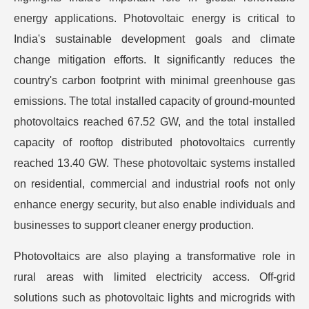
energy applications. Photovoltaic energy is critical to
India's sustainable development goals and climate
change mitigation efforts. It significantly reduces the
country's carbon footprint with minimal greenhouse gas
emissions. The total installed capacity of ground-mounted
photovoltaics reached 67.52 GW, and the total installed
capacity of rooftop distributed photovoltaics currently
reached 13.40 GW. These photovoltaic systems installed
on residential, commercial and industrial roofs not only
enhance energy security, but also enable individuals and
businesses to support cleaner energy production.
Photovoltaics are also playing a transformative role in
rural areas with limited electricity access. Off-grid
solutions such as photovoltaic lights and microgrids with