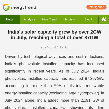
Intelligence
News
Analysis
Price Trend
Interview
Event
India's solar capacity grew by over 2GW
in July, reaching a total of over 87GW
2024-08-14 17:16
Driven by technological advances and cost reductions,
India's photovoltaic installed capacity has increased
significantly in recent years. As of July 2024, India's
photovoltaic installed capacity has reached 87.207GW,
accounting for more than 50% of its total renewable
energy installed capacity (excluding large hydropower). In
July 2024 alone, India added more than 2.191 GW of
photovoltaic installed capacity, showing its firm