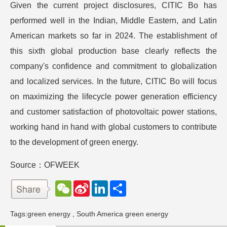
Given the current project disclosures, CITIC Bo has
performed well in the Indian, Middle Eastern, and Latin
American markets so far in 2024. The establishment of
this sixth global production base clearly reflects the
company's confidence and commitment to globalization
and localized services. In the future, CITIC Bo will focus
on maximizing the lifecycle power generation efficiency
and customer satisfaction of photovoltaic power stations,
working hand in hand with global customers to contribute
to the development of green energy.
Source：OFWEEK
W
S
L
分
e
i
i
享
C
n
n
h
a
k
Tags:
green energy
,
South America green energy
a
W
e
t
e
d