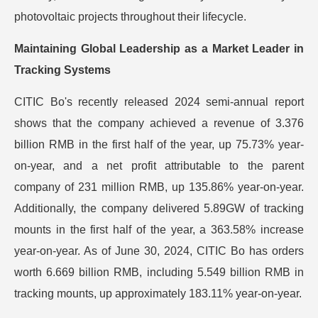
photovoltaic projects throughout their lifecycle.
Maintaining Global Leadership as a Market Leader in
Tracking Systems
CITIC Bo's recently released 2024 semi-annual report
shows that the company achieved a revenue of 3.376
billion RMB in the first half of the year, up 75.73% year-
on-year, and a net profit attributable to the parent
company of 231 million RMB, up 135.86% year-on-year.
Additionally, the company delivered 5.89GW of tracking
mounts in the first half of the year, a 363.58% increase
year-on-year. As of June 30, 2024, CITIC Bo has orders
worth 6.669 billion RMB, including 5.549 billion RMB in
tracking mounts, up approximately 183.11% year-on-year.