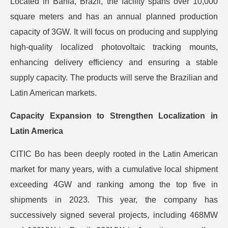
Located in Bahia, Brazil, the facility spans over 10,000
square meters and has an annual planned production
capacity of 3GW. It will focus on producing and supplying
high-quality localized photovoltaic tracking mounts,
enhancing delivery efficiency and ensuring a stable
supply capacity. The products will serve the Brazilian and
Latin American markets.
Capacity Expansion to Strengthen Localization in
Latin America
CITIC Bo has been deeply rooted in the Latin American
market for many years, with a cumulative local shipment
exceeding 4GW and ranking among the top five in
shipments in 2023. This year, the company has
successively signed several projects, including 468MW