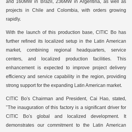
and 160MW in Brazil, 236MW in Argentina, as well as
projects in Chile and Colombia, with orders growing
rapidly.
With the launch of this production base, CITIC Bo has
further refined its localized setup in the Latin American
market, combining regional headquarters, service
centers, and localized production facilities. This
enhancement is expected to improve project delivery
efficiency and service capability in the region, providing
strong support for the expanding Latin American market.
CITIC Bo's Chairman and President, Cai Hao, stated,
"The inauguration of this factory is a significant driver for
CITIC Bo's global and localized development. It
demonstrates our commitment to the Latin American