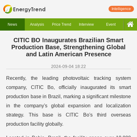
Intelligence
News
Analysis
Price Trend
Interview
Event
CITIC BO Inaugurates Brazilian Smart
Production Base, Strengthening Global
and Latin American Presence
2024-09-04 18:22
Recently, the leading photovoltaic tracking system
company, CITIC Bo, officially inaugurated its smart
production base in Brazil, marking a significant milestone
in the company's global expansion and localization
strategy. This base is CITIC Bo's third overseas
production facility globally.