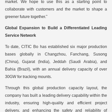
market. We hope to use this as a starting point to
collaborate with customers and the market to shape a
greener future together."
Global Expansion to Build a Differentiated Leading
Service Network
To date, CITIC Bo has established six major production
bases globally in Changzhou, Fanchang, Susong
(China), Gujarat (India), Jeddah (Saudi Arabia), and
Bahia (Brazil), with an annual delivery capacity of over
30GW for tracking mounts.
Through this global production capacity layout, the
company has built a leading delivery capability within the
industry, ensuring high-quality and efficient project
delivery, and enhancing the safety and reliability of