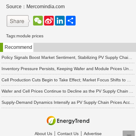
Source：Mercomindia.com
W
S
L
分
e
i
i
享
C
n
n
h
a
k
Tags:
module prices
a
W
e
t
e
d
Recommend
i
I
b
n
o
Policy Signals Boost Market Sentiment, Stabilizing PV Supply Chain Prices Temporarily
Inventory Pressure Persists, Keeping Wafer and Module Prices Under Continued Downward Pressure
Cell Production Cuts Begin to Take Effect; Market Focus Shifts to Market Demand Recovery and Inventory Destocking
Wafer and Cell Prices Continue to Decline as the PV Supply Chain Awaits a Market-Clearing Turning Point
Supply-Demand Dynamics Intensify as PV Supply Chain Prices Accelerate Toward a Bottom
About Us
Contact Us
Advertise