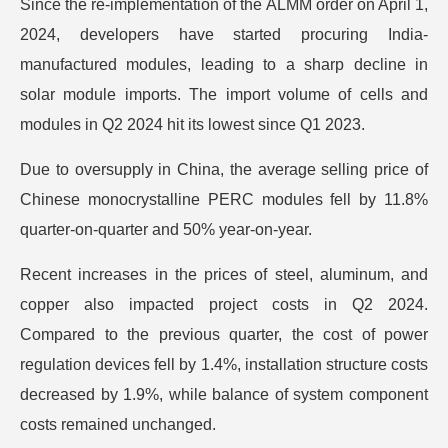
Since the re-implementation of the ALMM order on April 1,
2024, developers have started procuring India-
manufactured modules, leading to a sharp decline in
solar module imports. The import volume of cells and
modules in Q2 2024 hit its lowest since Q1 2023.
Due to oversupply in China, the average selling price of
Chinese monocrystalline PERC modules fell by 11.8%
quarter-on-quarter and 50% year-on-year.
Recent increases in the prices of steel, aluminum, and
copper also impacted project costs in Q2 2024.
Compared to the previous quarter, the cost of power
regulation devices fell by 1.4%, installation structure costs
decreased by 1.9%, while balance of system component
costs remained unchanged.