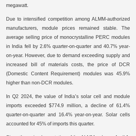
megawatt.
Due to intensified competition among ALMM-authorized
manufacturers, module prices remained stable. The
average selling price of monocrystalline PERC modules
in India fell by 2.6% quarter-on-quarter and 40.7% year-
on-year. However, due to demand exceeding supply and
increased bill of materials costs, the price of DCR
(Domestic Content Requirement) modules was 45.9%
higher than non-DCR modules.
In Q2 2024, the value of India’s solar cell and module
imports exceeded $774.9 million, a decline of 61.4%
quarter-on-quarter and 16.4% year-on-year. Solar cells
accounted for 45% of imports this quarter.