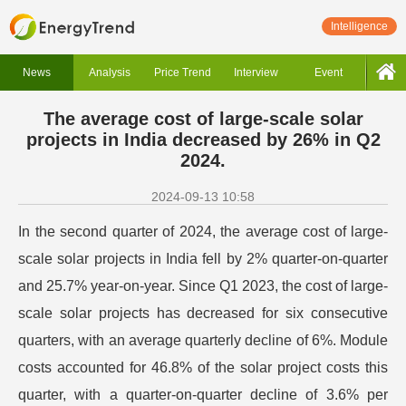
Intelligence
News
Analysis
Price Trend
Interview
Event
The average cost of large-scale solar
projects in India decreased by 26% in Q2
2024.
2024-09-13 10:58
In the second quarter of 2024, the average cost of large-
scale solar projects in India fell by 2% quarter-on-quarter
and 25.7% year-on-year. Since Q1 2023, the cost of large-
scale solar projects has decreased for six consecutive
quarters, with an average quarterly decline of 6%. Module
costs accounted for 46.8% of the solar project costs this
quarter, with a quarter-on-quarter decline of 3.6% per