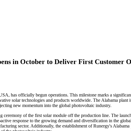
pens in October to Deliver First Customer 
A, has officially begun operations. This milestone marks a significant 
vative solar technologies and products worldwide. The Alabama plant is 
jecting new momentum into the global photovoltaic industry.
g ceremony of the first solar module off the production line. The launc
 proactive response to the growing demand and diversification in the glo
facturing sector. Additionally, the establishment of Runergy's Alabama 