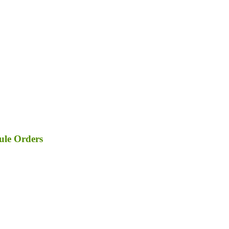
ule Orders