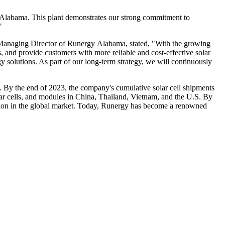
 Alabama. This plant demonstrates our strong commitment to
"
g, Managing Director of Runergy Alabama, stated, "With the growing
s, and provide customers with more reliable and cost-effective solar
y solutions. As part of our long-term strategy, we will continuously
s. By the end of 2023, the company's cumulative solar cell shipments
lar cells, and modules in China, Thailand, Vietnam, and the U.S. By
sition in the global market. Today, Runergy has become a renowned