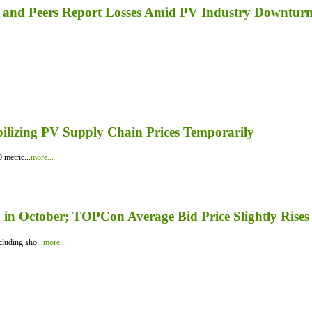
a, and Peers Report Losses Amid PV Industry Downtur
bilizing PV Supply Chain Prices Temporarily
 metric...
more...
in October; TOPCon Average Bid Price Slightly Rises
luding sho...
more...