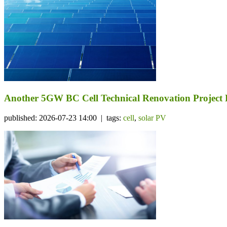
Another 5GW BC Cell Technical Renovation Project 
published: 2026-07-23 14:00 | tags:
cell
,
solar PV