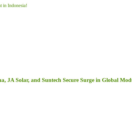
 in Indonesia!
a, JA Solar, and Suntech Secure Surge in Global Mod