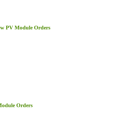
ew PV Module Orders
Module Orders