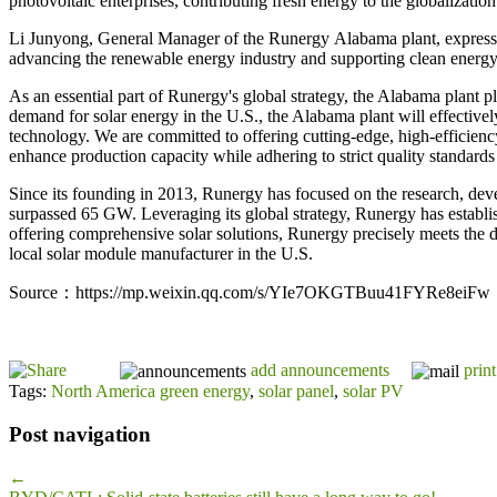
photovoltaic enterprises, contributing fresh energy to the globalization
Li Junyong, General Manager of the Runergy Alabama plant, expresse
advancing the renewable energy industry and supporting clean energy 
As an essential part of Runergy's global strategy, the Alabama plant 
demand for solar energy in the U.S., the Alabama plant will effectivel
technology. We are committed to offering cutting-edge, high-efficienc
enhance production capacity while adhering to strict quality standard
Since its founding in 2013, Runergy has focused on the research, deve
surpassed 65 GW. Leveraging its global strategy, Runergy has establi
offering comprehensive solar solutions, Runergy precisely meets the d
local solar module manufacturer in the U.S.
Source：https://mp.weixin.qq.com/s/YIe7OKGTBuu41FYRe8eiFw
add announcements
print
Tags:
North America green energy
,
solar panel
,
solar PV
Post navigation
←