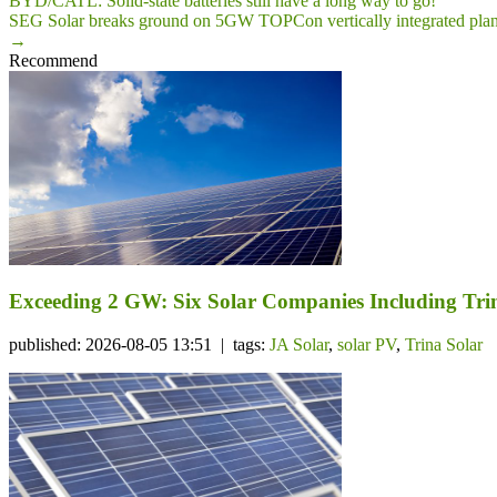
BYD/CATL: Solid-state batteries still have a long way to go!
SEG Solar breaks ground on 5GW TOPCon vertically integrated plant
→
Recommend
Exceeding 2 GW: Six Solar Companies Including Trin
published: 2026-08-05 13:51 | tags:
JA Solar
,
solar PV
,
Trina Solar