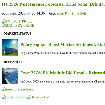
H1 2026 Performance Forecasts: Trina Solar, Drind
published: 2026-07-20 14:36 | tags:
solar PV
,
Trina Solar
MARKET STATUS
Policy Signals Boost Market Sentiment, Sta
Polysilicon Polysilicon inventories have further increased to around 530,000
RESEARCH
Over 3GW PV Module Bid Results Released 
In October 2025, the volume of winning bids for solar modules in China (inc