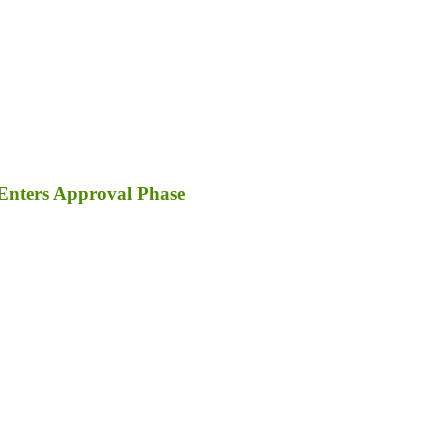
Enters Approval Phase