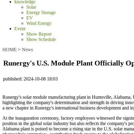
knowledge
Solar
Energy Storage
EV
Wind Energy
Event
Show Report
Show Schedule
HOME
>
News
Runergy's U.S. Module Plant Officially O
published:
2024-10-08 18:03
Runergy's solar module manufacturing plant in Huntsville, Alabama, US
highlighting the company's determination and strength in driving inno
a new chapter in Runergy's international business development and in
At the inauguration ceremony, factory employees witnessed the signin
position in the global solar industry but also reflects the company's
Alabama plant is poised to become a rising star in the U.S. solar manu