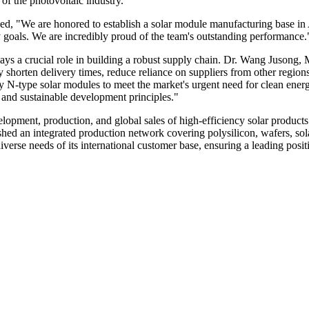
 of the photovoltaic industry.
d, "We are honored to establish a solar module manufacturing base in
goals. We are incredibly proud of the team's outstanding performance.
plays a crucial role in building a robust supply chain. Dr. Wang Juson
y shorten delivery times, reduce reliance on suppliers from other region
y N-type solar modules to meet the market's urgent need for clean energ
s and sustainable development principles."
lopment, production, and global sales of high-efficiency solar product
shed an integrated production network covering polysilicon, wafers, so
iverse needs of its international customer base, ensuring a leading po