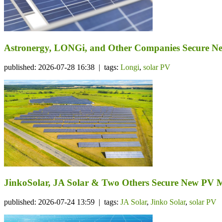
Astronergy, LONGi, and Other Companies Secure N
published: 2026-07-28 16:38 | tags:
Longi
,
solar PV
JinkoSolar, JA Solar & Two Others Secure New PV 
published: 2026-07-24 13:59 | tags:
JA Solar
,
Jinko Solar
,
solar PV