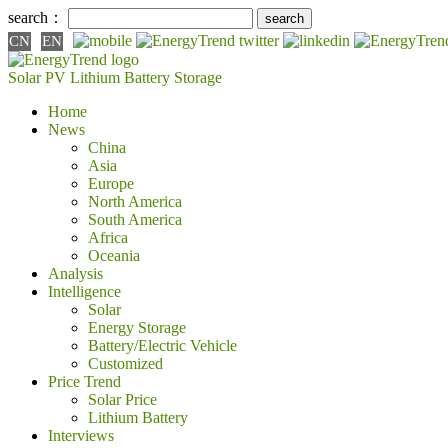
search：
CN
EN
Solar PV
Lithium Battery
Storage
Home
News
China
Asia
Europe
North America
South America
Africa
Oceania
Analysis
Intelligence
Solar
Energy Storage
Battery/Electric Vehicle
Customized
Price Trend
Solar Price
Lithium Battery
Interviews