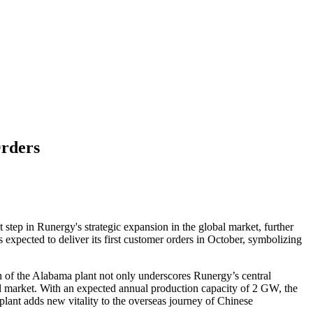
Orders
step in Runergy's strategic expansion in the global market, further
expected to deliver its first customer orders in October, symbolizing
h of the Alabama plant not only underscores Runergy’s central
bal market. With an expected annual production capacity of 2 GW, the
plant adds new vitality to the overseas journey of Chinese