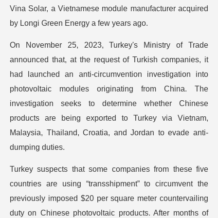
Vina Solar, a Vietnamese module manufacturer acquired
by Longi Green Energy a few years ago.
On November 25, 2023, Turkey's Ministry of Trade
announced that, at the request of Turkish companies, it
had launched an anti-circumvention investigation into
photovoltaic modules originating from China. The
investigation seeks to determine whether Chinese
products are being exported to Turkey via Vietnam,
Malaysia, Thailand, Croatia, and Jordan to evade anti-
dumping duties.
Turkey suspects that some companies from these five
countries are using “transshipment” to circumvent the
previously imposed $20 per square meter countervailing
duty on Chinese photovoltaic products. After months of