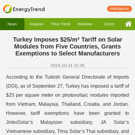
Intelligence
News
Analysis
Price Trend
Interview
Event
Turkey Imposes $25/m² Tariff on Solar
Modules from Five Countries, Grants
Exemptions to Select Manufacturers
2024-10-11 15:36
According to the Turkish General Directorate of Imports
(DGI), as of September 27, Turkey has imposed a tariff of
$25 per square meter on photovoltaic modules imported
from Vietnam, Malaysia, Thailand, Croatia, and Jordan.
However, tariff exemptions have been granted to
JinkoSolar’s Malaysian subsidiary, JA Solar’s
Vietnamese subsidiary, Trina Solar’s Thai subsidiary, and