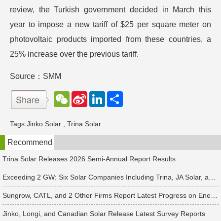
review, the Turkish government decided in March this
year to impose a new tariff of $25 per square meter on
photovoltaic products imported from these countries, a
25% increase over the previous tariff.
Source：SMM
W
S
L
分
e
i
i
享
C
n
n
h
a
k
Tags:
Jinko Solar
,
Trina Solar
a
W
e
t
e
d
Recommend
i
I
b
n
o
Trina Solar Releases 2026 Semi-Annual Report Results
Exceeding 2 GW: Six Solar Companies Including Trina, JA Solar, and Suntech Secure Surge in Global Module Orders
Sungrow, CATL, and 2 Other Firms Report Latest Progress on Energy Storage Orders
Jinko, Longi, and Canadian Solar Release Latest Survey Reports