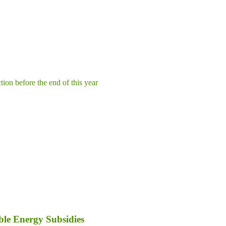
tion before the end of this year
le Energy Subsidies