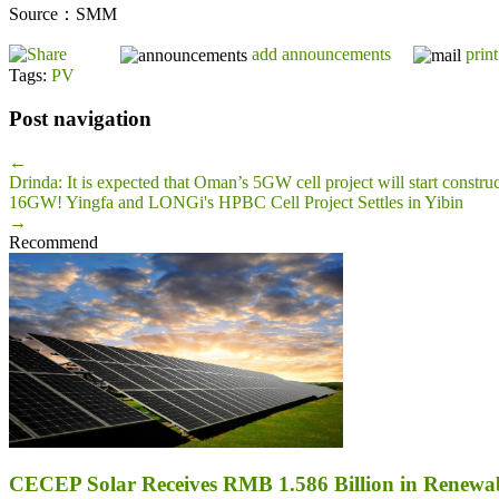
Source：SMM
add announcements
print
Tags:
PV
Post navigation
←
Drinda: It is expected that Oman’s 5GW cell project will start construc
16GW! Yingfa and LONGi's HPBC Cell Project Settles in Yibin
→
Recommend
CECEP Solar Receives RMB 1.586 Billion in Renewab