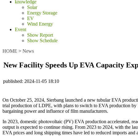
knowledge
Solar
Energy Storage
EV
Wind Energy
Event
Show Report
Show Schedule
HOME
>
News
New Facility Speeds Up EVA Capacity Exp
published:
2024-11-05 18:10
On October 25, 2024, Sierbang launched a new tubular EVA production 
trial production of LDPE, with plans to switch to EVA production by 
bargaining power and influence of film manufacturers.
In 2023, domestic photovoltaic (PV) EVA production accelerated, re
output is expected to continue rising. From 2023 to 2024, with the 
EVA prices and long shipping times have led to reduced imports and a