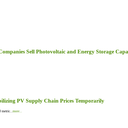
ompanies Sell Photovoltaic and Energy Storage Capa
bilizing PV Supply Chain Prices Temporarily
 metric...
more...