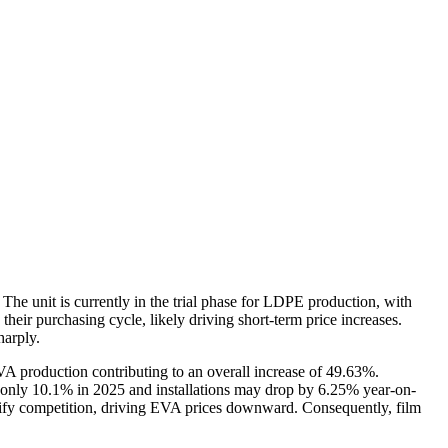
The unit is currently in the trial phase for LDPE production, with
eir purchasing cycle, likely driving short-term price increases.
harply.
EVA production contributing to an overall increase of 49.63%.
y only 10.1% in 2025 and installations may drop by 6.25% year-on-
nsify competition, driving EVA prices downward. Consequently, film