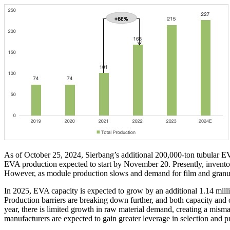
As of October 25, 2024, Sierbang’s additional 200,000-ton tubular EVA 
EVA production expected to start by November 20. Presently, inventori
However, as module production slows and demand for film and granule
In 2025, EVA capacity is expected to grow by an additional 1.14 millio
Production barriers are breaking down further, and both capacity and
year, there is limited growth in raw material demand, creating a mis
manufacturers are expected to gain greater leverage in selection and pr