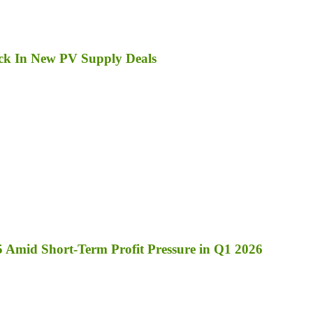
ck In New PV Supply Deals
 Amid Short-Term Profit Pressure in Q1 2026