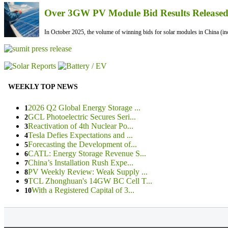
Over 3GW PV Module Bid Results Released 
In October 2025, the volume of winning bids for solar modules in China (inc
WEEKLY TOP NEWS
2026 Q2 Global Energy Storage ...
1
GCL Photoelectric Secures Seri...
2
Reactivation of 4th Nuclear Po...
3
Tesla Defies Expectations and ...
4
Forecasting the Development of...
5
CATL: Energy Storage Revenue S...
6
China’s Installation Rush Expe...
7
PV Weekly Review: Weak Supply ...
8
TCL Zhonghuan's 14GW BC Cell T...
9
With a Registered Capital of 3...
10