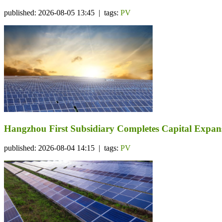
published: 2026-08-05 13:45 | tags:
PV
Hangzhou First Subsidiary Completes Capital Expansi
published: 2026-08-04 14:15 | tags:
PV