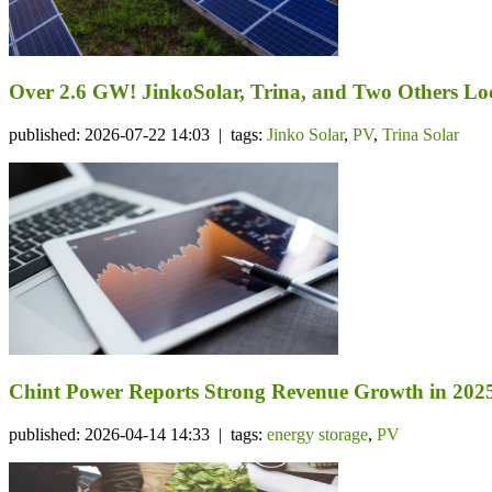
Over 2.6 GW! JinkoSolar, Trina, and Two Others Lo
published: 2026-07-22 14:03 | tags:
Jinko Solar
,
PV
,
Trina Solar
Chint Power Reports Strong Revenue Growth in 2025
published: 2026-04-14 14:33 | tags:
energy storage
,
PV