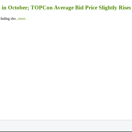
in October; TOPCon Average Bid Price Slightly Rises
luding sho...
more...