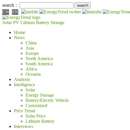
search：
CN
EN
Solar PV
Lithium Battery
Storage
Home
News
China
Asia
Europe
North America
South America
Africa
Oceania
Analysis
Intelligence
Solar
Energy Storage
Battery/Electric Vehicle
Customized
Price Trend
Solar Price
Lithium Battery
Interviews