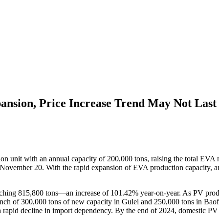
ansion, Price Increase Trend May Not Last
unit with an annual capacity of 200,000 tons, raising the total EVA ma
November 20. With the rapid expansion of EVA production capacity, an 
aching 815,800 tons—an increase of 101.42% year-on-year. As PV prod
launch of 300,000 tons of new capacity in Gulei and 250,000 tons in Ba
 rapid decline in import dependency. By the end of 2024, domestic PV 