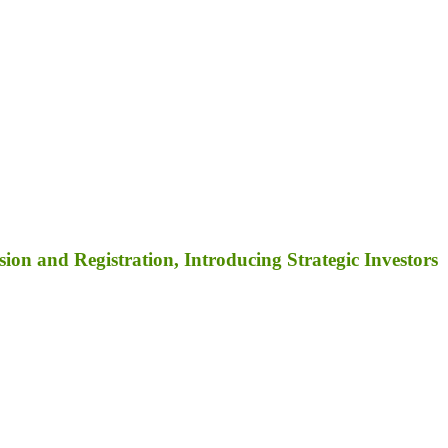
on and Registration, Introducing Strategic Investors