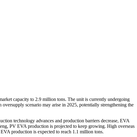
rket capacity to 2.9 million tons. The unit is currently undergoing
oversupply scenario may arise in 2025, potentially strengthening the
uction technology advances and production barriers decrease, EVA
ofeng, PV EVA production is projected to keep growing. High overseas
EVA production is expected to reach 1.1 million tons.