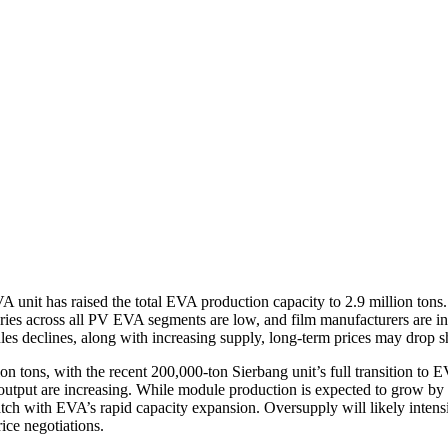
unit has raised the total EVA production capacity to 2.9 million tons. 
es across all PV EVA segments are low, and film manufacturers are in th
s declines, along with increasing supply, long-term prices may drop s
n tons, with the recent 200,000-ton Sierbang unit’s full transition to 
 output are increasing. While module production is expected to grow b
match with EVA’s rapid capacity expansion. Oversupply will likely inte
ice negotiations.