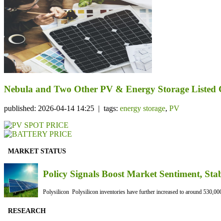
Nebula and Two Other PV & Energy Storage Listed C
published: 2026-04-14 14:25 | tags:
energy storage
,
PV
MARKET STATUS
Policy Signals Boost Market Sentiment, Sta
Polysilicon Polysilicon inventories have further increased to around 530,000
RESEARCH