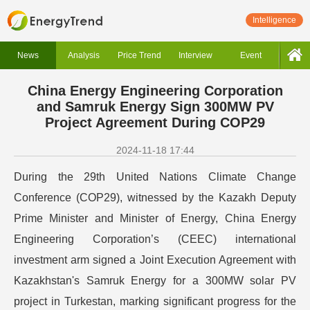
Intelligence
News
Analysis
Price Trend
Interview
Event
China Energy Engineering Corporation
and Samruk Energy Sign 300MW PV
Project Agreement During COP29
2024-11-18 17:44
During the 29th United Nations Climate Change
Conference (COP29), witnessed by the Kazakh Deputy
Prime Minister and Minister of Energy, China Energy
Engineering Corporation’s (CEEC) international
investment arm signed a Joint Execution Agreement with
Kazakhstan's Samruk Energy for a 300MW solar PV
project in Turkestan, marking significant progress for the