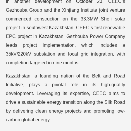
In another development on October 23, CEEC’s
Gezhouba Group and the Xinjiang Institute joint venture
commenced construction on the 33.3MW Sheli solar
project in southwest Kazakhstan, CEEC’s first renewable
EPC project in Kazakhstan. Gezhouba Power Company
leads project implementation, which includes a
35kV/220kV substation and local grid integration, with
completion targeted in nine months.
Kazakhstan, a founding nation of the Belt and Road
Initiative, plays a pivotal role in its high-quality
development. Leveraging its expertise, CEEC aims to
drive a sustainable energy transition along the Silk Road
by delivering clean energy projects and promoting low-
carbon global energy.