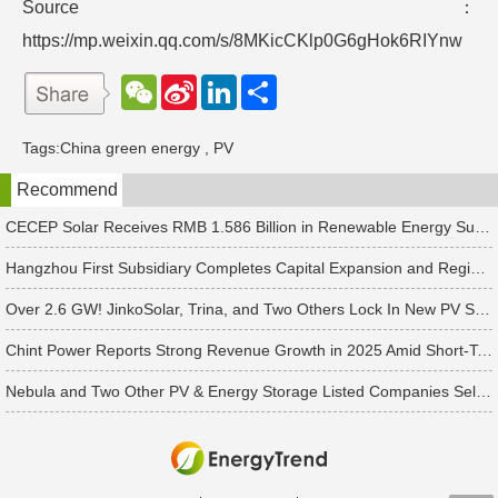
Source：
https://mp.weixin.qq.com/s/8MKicCKlp0G6gHok6RIYnw
W
S
L
分
e
i
i
享
C
n
n
h
a
k
Tags:
China green energy
,
PV
a
W
e
t
e
d
Recommend
i
I
b
n
o
CECEP Solar Receives RMB 1.586 Billion in Renewable Energy Subsidies
Hangzhou First Subsidiary Completes Capital Expansion and Registration, Introducing Strategic Investors
Over 2.6 GW! JinkoSolar, Trina, and Two Others Lock In New PV Supply Deals
Chint Power Reports Strong Revenue Growth in 2025 Amid Short-Term Profit Pressure in Q1 2026
Nebula and Two Other PV & Energy Storage Listed Companies Sell Photovoltaic and Energy Storage Capacity