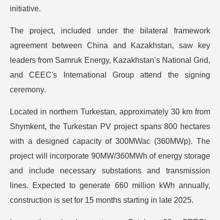
initiative.
The project, included under the bilateral framework
agreement between China and Kazakhstan, saw key
leaders from Samruk Energy, Kazakhstan’s National Grid,
and CEEC's International Group attend the signing
ceremony.
Located in northern Turkestan, approximately 30 km from
Shymkent, the Turkestan PV project spans 800 hectares
with a designed capacity of 300MWac (360MWp). The
project will incorporate 90MW/360MWh of energy storage
and include necessary substations and transmission
lines. Expected to generate 660 million kWh annually,
construction is set for 15 months starting in late 2025.