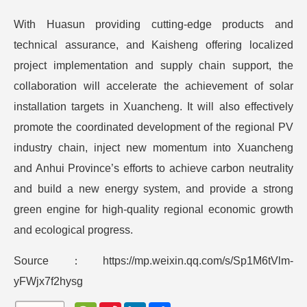
With Huasun providing cutting-edge products and
technical assurance, and Kaisheng offering localized
project implementation and supply chain support, the
collaboration will accelerate the achievement of solar
installation targets in Xuancheng. It will also effectively
promote the coordinated development of the regional PV
industry chain, inject new momentum into Xuancheng
and Anhui Province’s efforts to achieve carbon neutrality
and build a new energy system, and provide a strong
green engine for high-quality regional economic growth
and ecological progress.
Source：https://mp.weixin.qq.com/s/Sp1M6tVlm-
yFWjx7f2hysg