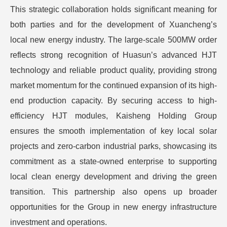
This strategic collaboration holds significant meaning for
both parties and for the development of Xuancheng’s
local new energy industry. The large-scale 500MW order
reflects strong recognition of Huasun’s advanced HJT
technology and reliable product quality, providing strong
market momentum for the continued expansion of its high-
end production capacity. By securing access to high-
efficiency HJT modules, Kaisheng Holding Group
ensures the smooth implementation of key local solar
projects and zero-carbon industrial parks, showcasing its
commitment as a state-owned enterprise to supporting
local clean energy development and driving the green
transition. This partnership also opens up broader
opportunities for the Group in new energy infrastructure
investment and operations.