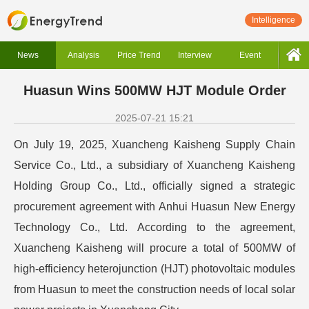
Intelligence
News
Analysis
Price Trend
Interview
Event
Huasun Wins 500MW HJT Module Order
2025-07-21 15:21
On July 19, 2025, Xuancheng Kaisheng Supply Chain
Service Co., Ltd., a subsidiary of Xuancheng Kaisheng
Holding Group Co., Ltd., officially signed a strategic
procurement agreement with Anhui Huasun New Energy
Technology Co., Ltd. According to the agreement,
Xuancheng Kaisheng will procure a total of 500MW of
high-efficiency heterojunction (HJT) photovoltaic modules
from Huasun to meet the construction needs of local solar