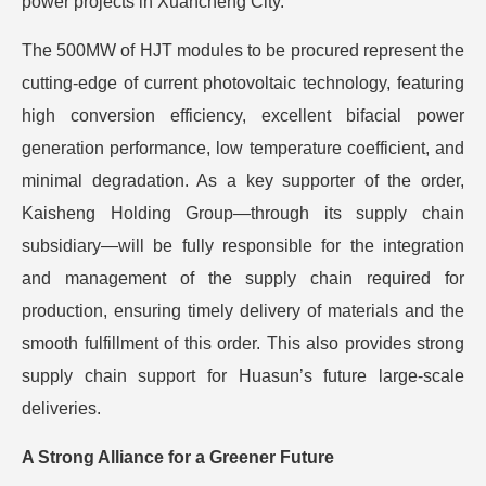
power projects in Xuancheng City.
The 500MW of HJT modules to be procured represent the
cutting-edge of current photovoltaic technology, featuring
high conversion efficiency, excellent bifacial power
generation performance, low temperature coefficient, and
minimal degradation. As a key supporter of the order,
Kaisheng Holding Group—through its supply chain
subsidiary—will be fully responsible for the integration
and management of the supply chain required for
production, ensuring timely delivery of materials and the
smooth fulfillment of this order. This also provides strong
supply chain support for Huasun’s future large-scale
deliveries.
A Strong Alliance for a Greener Future