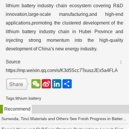
lithium battery industry chain ecosystem covering R&D
innovation,large-scale manufacturing,and high-end
applications,promoting the clustered development of the
lithium battery industry chain in Hubei Province and
injecting strong momentum into the high-quality
development of China’s new energy industry.
Source：
https://mp.weixin.qq.com/s/K3d5Scc7TsuszJEx5a4FLA
W
S
L
分
e
i
i
享
C
n
n
h
a
k
Tags:
lithium battery
a
W
e
t
e
d
Recommend
i
I
b
n
o
Sunwoda, Tinci Materials and Others See Fresh Progress in Battery and Energy Storage Projects