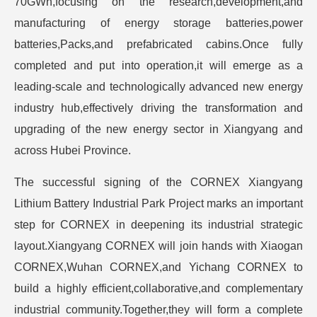
70GWh,focusing on the research,development,and
manufacturing of energy storage batteries,power
batteries,Packs,and prefabricated cabins.Once fully
completed and put into operation,it will emerge as a
leading-scale and technologically advanced new energy
industry hub,effectively driving the transformation and
upgrading of the new energy sector in Xiangyang and
across Hubei Province.
The successful signing of the CORNEX Xiangyang
Lithium Battery Industrial Park Project marks an important
step for CORNEX in deepening its industrial strategic
layout.Xiangyang CORNEX will join hands with Xiaogan
CORNEX,Wuhan CORNEX,and Yichang CORNEX to
build a highly efficient,collaborative,and complementary
industrial community.Together,they will form a complete