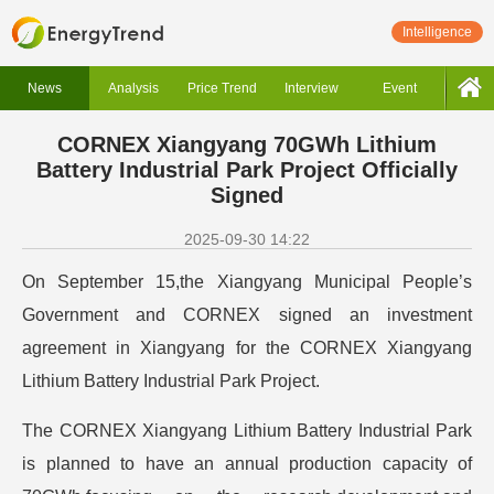
Intelligence
News
Analysis
Price Trend
Interview
Event
CORNEX Xiangyang 70GWh Lithium
Battery Industrial Park Project Officially
Signed
2025-09-30 14:22
On September 15,the Xiangyang Municipal People’s
Government and CORNEX signed an investment
agreement in Xiangyang for the CORNEX Xiangyang
Lithium Battery Industrial Park Project.
The CORNEX Xiangyang Lithium Battery Industrial Park
is planned to have an annual production capacity of