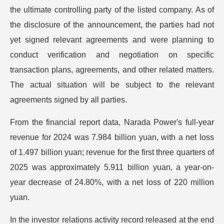
the ultimate controlling party of the listed company. As of
the disclosure of the announcement, the parties had not
yet signed relevant agreements and were planning to
conduct verification and negotiation on specific
transaction plans, agreements, and other related matters.
The actual situation will be subject to the relevant
agreements signed by all parties.
From the financial report data, Narada Power's full-year
revenue for 2024 was 7.984 billion yuan, with a net loss
of 1.497 billion yuan; revenue for the first three quarters of
2025 was approximately 5.911 billion yuan, a year-on-
year decrease of 24.80%, with a net loss of 220 million
yuan.
In the investor relations activity record released at the end