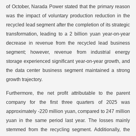
of October, Narada Power stated that the primary reason
was the impact of voluntary production reduction in the
recycled lead segment after the completion of its strategic
transformation, leading to a 2 billion yuan year-on-year
decrease in revenue from the recycled lead business
segment; however, revenue from industrial energy
storage experienced significant year-on-year growth, and
the data center business segment maintained a strong
growth trajectory.
Furthermore, the net profit attributable to the parent
company for the first three quarters of 2025 was
approximately -220 million yuan, compared to 247 million
yuan in the same period last year. The losses mainly
stemmed from the recycling segment. Additionally, the