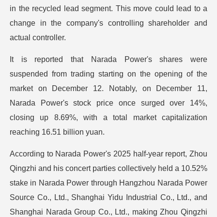
in the recycled lead segment. This move could lead to a
change in the company's controlling shareholder and
actual controller.
It is reported that Narada Power's shares were
suspended from trading starting on the opening of the
market on December 12. Notably, on December 11,
Narada Power's stock price once surged over 14%,
closing up 8.69%, with a total market capitalization
reaching 16.51 billion yuan.
According to Narada Power's 2025 half-year report, Zhou
Qingzhi and his concert parties collectively held a 10.52%
stake in Narada Power through Hangzhou Narada Power
Source Co., Ltd., Shanghai Yidu Industrial Co., Ltd., and
Shanghai Narada Group Co., Ltd., making Zhou Qingzhi