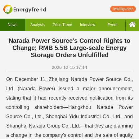
Intelligence
News
Analysis
Price Trend
Interview
Event
Narada Power Source's Control Rights to
Change; RMB 5.5B Large-scale Energy
Storage Orders Unfulfilled
2025-12-15 17:14
On December 11, Zhejiang Narada Power Source Co.,
Ltd. (Narada Power) issued a major announcement,
stating that it had recently received notification from its
controlling shareholders—Hangzhou Narada Power
Source Co., Ltd., Shanghai Yidu Industrial Co., Ltd., and
Shanghai Narada Group Co., Ltd.—that they are planning
a change in the company's control and the sale of equity