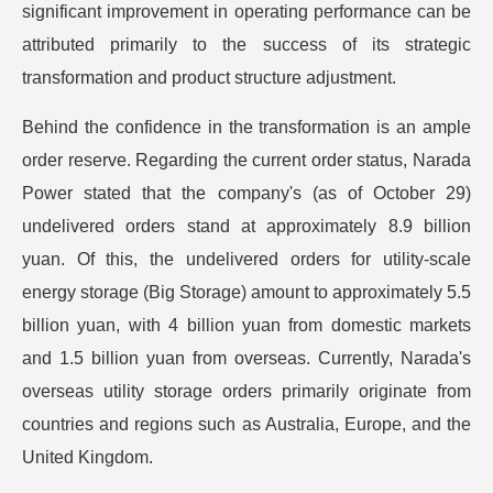
significant improvement in operating performance can be
attributed primarily to the success of its strategic
transformation and product structure adjustment.
Behind the confidence in the transformation is an ample
order reserve. Regarding the current order status, Narada
Power stated that the company's (as of October 29)
undelivered orders stand at approximately 8.9 billion
yuan. Of this, the undelivered orders for utility-scale
energy storage (Big Storage) amount to approximately 5.5
billion yuan, with 4 billion yuan from domestic markets
and 1.5 billion yuan from overseas. Currently, Narada's
overseas utility storage orders primarily originate from
countries and regions such as Australia, Europe, and the
United Kingdom.