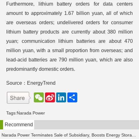
Furthermore, lithium battery orders for data centers
amount to approximately 1.67 billion yuan, all of which
are overseas orders; undelivered orders for consumer
lithium battery products are currently about 380 million
yuan; communication lithium batteries are about 470
million yuan, with a small proportion from overseas; and
lead-acid batteries are 790 million yuan, which are also
predominantly domestic orders.
Source：EnergyTrend
W
S
L
分
e
i
i
享
C
n
n
h
a
k
Tags:
Narada Power
a
W
e
t
e
d
Recommend
i
I
b
n
o
Narada Power Terminates Sale of Subsidiary, Boosts Energy Storage Business