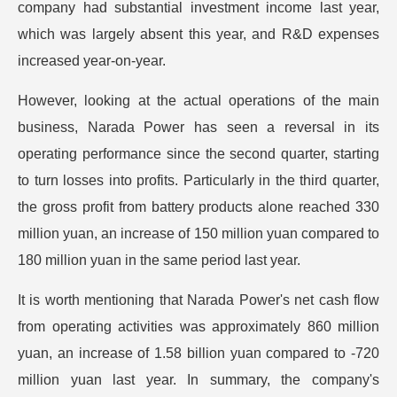
company had substantial investment income last year,
which was largely absent this year, and R&D expenses
increased year-on-year.
However, looking at the actual operations of the main
business, Narada Power has seen a reversal in its
operating performance since the second quarter, starting
to turn losses into profits. Particularly in the third quarter,
the gross profit from battery products alone reached 330
million yuan, an increase of 150 million yuan compared to
180 million yuan in the same period last year.
It is worth mentioning that Narada Power's net cash flow
from operating activities was approximately 860 million
yuan, an increase of 1.58 billion yuan compared to -720
million yuan last year. In summary, the company's