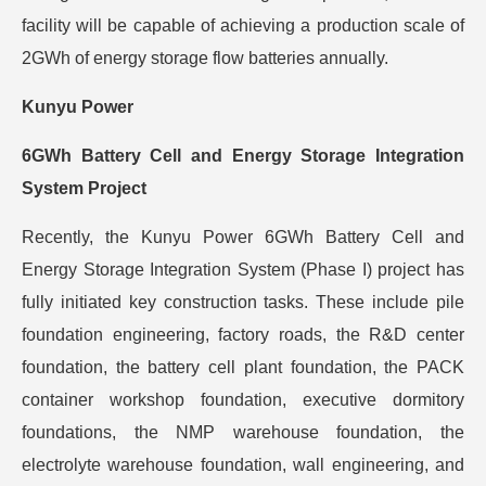
facility will be capable of achieving a production scale of
2GWh of energy storage flow batteries annually.
Kunyu Power
6GWh Battery Cell and Energy Storage Integration
System Project
Recently, the Kunyu Power 6GWh Battery Cell and
Energy Storage Integration System (Phase I) project has
fully initiated key construction tasks. These include pile
foundation engineering, factory roads, the R&D center
foundation, the battery cell plant foundation, the PACK
container workshop foundation, executive dormitory
foundations, the NMP warehouse foundation, the
electrolyte warehouse foundation, wall engineering, and