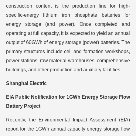
construction content is the production line for high-
specific-energy lithium iron phosphate batteries for
energy storage (and power). Once completed and
operating at full capacity, it is expected to yield an annual
output of 60GWh of energy storage (power) batteries. The
primary structures include cell and formation workshops,
power stations, raw material warehouses, comprehensive
buildings, and other production and auxiliary facilities.
Shanghai Electric
EIA Public Notification for 1GWh Energy Storage Flow
Battery Project
Recently, the Environmental Impact Assessment (EIA)
report for the 1GWh annual capacity energy storage flow