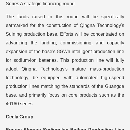
Series A strategic financing round.
The funds raised in this round will be specifically
earmarked for the construction of Qingna Technology's
Suining production base. Efforts will be concentrated on
advancing the landing, commissioning, and capacity
expansion of the base's 8GWh intelligent production line
for sodium-ion batteries. This production line will fully
adopt Qingna Technology's mature mass-production
technology, be equipped with automated high-speed
production lines matching the standards of the Guangde
base, and primarily focus on core products such as the
40160 series.
Geely Group
Energy Storage Sodium-Ion Battery Production Line