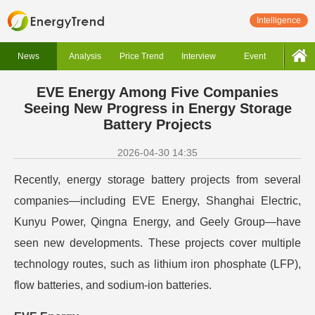
Intelligence
News
Analysis
Price Trend
Interview
Event
EVE Energy Among Five Companies
Seeing New Progress in Energy Storage
Battery Projects
2026-04-30 14:35
Recently, energy storage battery projects from several
companies—including EVE Energy, Shanghai Electric,
Kunyu Power, Qingna Energy, and Geely Group—have
seen new developments. These projects cover multiple
technology routes, such as lithium iron phosphate (LFP),
flow batteries, and sodium-ion batteries.