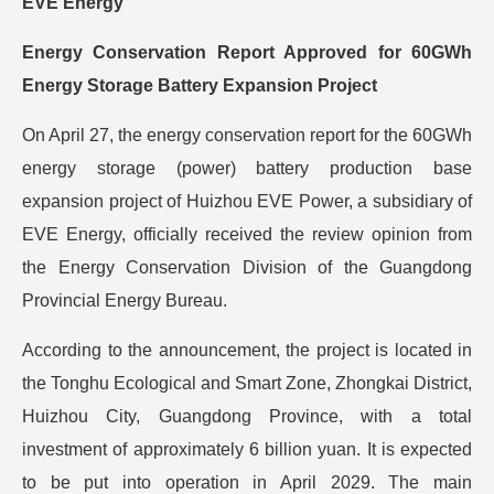
EVE Energy
Energy Conservation Report Approved for 60GWh
Energy Storage Battery Expansion Project
On April 27, the energy conservation report for the 60GWh
energy storage (power) battery production base
expansion project of Huizhou EVE Power, a subsidiary of
EVE Energy, officially received the review opinion from
the Energy Conservation Division of the Guangdong
Provincial Energy Bureau.
According to the announcement, the project is located in
the Tonghu Ecological and Smart Zone, Zhongkai District,
Huizhou City, Guangdong Province, with a total
investment of approximately 6 billion yuan. It is expected
to be put into operation in April 2029. The main