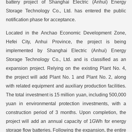
battery project of Shanghai Electric (Anhui) Energy
Storage Technology Co., Ltd. has entered the public
notification phase for acceptance.
Located in the Anchao Economic Development Zone,
Hefei City, Anhui Province, the project is being
implemented by Shanghai Electric (Anhui) Energy
Storage Technology Co., Ltd. and is classified as an
expansion project. Relying on the existing Plant No. 4,
the project will add Plant No. 1 and Plant No. 2, along
with related equipment and auxiliary production facilities.
The total investment is 15 million yuan, including 500,000
yuan in environmental protection investments, with a
construction period of 3 months. Upon completion, the
project will add an annual capacity of 1GWh for energy
storage flow batteries. Following the expansion, the entire