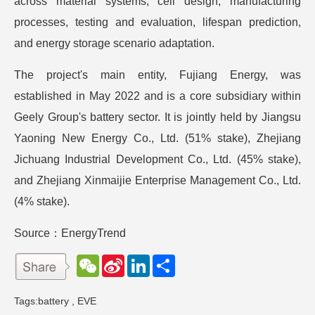
across material systems, cell design, manufacturing
processes, testing and evaluation, lifespan prediction,
and energy storage scenario adaptation.
The project's main entity, Fujiang Energy, was
established in May 2022 and is a core subsidiary within
Geely Group's battery sector. It is jointly held by Jiangsu
Yaoning New Energy Co., Ltd. (51% stake), Zhejiang
Jichuang Industrial Development Co., Ltd. (45% stake),
and Zhejiang Xinmaijie Enterprise Management Co., Ltd.
(4% stake).
Source：EnergyTrend
W
S
L
分
e
i
i
享
C
n
n
h
a
k
Tags:
battery
,
EVE
a
W
e