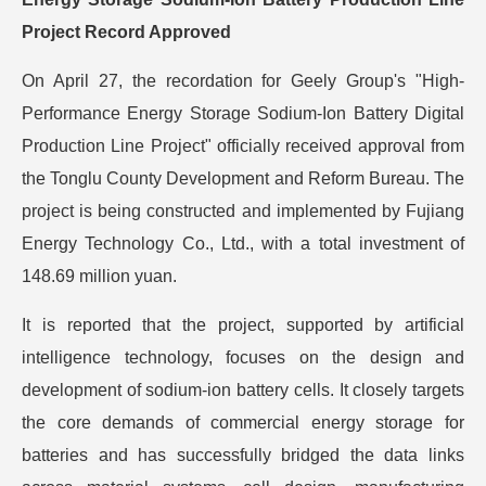
Project Record Approved
On April 27, the recordation for Geely Group's "High-
Performance Energy Storage Sodium-Ion Battery Digital
Production Line Project" officially received approval from
the Tonglu County Development and Reform Bureau. The
project is being constructed and implemented by Fujiang
Energy Technology Co., Ltd., with a total investment of
148.69 million yuan.
It is reported that the project, supported by artificial
intelligence technology, focuses on the design and
development of sodium-ion battery cells. It closely targets
the core demands of commercial energy storage for
batteries and has successfully bridged the data links