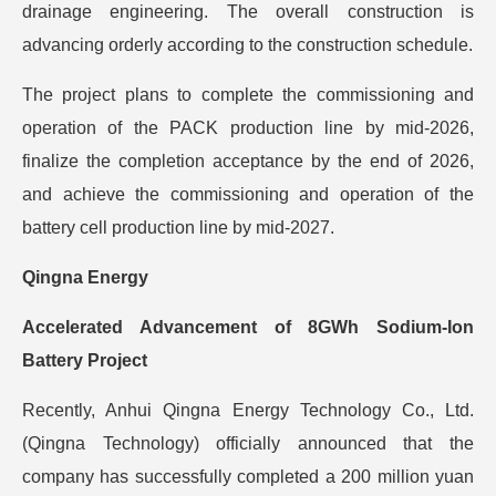
drainage engineering. The overall construction is
advancing orderly according to the construction schedule.
The project plans to complete the commissioning and
operation of the PACK production line by mid-2026,
finalize the completion acceptance by the end of 2026,
and achieve the commissioning and operation of the
battery cell production line by mid-2027.
Qingna Energy
Accelerated Advancement of 8GWh Sodium-Ion
Battery Project
Recently, Anhui Qingna Energy Technology Co., Ltd.
(Qingna Technology) officially announced that the
company has successfully completed a 200 million yuan