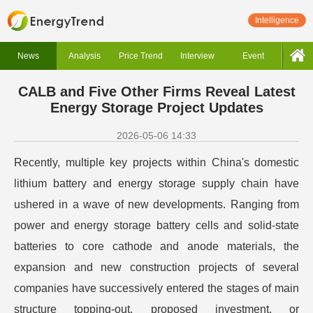
Intelligence
News
Analysis
Price Trend
Interview
Event
CALB and Five Other Firms Reveal Latest
Energy Storage Project Updates
2026-05-06 14:33
Recently, multiple key projects within China's domestic
lithium battery and energy storage supply chain have
ushered in a wave of new developments. Ranging from
power and energy storage battery cells and solid-state
batteries to core cathode and anode materials, the
expansion and new construction projects of several
companies have successively entered the stages of main
structure topping-out, proposed investment, or