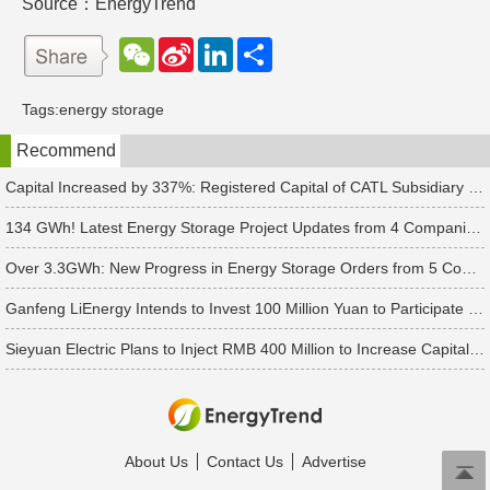
Source：EnergyTrend
W
S
L
分
e
i
i
享
C
n
n
h
a
k
Tags:
energy storage
a
W
e
t
e
d
Recommend
i
I
b
n
o
Capital Increased by 337%: Registered Capital of CATL Subsidiary Rises to 700 Million Yuan
134 GWh! Latest Energy Storage Project Updates from 4 Companies Including Tesla and Pengcheng Wuxian
Over 3.3GWh: New Progress in Energy Storage Orders from 5 Companies Including Sungrow
Ganfeng LiEnergy Intends to Invest 100 Million Yuan to Participate in Establishing a Battery Industry Fund
Sieyuan Electric Plans to Inject RMB 400 Million to Increase Capital of Subsidiary
About Us
Contact Us
Advertise