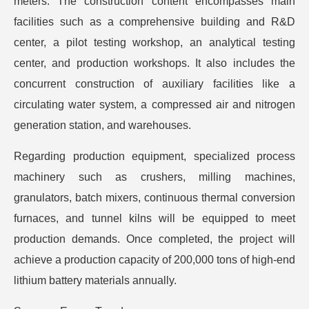
meters. The construction content encompasses main
facilities such as a comprehensive building and R&D
center, a pilot testing workshop, an analytical testing
center, and production workshops. It also includes the
concurrent construction of auxiliary facilities like a
circulating water system, a compressed air and nitrogen
generation station, and warehouses.
Regarding production equipment, specialized process
machinery such as crushers, milling machines,
granulators, batch mixers, continuous thermal conversion
furnaces, and tunnel kilns will be equipped to meet
production demands. Once completed, the project will
achieve a production capacity of 200,000 tons of high-end
lithium battery materials annually.