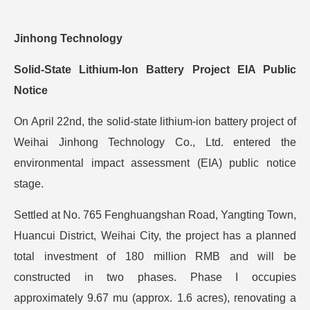
Jinhong Technology
Solid-State Lithium-Ion Battery Project EIA Public
Notice
On April 22nd, the solid-state lithium-ion battery project of
Weihai Jinhong Technology Co., Ltd. entered the
environmental impact assessment (EIA) public notice
stage.
Settled at No. 765 Fenghuangshan Road, Yangting Town,
Huancui District, Weihai City, the project has a planned
total investment of 180 million RMB and will be
constructed in two phases. Phase I occupies
approximately 9.67 mu (approx. 1.6 acres), renovating a