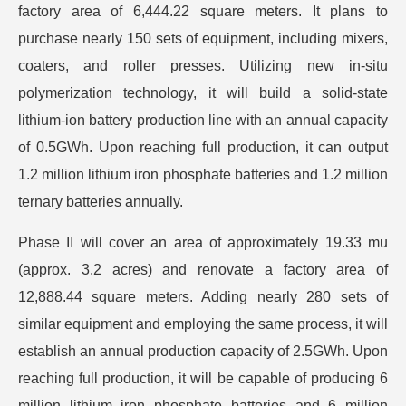
factory area of 6,444.22 square meters. It plans to
purchase nearly 150 sets of equipment, including mixers,
coaters, and roller presses. Utilizing new in-situ
polymerization technology, it will build a solid-state
lithium-ion battery production line with an annual capacity
of 0.5GWh. Upon reaching full production, it can output
1.2 million lithium iron phosphate batteries and 1.2 million
ternary batteries annually.
Phase II will cover an area of approximately 19.33 mu
(approx. 3.2 acres) and renovate a factory area of
12,888.44 square meters. Adding nearly 280 sets of
similar equipment and employing the same process, it will
establish an annual production capacity of 2.5GWh. Upon
reaching full production, it will be capable of producing 6
million lithium iron phosphate batteries and 6 million