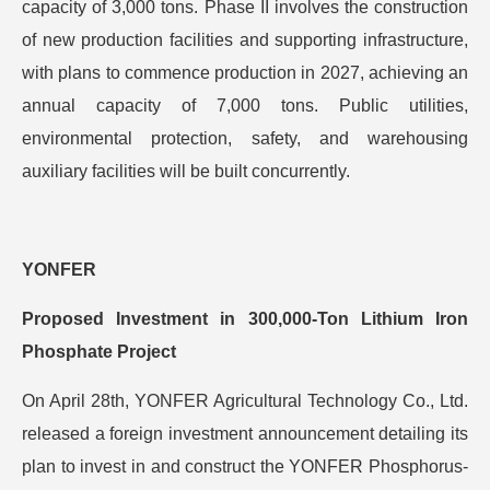
capacity of 3,000 tons. Phase II involves the construction
of new production facilities and supporting infrastructure,
with plans to commence production in 2027, achieving an
annual capacity of 7,000 tons. Public utilities,
environmental protection, safety, and warehousing
auxiliary facilities will be built concurrently.
YONFER
Proposed Investment in 300,000-Ton Lithium Iron
Phosphate Project
On April 28th, YONFER Agricultural Technology Co., Ltd.
released a foreign investment announcement detailing its
plan to invest in and construct the YONFER Phosphorus-