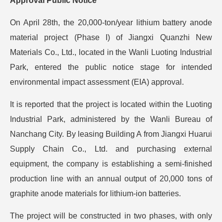
Approval Public Notice
On April 28th, the 20,000-ton/year lithium battery anode
material project (Phase I) of Jiangxi Quanzhi New
Materials Co., Ltd., located in the Wanli Luoting Industrial
Park, entered the public notice stage for intended
environmental impact assessment (EIA) approval.
It is reported that the project is located within the Luoting
Industrial Park, administered by the Wanli Bureau of
Nanchang City. By leasing Building A from Jiangxi Huarui
Supply Chain Co., Ltd. and purchasing external
equipment, the company is establishing a semi-finished
production line with an annual output of 20,000 tons of
graphite anode materials for lithium-ion batteries.
The project will be constructed in two phases, with only