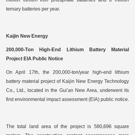
ternary batteries per year.
Kaijin New Energy
200,000-Ton High-End Lithium Battery Material
Project EIA Public Notice
On April 17th, the 200,000-ton/year high-end lithium
battery material project of Kaijin New Energy Technology
Co., Ltd., located in the Gui'an New Area, underwent its
first environmental impact assessment (EIA) public notice.
The total land area of the project is 580,696 square