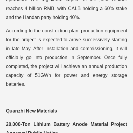
reaches 4 billion RMB, with CALB holding a 60% stake
and the Handan party holding 40%.
According to the construction plan, production equipment
for the project is expected to arrive successively starting
in late May. After installation and commissioning, it will
officially go into production in September. Once fully
completed, the project will achieve an annual production
capacity of 51GWh for power and energy storage
batteries.
Quanzhi New Materials
20,000-Ton Lithium Battery Anode Material Project