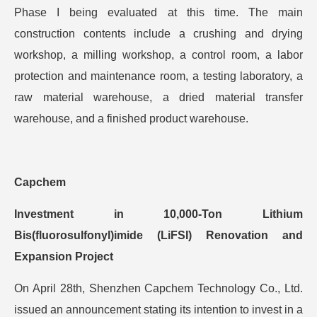
Phase I being evaluated at this time. The main
construction contents include a crushing and drying
workshop, a milling workshop, a control room, a labor
protection and maintenance room, a testing laboratory, a
raw material warehouse, a dried material transfer
warehouse, and a finished product warehouse.
Capchem
Investment in 10,000-Ton Lithium
Bis(fluorosulfonyl)imide (LiFSI) Renovation and
Expansion Project
On April 28th, Shenzhen Capchem Technology Co., Ltd.
issued an announcement stating its intention to invest in a