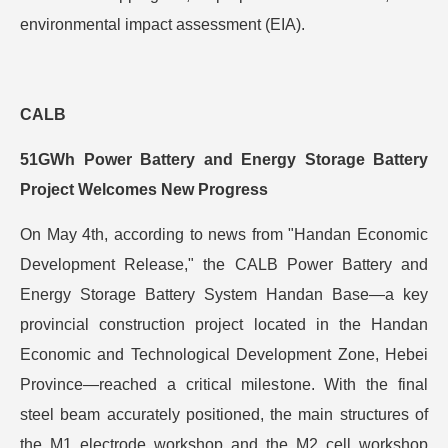
environmental impact assessment (EIA).
CALB
51GWh Power Battery and Energy Storage Battery
Project Welcomes New Progress
On May 4th, according to news from "Handan Economic
Development Release," the CALB Power Battery and
Energy Storage Battery System Handan Base—a key
provincial construction project located in the Handan
Economic and Technological Development Zone, Hebei
Province—reached a critical milestone. With the final
steel beam accurately positioned, the main structures of
the M1 electrode workshop and the M2 cell workshop