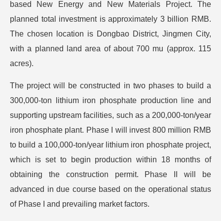
based New Energy and New Materials Project. The
planned total investment is approximately 3 billion RMB.
The chosen location is Dongbao District, Jingmen City,
with a planned land area of about 700 mu (approx. 115
acres).
The project will be constructed in two phases to build a
300,000-ton lithium iron phosphate production line and
supporting upstream facilities, such as a 200,000-ton/year
iron phosphate plant. Phase I will invest 800 million RMB
to build a 100,000-ton/year lithium iron phosphate project,
which is set to begin production within 18 months of
obtaining the construction permit. Phase II will be
advanced in due course based on the operational status
of Phase I and prevailing market factors.