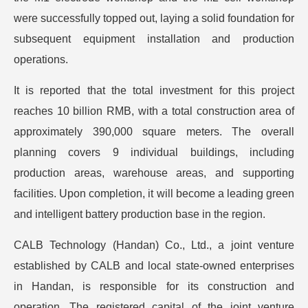
were successfully topped out, laying a solid foundation for
subsequent equipment installation and production
operations.
It is reported that the total investment for this project
reaches 10 billion RMB, with a total construction area of
approximately 390,000 square meters. The overall
planning covers 9 individual buildings, including
production areas, warehouse areas, and supporting
facilities. Upon completion, it will become a leading green
and intelligent battery production base in the region.
CALB Technology (Handan) Co., Ltd., a joint venture
established by CALB and local state-owned enterprises
in Handan, is responsible for its construction and
operation. The registered capital of the joint venture