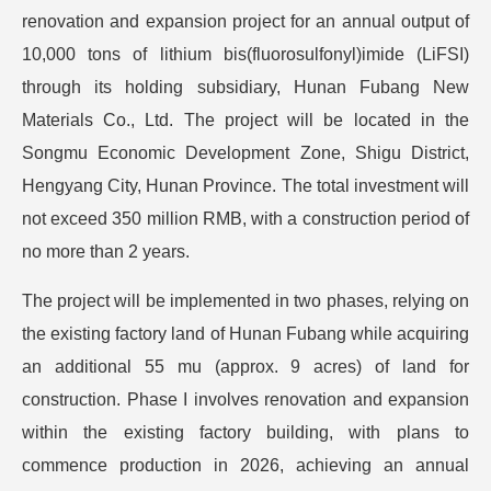
renovation and expansion project for an annual output of
10,000 tons of lithium bis(fluorosulfonyl)imide (LiFSI)
through its holding subsidiary, Hunan Fubang New
Materials Co., Ltd. The project will be located in the
Songmu Economic Development Zone, Shigu District,
Hengyang City, Hunan Province. The total investment will
not exceed 350 million RMB, with a construction period of
no more than 2 years.
The project will be implemented in two phases, relying on
the existing factory land of Hunan Fubang while acquiring
an additional 55 mu (approx. 9 acres) of land for
construction. Phase I involves renovation and expansion
within the existing factory building, with plans to
commence production in 2026, achieving an annual