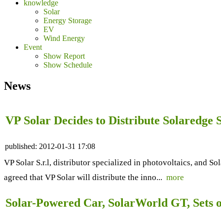
knowledge
Solar
Energy Storage
EV
Wind Energy
Event
Show Report
Show Schedule
News
VP Solar Decides to Distribute Solaredge
published:
2012-01-31 17:08
VP Solar S.r.l, distributor specialized in photovoltaics, and S
agreed that VP Solar will distribute the inno...
more
Solar-Powered Car, SolarWorld GT, Sets o