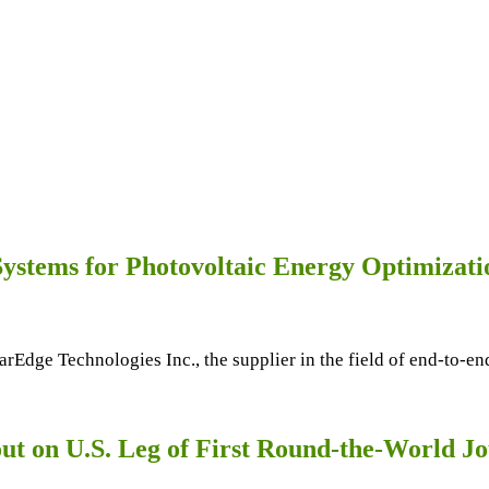
 Systems for Photovoltaic Energy Optimizat
olarEdge Technologies Inc., the supplier in the field of end-to-
ut on U.S. Leg of First Round-the-World J