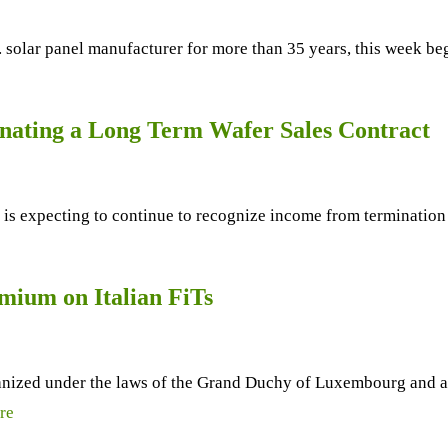
solar panel manufacturer for more than 35 years, this week begin
nating a Long Term Wafer Sales Contract
 is expecting to continue to recognize income from termination 
mium on Italian FiTs
anized under the laws of the Grand Duchy of Luxembourg and a 
re