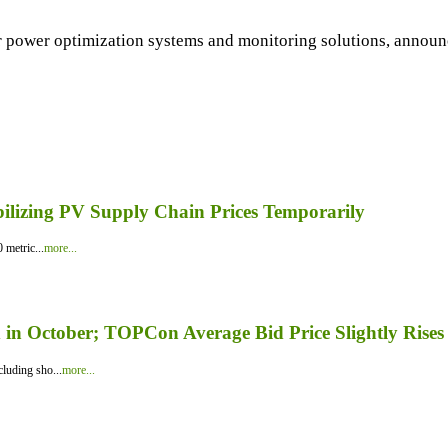
 power optimization systems and monitoring solutions, announce
bilizing PV Supply Chain Prices Temporarily
 metric...
more...
in October; TOPCon Average Bid Price Slightly Rises
luding sho...
more...