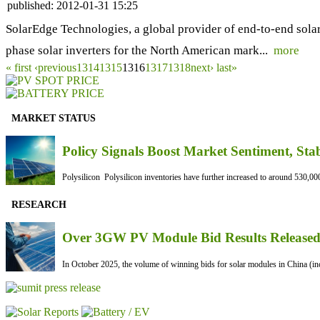
published:
2012-01-31 15:25
SolarEdge Technologies, a global provider of end-to-end solar
phase solar inverters for the North American mark...
more
« first
‹previous
1314
1315
1316
1317
1318
next›
last»
MARKET STATUS
Policy Signals Boost Market Sentiment, Sta
Polysilicon Polysilicon inventories have further increased to around 530,000
RESEARCH
Over 3GW PV Module Bid Results Released 
In October 2025, the volume of winning bids for solar modules in China (inc