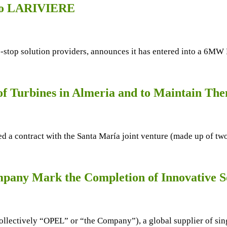
 to LARIVIERE
ne-stop solution providers, announces it has entered into a 6
f Turbines in Almeria and to Maintain The
d a contract with the Santa María joint venture (made up of tw
any Mark the Completion of Innovative So
lectively “OPEL” or “the Company”), a global supplier of sing