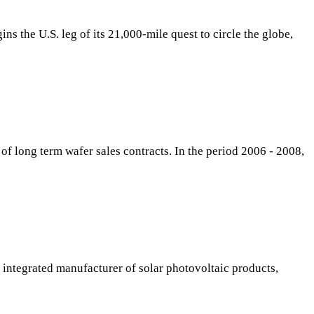
s the U.S. leg of its 21,000-mile quest to circle the globe,
of long term wafer sales contracts. In the period 2006 - 2008,
integrated manufacturer of solar photovoltaic products,