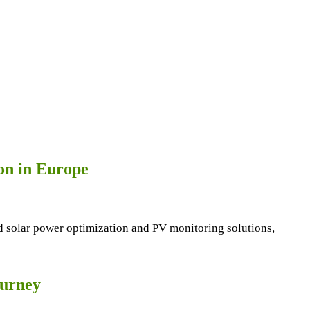
ion in Europe
end solar power optimization and PV monitoring solutions,
ourney