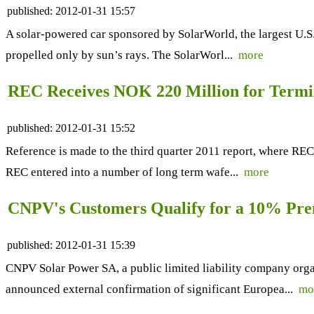
published:
2012-01-31 15:57
A solar-powered car sponsored by SolarWorld, the largest U.S. 
propelled only by sun’s rays. The SolarWorl...
more
REC Receives NOK 220 Million for Termi
published:
2012-01-31 15:52
Reference is made to the third quarter 2011 report, where REC
REC entered into a number of long term wafe...
more
CNPV's Customers Qualify for a 10% Pre
published:
2012-01-31 15:39
CNPV Solar Power SA, a public limited liability company org
announced external confirmation of significant Europea...
mo