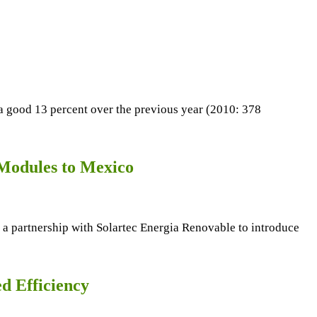
a good 13 percent over the previous year (2010: 378
 Modules to Mexico
 a partnership with Solartec Energia Renovable to introduce
d Efficiency