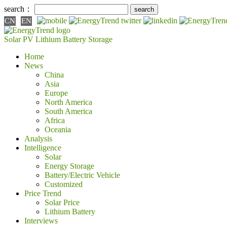
search：
CN
EN
Solar PV
Lithium Battery
Storage
Home
News
China
Asia
Europe
North America
South America
Africa
Oceania
Analysis
Intelligence
Solar
Energy Storage
Battery/Electric Vehicle
Customized
Price Trend
Solar Price
Lithium Battery
Interviews