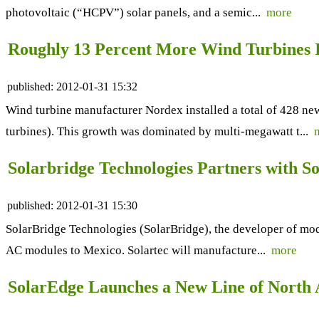
photovoltaic (“HCPV”) solar panels, and a semic...
more
Roughly 13 Percent More Wind Turbines I
published:
2012-01-31 15:32
Wind turbine manufacturer Nordex installed a total of 428 ne
turbines). This growth was dominated by multi-megawatt t...
Solarbridge Technologies Partners with S
published:
2012-01-31 15:30
SolarBridge Technologies (SolarBridge), the developer of modu
AC modules to Mexico. Solartec will manufacture...
more
SolarEdge Launches a New Line of North 