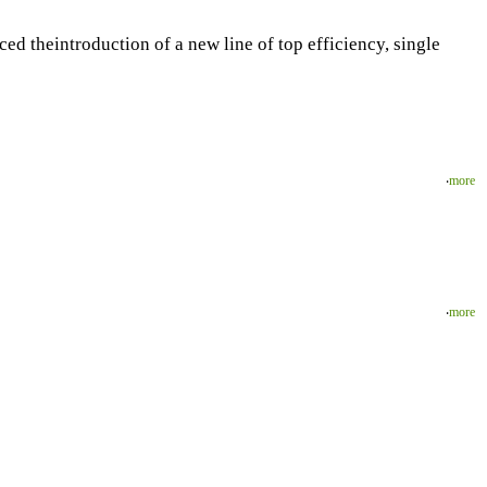
d theintroduction of a new line of top efficiency, single
‧
more
‧
more