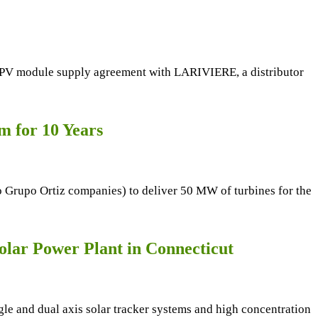
MW PV module supply agreement with LARIVIERE, a distributor
m for 10 Years
o Grupo Ortiz companies) to deliver 50 MW of turbines for the
lar Power Plant in Connecticut
le and dual axis solar tracker systems and high concentration