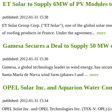
ET Solar to Supply 6MW of PV Modules
published:
2012-01-31 15:38
ET Solar Group Corp. ("ET Solar"), one of the global solar o
of roofing products in France. Under the agreemen...
more
Gamesa Secures a Deal to Supply 50 MW o
published:
2012-01-31 15:36
Gamesa, a global technology leader in wind energy, has secure
Santa María de Nieva wind farm (phases I and ...
more
OPEL Solar Inc. and Aquarion Water Comp
published:
2012-01-31 15:34
OPEL Solar Inc. and OPEL Technologies Inc. (TSX-V: OPL) (col