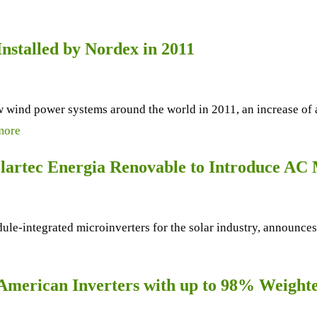
nstalled by Nordex in 2011
w wind power systems around the world in 2011, an increase of 
more
olartec Energia Renovable to Introduce AC
le-integrated microinverters for the solar industry, announces
American Inverters with up to 98% Weighte