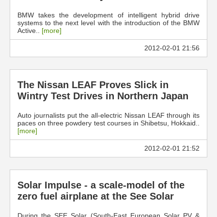
BMW takes the development of intelligent hybrid drive
systems to the next level with the introduction of the BMW
Active..
[more]
2012-02-01 21:56
The Nissan LEAF Proves Slick in
Wintry Test Drives in Northern Japan
Auto journalists put the all-electric Nissan LEAF through its
paces on three powdery test courses in Shibetsu, Hokkaid..
[more]
2012-02-01 21:52
Solar Impulse - a scale-model of the
zero fuel airplane at the See Solar
During the SEE Solar (South-East European Solar PV &