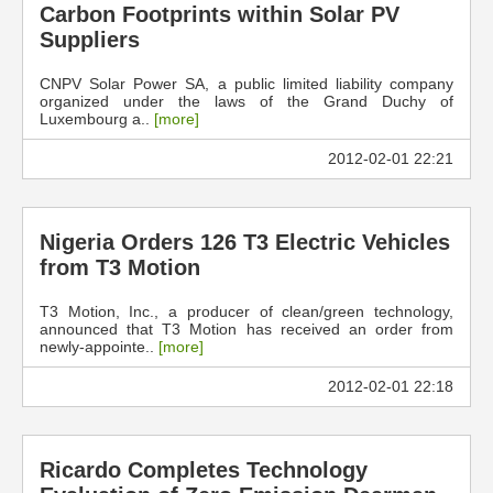
Carbon Footprints within Solar PV
Suppliers
CNPV Solar Power SA, a public limited liability company
organized under the laws of the Grand Duchy of
Luxembourg a..
[more]
2012-02-01 22:21
Nigeria Orders 126 T3 Electric Vehicles
from T3 Motion
T3 Motion, Inc., a producer of clean/green technology,
announced that T3 Motion has received an order from
newly-appointe..
[more]
2012-02-01 22:18
Ricardo Completes Technology