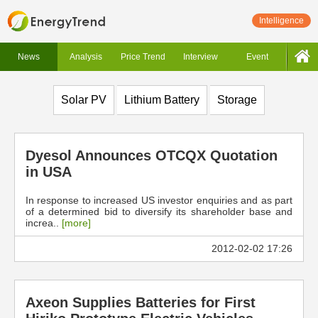
Intelligence
News
Analysis
Price Trend
Interview
Event
Solar PV
Lithium Battery
Storage
Dyesol Announces OTCQX Quotation
in USA
In response to increased US investor enquiries and as part
of a determined bid to diversify its shareholder base and
increa..
[more]
2012-02-02 17:26
Axeon Supplies Batteries for First