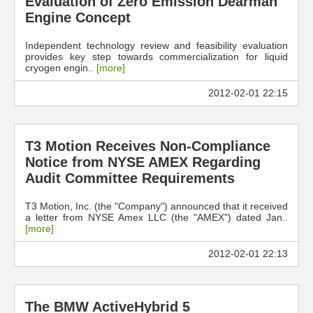
Evaluation of Zero Emission Dearman
Engine Concept
Independent technology review and feasibility evaluation
provides key step towards commercialization for liquid
cryogen engin..
[more]
2012-02-01 22:15
T3 Motion Receives Non-Compliance
Notice from NYSE AMEX Regarding
Audit Committee Requirements
T3 Motion, Inc. (the "Company") announced that it received
a letter from NYSE Amex LLC (the "AMEX") dated Jan..
[more]
2012-02-01 22:13
The BMW ActiveHybrid 5