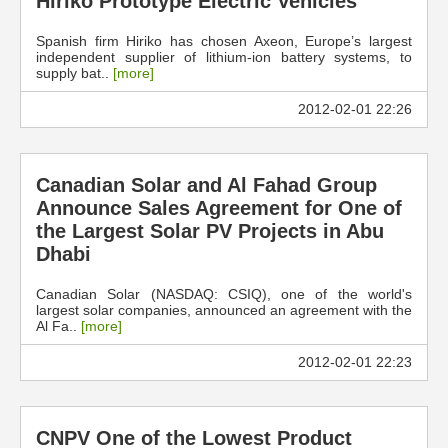
Hiriko Prototype Electric Vehicles
Spanish firm Hiriko has chosen Axeon, Europe’s largest
independent supplier of lithium-ion battery systems, to
supply bat..
[more]
2012-02-01 22:26
Canadian Solar and Al Fahad Group
Announce Sales Agreement for One of
the Largest Solar PV Projects in Abu
Dhabi
Canadian Solar (NASDAQ: CSIQ), one of the world's
largest solar companies, announced an agreement with the
Al Fa..
[more]
2012-02-01 22:23
CNPV One of the Lowest Product