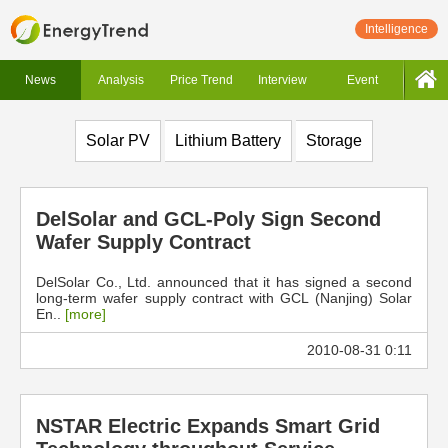
Intelligence
News
Analysis
Price Trend
Interview
Event
Solar PV
Lithium Battery
Storage
DelSolar and GCL-Poly Sign Second
Wafer Supply Contract
DelSolar Co., Ltd. announced that it has signed a second
long-term wafer supply contract with GCL (Nanjing) Solar
En..
[more]
2010-08-31 0:11
NSTAR Electric Expands Smart Grid