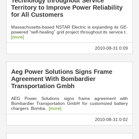
Technology throughout Service
Territory to Improve Power Reliability
for All Customers
Massachusetts-based NSTAR Electric is expanding its GE-
powered “self-healing” grid project throughout its service t..
[more]
2010-08-31 0:09
Aeg Power Solutions Signs Frame
Agreement With Bombardier
Transportation Gmbh
AEG Power Solutions signs frame agreement with
Bombardier Transportation GmbH for customized battery
chargers. Bomba..
[more]
2010-08-31 0:02