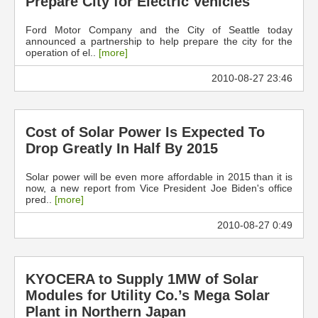
Prepare City for Electric Vehicles
Ford Motor Company and the City of Seattle today
announced a partnership to help prepare the city for the
operation of el..
[more]
2010-08-27 23:46
Cost of Solar Power Is Expected To
Drop Greatly In Half By 2015
Solar power will be even more affordable in 2015 than it is
now, a new report from Vice President Joe Biden's office
pred..
[more]
2010-08-27 0:49
KYOCERA to Supply 1MW of Solar
Modules for Utility Co.’s Mega Solar
Plant in Northern Japan