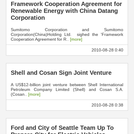
Framework Cooperation Agreement for
Renewable Energy with China Datang
Corporation
Sumitomo Corporation and Sumitomo
Corporation(China)Holding Ltd. sighed the 'Framework
Cooperation Agreement for R..
[more]
2010-08-28 0:40
Shell and Cosan Sign Joint Venture
A US$12-billion joint venture between Shell International
Petroleum Company Limited (Shell) and Cosan S.A.
(Cosan..
[more]
2010-08-28 0:38
Ford and City of Seattle Team Up To