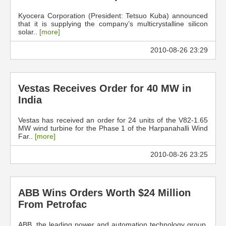
Kyocera Corporation (President: Tetsuo Kuba) announced
that it is supplying the company’s multicrystalline silicon
solar..
[more]
2010-08-26 23:29
Vestas Receives Order for 40 MW in
India
Vestas has received an order for 24 units of the V82-1.65
MW wind turbine for the Phase 1 of the Harpanahalli Wind
Far..
[more]
2010-08-26 23:25
ABB Wins Orders Worth $24 Million
From Petrofac
ABB, the leading power and automation technology group,