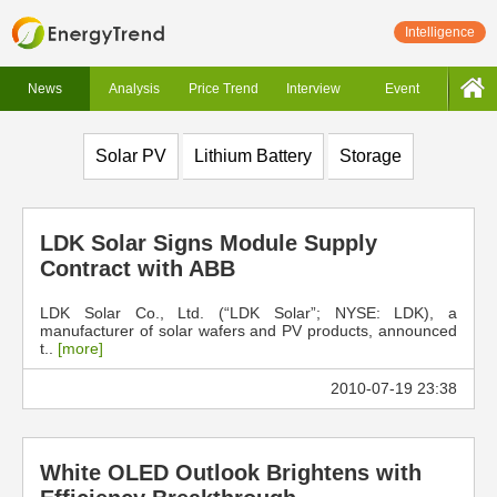
Intelligence
News
Analysis
Price Trend
Interview
Event
Solar PV
Lithium Battery
Storage
LDK Solar Signs Module Supply
Contract with ABB
LDK Solar Co., Ltd. (“LDK Solar”; NYSE: LDK), a
manufacturer of solar wafers and PV products, announced
t..
[more]
2010-07-19 23:38
White OLED Outlook Brightens with