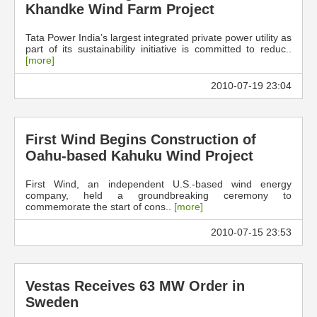
Khandke Wind Farm Project
Tata Power India’s largest integrated private power utility as
part of its sustainability initiative is committed to reduc..
[more]
2010-07-19 23:04
First Wind Begins Construction of
Oahu-based Kahuku Wind Project
First Wind, an independent U.S.-based wind energy
company, held a groundbreaking ceremony to
commemorate the start of cons..
[more]
2010-07-15 23:53
Vestas Receives 63 MW Order in
Sweden