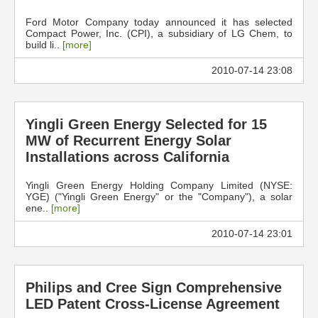
Ford Motor Company today announced it has selected
Compact Power, Inc. (CPI), a subsidiary of LG Chem, to
build li..
[more]
2010-07-14 23:08
Yingli Green Energy Selected for 15
MW of Recurrent Energy Solar
Installations across California
Yingli Green Energy Holding Company Limited (NYSE:
YGE) ("Yingli Green Energy" or the "Company"), a solar
ene..
[more]
2010-07-14 23:01
Philips and Cree Sign Comprehensive
LED Patent Cross-License Agreement