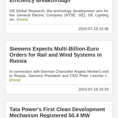
Efficiency Breakthrough
GE Global Research, the technology development arm for
the General Electric Company (NYSE: GE), GE Lighting
an..
[more]
2010-07-19 23:36
Siemens Expects Multi-Billion-Euro
Orders for Rail and Wind Systems in
Russia
In connection with German Chancellor Angela Merkel’s visit
to Russia, Siemens President and CEO Peter Löscher t..
[more]
2010-07-19 23:33
Tata Power's First Clean Development
Mechanism Registered 50.4 MW