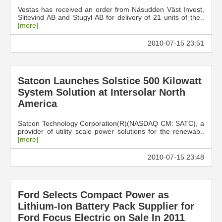
Vestas has received an order from Näsudden Väst Invest,
Slitevind AB and Stugyl AB for delivery of 21 units of the..
[more]
2010-07-15 23:51
Satcon Launches Solstice 500 Kilowatt
System Solution at Intersolar North
America
Satcon Technology Corporation(R)(NASDAQ CM: SATC), a
provider of utility scale power solutions for the renewab..
[more]
2010-07-15 23:48
Ford Selects Compact Power as
Lithium-Ion Battery Pack Supplier for
Ford Focus Electric on Sale In 2011