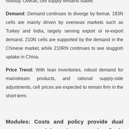
holiday. Overall, cell supply remains stable.
Demand:
Demand continues to diverge by format. 183N
cells are mainly driven by overseas markets such as
Turkey and India, largely serving export or re-export
demand. 210N cells are supported by the demand in the
Chinese market, while 210RN continues to see sluggish
uptake in China.
Price Trend:
With lean inventories, robust demand for
mainstream products, and rational supply-side
adjustments, cell prices are expected to remain firm in the
short term.
Modules: Costs and policy provide dual