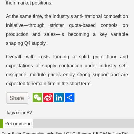
their market positions.
At the same time, the industry’s anti-irrational competition
initiative—through stricter quota-based controls on
production and sales—is becoming a key variable
shaping Q4 supply.
Overall, with costs forming a solid price floor and
expectations of supply contraction under industry self-
discipline, module prices enjoy strong support and are
expected to remain firm in the short term.
W
S
L
分
e
i
i
享
C
n
n
h
a
k
Tags:
solar PV
a
W
e
t
e
d
Recommend
i
I
b
n
o
Four Solar Companies Including LONGi Secure 3.5 GW in New PV Module Orders