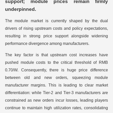
support; module prices remain firmly
underpinned.
The module market is currently shaped by the dual
drivers of rising upstream costs and policy expectations,
resulting in strong price support alongside widening
performance divergence among manufacturers.
The key factor is that upstream cost increases have
pushed module costs to the critical threshold of RMB
0.70/W. Consequently, there is huge price difference
between old and new orders, squeezing module
manufacturer margins. This is leading to clear market
differentiation: while Tier-2 and Tier-3 manufacturers are
constrained as new orders incur losses, leading players
continue to maintain high utilization rates, consolidating