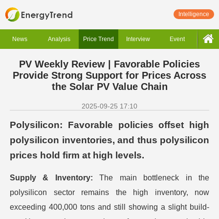
Intelligence
News
Analysis
Price Trend
Interview
Event
PV Weekly Review | Favorable Policies
Provide Strong Support for Prices Across
the Solar PV Value Chain
2025-09-25 17:10
Polysilicon: Favorable policies offset high
polysilicon inventories, and thus polysilicon
prices hold firm at high levels.
Supply & Inventory:
The main bottleneck in the
polysilicon sector remains the high inventory, now
exceeding 400,000 tons and still showing a slight build-