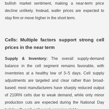
bullish market sentiment, making a near-term price
decline unlikely. Instead, wafer prices are expected to
stay firm or move higher in the short term.
Cells: Multiple factors support strong cell
prices in the near term
Supply & Inventory:
The overall supply-demand
balance in the cell segment remains favorable, with
inventories at a healthy low of 3–5 days. Cell supply
adjustments are targeted and clear rather than broad-
based: most manufacturers have sharply reduced output
of 210RN cells due to weak demand, while only minor
production cuts are expected during the National Day