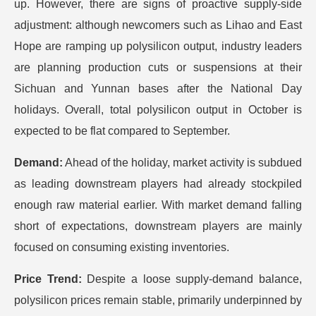
up. However, there are signs of proactive supply-side
adjustment: although newcomers such as Lihao and East
Hope are ramping up polysilicon output, industry leaders
are planning production cuts or suspensions at their
Sichuan and Yunnan bases after the National Day
holidays. Overall, total polysilicon output in October is
expected to be flat compared to September.
Demand:
Ahead of the holiday, market activity is subdued
as leading downstream players had already stockpiled
enough raw material earlier. With market demand falling
short of expectations, downstream players are mainly
focused on consuming existing inventories.
Price Trend:
Despite a loose supply-demand balance,
polysilicon prices remain stable, primarily underpinned by