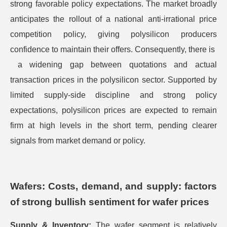
strong favorable policy expectations. The market broadly
anticipates the rollout of a national anti-irrational price
competition policy, giving polysilicon producers
confidence to maintain their offers. Consequently, there is ​
a widening gap between quotations and actual
transaction prices in the polysilicon sector. Supported by
limited supply-side discipline and strong policy
expectations, polysilicon prices are expected to remain
firm at high levels in the short term, pending clearer
signals from market demand or policy.
Wafers: Costs, demand, and supply: factors
of strong bullish sentiment for wafer prices
Supply & Inventory:
The wafer segment is relatively