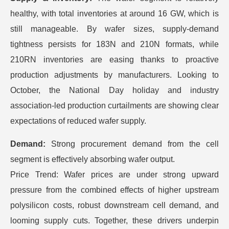
healthy, with total inventories at around 16 GW, which is
still manageable. By wafer sizes, supply-demand
tightness persists for 183N and 210N formats, while
210RN inventories are easing thanks to proactive
production adjustments by manufacturers. Looking to
October, the National Day holiday and industry
association-led production curtailments are showing clear
expectations of reduced wafer supply.
Demand:
Strong procurement demand from the cell
segment is effectively absorbing wafer output.
Price Trend: Wafer prices are under strong upward
pressure from the combined effects of higher upstream
polysilicon costs, robust downstream cell demand, and
looming supply cuts. Together, these drivers underpin