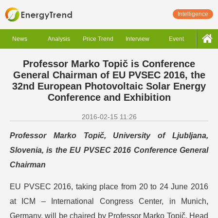
Intelligence
News
Analysis
Price Trend
Interview
Event
Professor Marko Topič is Conference
General Chairman of EU PVSEC 2016, the
32nd European Photovoltaic Solar Energy
Conference and Exhibition
2016-02-15 11:26
Professor Marko Topič, University of Ljubljana,
Slovenia, is the EU PVSEC 2016 Conference General
Chairman
EU PVSEC 2016, taking place from 20 to 24 June 2016
at ICM – International Congress Center, in Munich,
Germany, will be chaired by Professor Marko Topič, Head