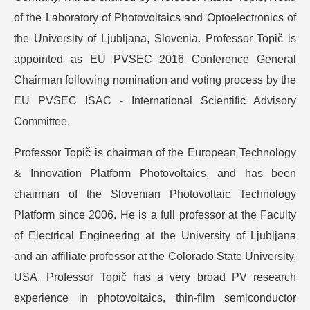
of the Laboratory of Photovoltaics and Optoelectronics of
the University of Ljubljana, Slovenia. Professor Topič is
appointed as EU PVSEC 2016 Conference General
Chairman following nomination and voting process by the
EU PVSEC ISAC - International Scientific Advisory
Committee.
Professor Topič is chairman of the European Technology
& Innovation Platform Photovoltaics, and has been
chairman of the Slovenian Photovoltaic Technology
Platform since 2006. He is a full professor at the Faculty
of Electrical Engineering at the University of Ljubljana
and an affiliate professor at the Colorado State University,
USA. Professor Topič has a very broad PV research
experience in photovoltaics, thin-film semiconductor