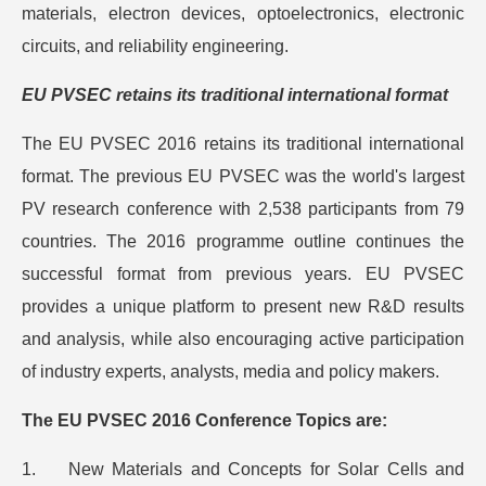
materials, electron devices, optoelectronics, electronic
circuits, and reliability engineering.
EU PVSEC retains its traditional international format
The EU PVSEC 2016 retains its traditional international
format. The previous EU PVSEC was the world's largest
PV research conference with 2,538 participants from 79
countries. The 2016 programme outline continues the
successful format from previous years. EU PVSEC
provides a unique platform to present new R&D results
and analysis, while also encouraging active participation
of industry experts, analysts, media and policy makers.
The EU PVSEC 2016 Conference Topics are:
1. New Materials and Concepts for Solar Cells and