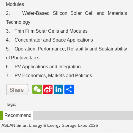
Modules
2. Wafer-Based Silicon Solar Cell and Materials
Technology
3. Thin Film Solar Cells and Modules
4. Concentrator and Space Applications
5. Operation, Performance, Reliability and Sustainability
of Photovoltaics
6. PV Applications and Integration
7. PV Economics, Markets and Policies
W
S
L
分
e
i
i
享
C
n
n
h
a
k
Tags:
a
W
e
t
e
d
Recommend
i
I
b
n
o
ASEAN Smart Energy & Energy Storage Expo 2026