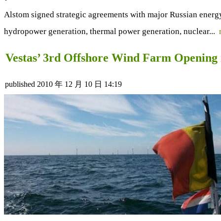
Alstom signed strategic agreements with major Russian energy 
hydropower generation, thermal power generation, nuclear...
Vestas’ 3rd Offshore Wind Farm Opening 
published
2010 年 12 月 10 日 14:19