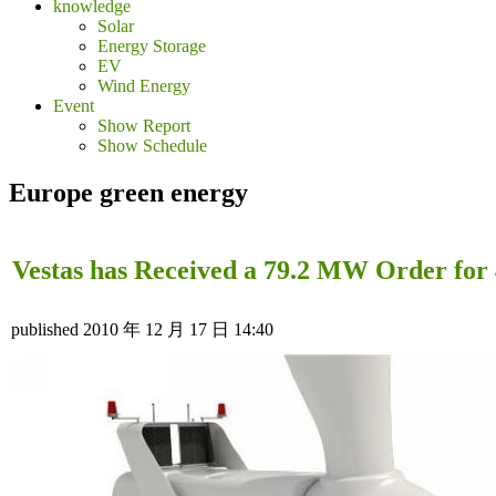
knowledge
Solar
Energy Storage
EV
Wind Energy
Event
Show Report
Show Schedule
Europe green energy
Vestas has Received a 79.2 MW Order fo
published
2010 年 12 月 17 日 14:40