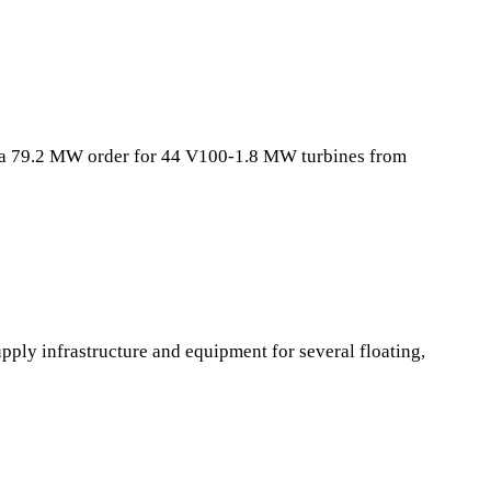
 a 79.2 MW order for 44 V100-1.8 MW turbines from
ply infrastructure and equipment for several floating,