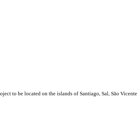
ject to be located on the islands of Santiago, Sal, São Vicente