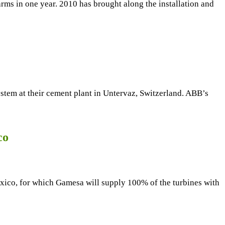
rms in one year. 2010 has brought along the installation and
tem at their cement plant in Untervaz, Switzerland. ABB’s
co
xico, for which Gamesa will supply 100% of the turbines with