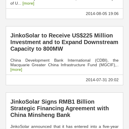
of U...
[more]
2014-08-05 19:06
JinkoSolar to Receive US$225 Million
Investment and to Expand Downstream
Capacity to 800MW
China Development Bank International (CDBI), the
Macquarie Greater China Infrastructure Fund (MGCIF),..
[more]
2014-07-31 20:02
JinkoSolar Signs RMB1 Billion
Strategic Financing Agreement with
China Minsheng Bank
JinkoSolar announced that it has entered into a five-year