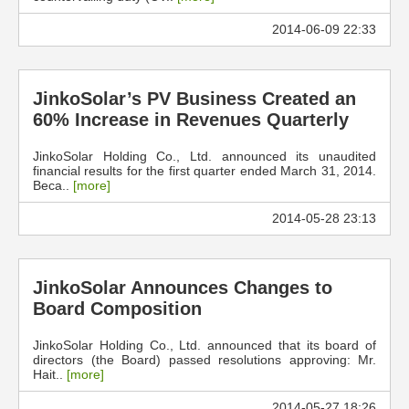
2014-06-09 22:33
JinkoSolar’s PV Business Created an
60% Increase in Revenues Quarterly
JinkoSolar Holding Co., Ltd. announced its unaudited
financial results for the first quarter ended March 31, 2014.
Beca..
[more]
2014-05-28 23:13
JinkoSolar Announces Changes to
Board Composition
JinkoSolar Holding Co., Ltd. announced that its board of
directors (the Board) passed resolutions approving: Mr.
Hait..
[more]
2014-05-27 18:26