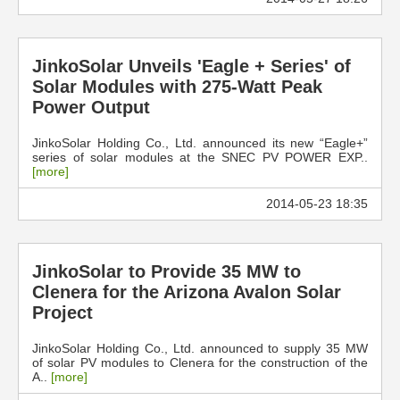
JinkoSolar Unveils 'Eagle + Series' of
Solar Modules with 275-Watt Peak
Power Output
JinkoSolar Holding Co., Ltd. announced its new “Eagle+”
series of solar modules at the SNEC PV POWER EXP..
[more]
2014-05-23 18:35
JinkoSolar to Provide 35 MW to
Clenera for the Arizona Avalon Solar
Project
JinkoSolar Holding Co., Ltd. announced to supply 35 MW
of solar PV modules to Clenera for the construction of the
A..
[more]