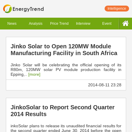
Intelligence
News
Analysis
Price Trend
Interview
Event
Jinko Solar to Open 120MW Module
Manufacturing Facility in South Africa
Jinko Solar will be celebrating the official opening of its
R80m, 120MW solar PV module production facility in
Epping,..
[more]
2014-08-11 23:28
JinkoSolar to Report Second Quarter
2014 Results
inkoSolar plans to release its unaudited financial results for
the second quarter ended June 30, 2014 before the open