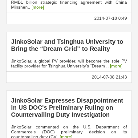
RMB1 billion strategic financing agreement with China
Minshen..
[more]
2014-07-18 0:49
JinkoSolar and Tsinghua University to
Bring the “Dream Grid” to Reality
JinkoSolar, a global PV provider, will become the sole PV
facility provider for Tsinghua University's “Dream ..
[more]
2014-07-08 21:43
JinkoSolar Expresses Disappointment
in US DOC's Preliminary Ruling on
Countervailing Duty Investigation
JinkoSolar commented on the U.S. Department of
Commerce's (DOC) preliminary decision on its
countervailing duty (CV..
[more]